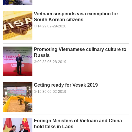
Vietnam suspends visa exemption for
South Korean citizens
14:29 02-29-2020
Promoting Vietnamese culinary culture to
Russia
09:33 05-28-2019
Getting ready for Vesak 2019
15:36 05-02-2019
Foreign Ministers of Vietnam and China
hold talks in Laos