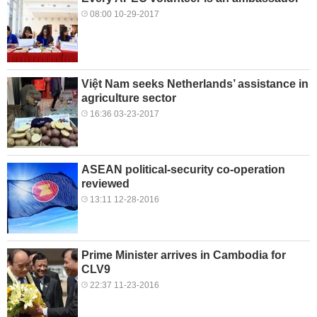
08:00 10-29-2017
Việt Nam seeks Netherlands’ assistance in
agriculture sector
16:36 03-23-2017
ASEAN political-security co-operation
reviewed
13:11 12-28-2016
Prime Minister arrives in Cambodia for
CLV9
22:37 11-23-2016