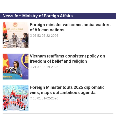
News for: Ministry of Foreign Affairs
Foreign minister welcomes ambassadors
of African nations
07:53 05-22-2026
Vietnam reaffirms consistent policy on
freedom of belief and religion
21:37 03-19-2026
Foreign Minister touts 2025 diplomatic
wins, maps out ambitious agenda
10:01 01-02-2026