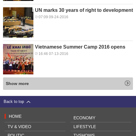
UN marks 30 years of right to development
07:09 09-24-2016
Vietnamese Summer Camp 2016 opens
16:46 07-13-2016
Show more
Back to top
HOME
ECONOMY
TV & VIDEO
LIFESTYLE
POLITIC
TVSHOWS