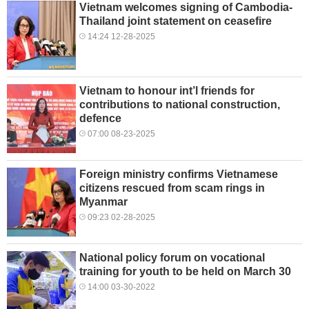
Vietnam welcomes signing of Cambodia-
Thailand joint statement on ceasefire
14:24 12-28-2025
Vietnam to honour int’l friends for
contributions to national construction,
defence
07:00 08-23-2025
Foreign ministry confirms Vietnamese
citizens rescued from scam rings in
Myanmar
09:23 02-28-2025
National policy forum on vocational
training for youth to be held on March 30
14:00 03-30-2022