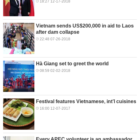
18:27 12-17-2018
Vietnam sends US$200,000 in aid to Laos
after dam collapse
22:48 07-26-2018
Hà Giang set to greet the world
08:59 02-02-2018
Festival features Vietnamese, int’l cuisines
16:00 12-07-2017
Every APEC volunteer is an ambassador