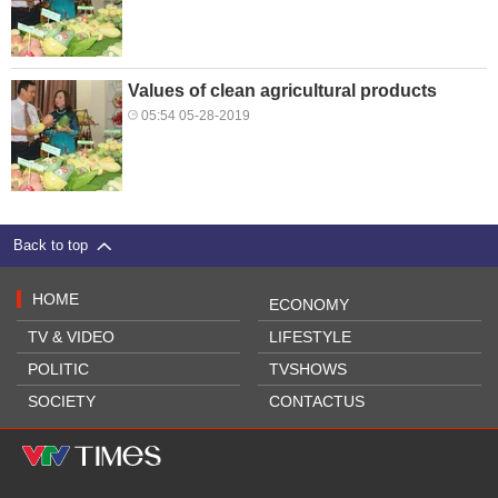
Values of clean agricultural products
05:54 05-28-2019
Back to top
HOME
ECONOMY
TV & VIDEO
LIFESTYLE
POLITIC
TVSHOWS
SOCIETY
CONTACTUS