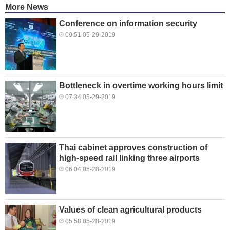
More News
Conference on information security
09:51 05-29-2019
Bottleneck in overtime working hours limit
07:34 05-29-2019
Thai cabinet approves construction of
high-speed rail linking three airports
06:04 05-28-2019
Values of clean agricultural products
05:58 05-28-2019