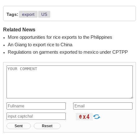
Tags:
export
US
Related News
More opportunities for rice exports to the Philippines
An Giang to export rice to China
Regulations on garments exported to mexico under CPTPP
Sent
Reset