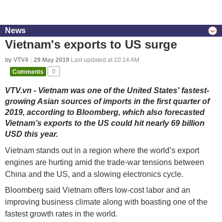
News
Vietnam's exports to US surge
by VTV4
29 May 2019
Last updated at 10:14 AM
Comments
0
VTV.vn - Vietnam was one of the United States' fastest-
growing Asian sources of imports in the first quarter of
2019, according to Bloomberg, which also forecasted
Vietnam’s exports to the US could hit nearly 69 billion
USD this year.
Vietnam stands out in a region where the world’s export
engines are hurting amid the trade-war tensions between
China and the US, and a slowing electronics cycle.
Bloomberg said Vietnam offers low-cost labor and an
improving business climate along with boasting one of the
fastest growth rates in the world.