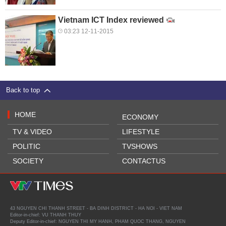
Vietnam ICT Index reviewed
03:23 12-11-2015
Back to top
HOME
ECONOMY
TV & VIDEO
LIFESTYLE
POLITIC
TVSHOWS
SOCIETY
CONTACTUS
43 NGUYEN CHI THANH STREET - BA DINH DISTRICT - HA NOI - VIET NAM
Editor-in-chief: VU THANH THUY
Deputy Editor-in-chief: NGUYEN THI MY HANH, PHAM QUOC THANG, NGUYEN