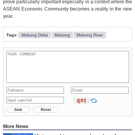
prove particularly important especially in a context where the
ASEAN Economic Community becomes a reality in the new
year.
Tags:
Mekong Delta
Mekong
Mekong River
Sent
Reset
More News