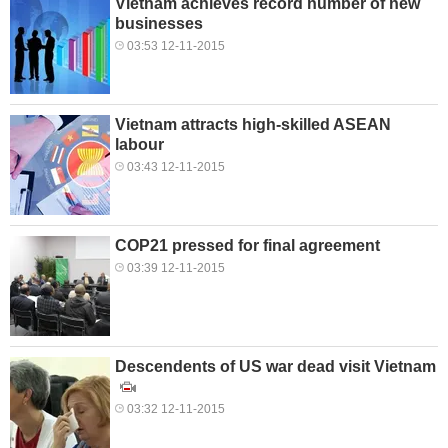
Vietnam achieves record number of new
businesses
03:53 12-11-2015
Vietnam attracts high-skilled ASEAN
labour
03:43 12-11-2015
COP21 pressed for final agreement
03:39 12-11-2015
Descendents of US war dead visit Vietnam
03:32 12-11-2015