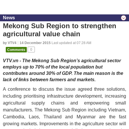
News
Mekong Sub Region to strengthen
agricultural value chain
by VTV4
14 December 2015
Last updated at 07:28 AM
Comments
0
VTV.vn - The Mekong Sub Region’s agricultural sector
employs up to 70% of the local population but
contributes around 30% of GDP. The main reason is the
lack of links between farmers and markets.
A conference to discuss the issue agreed three solutions,
including prioritising infrastructure development, increasing
agricultural supply chains and empowering small
manufacturers. The Mekong Sub Region including Vietnam,
Cambodia, Laos, Thailand and Myanmar are the fast
growing markets. Improvements in the agriculture sector will