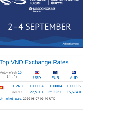
Top VND Exchange Rates
Auto-refesh
15m
14 :
43
USD
EUR
AUD
1 VND
0.00004
0.00004
0.00006
22,510.0
25,226.0
15,674.0
Inverse:
d-market rates:
2026-08-07 09:40 UTC