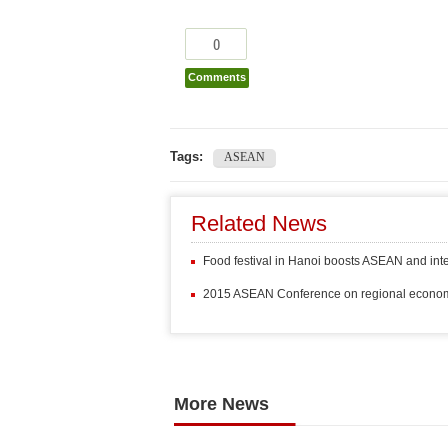
0
Comments
Tags:
ASEAN
Related News
Food festival in Hanoi boosts ASEAN and inte
2015 ASEAN Conference on regional econo
More News