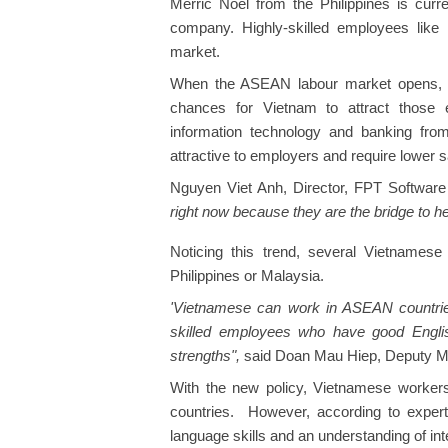
Merric Noel from the Philippines is cur
company. Highly-skilled employees like
market.
When the ASEAN labour market opens, sk
chances for Vietnam to attract those e
information technology and banking fro
attractive to employers and require lower 
Nguyen Viet Anh, Director, FPT Software
right now because they are the bridge to h
Noticing this trend, several Vietnamese
Philippines or Malaysia.
'Vietnamese can work in ASEAN countri
skilled employees who have good Englis
strengths",
said
Doan Mau Hiep, Deputy Mini
With the new policy, Vietnamese worker
countries. However, according to expert
language skills and an understanding of int