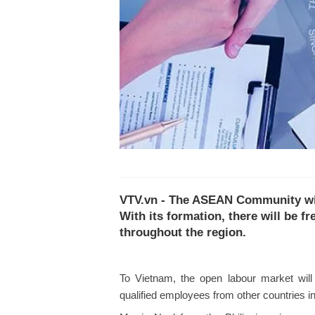
VTV.vn - The ASEAN Community will 
With its formation, there will be f
throughout the region.
To Vietnam, the open labour market will p
qualified employees from other countries 