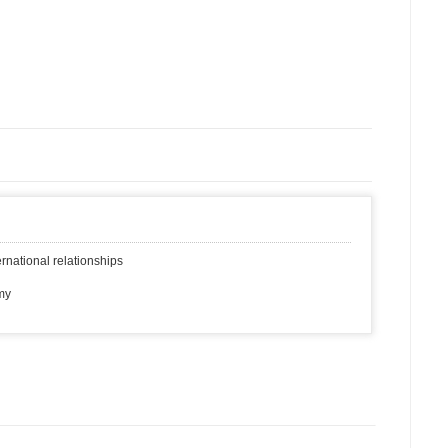
rnational relationships
my