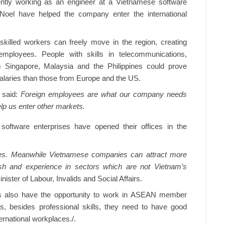
rently working as an engineer at a Vietnamese software
 Noel have helped the company enter the international
illed workers can freely move in the region, creating
mployees. People with skills in telecommunications,
m Singapore, Malaysia and the Philippines could prove
salaries than those from Europe and the US.
 said:
Foreign employees are what our company needs
elp us enter other markets.
 software enterprises have opened their offices in the
es. Meanwhile Vietnamese companies can attract more
h and experience in sectors which are not Vietnam’s
ster of Labour, Invalids and Social Affairs.
s also have the opportunity to work in ASEAN member
s, besides professional skills, they need to have good
ernational workplaces./.