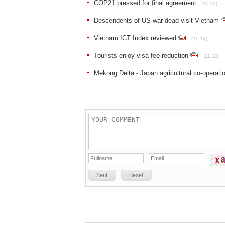
COP21 pressed for final agreement
(11.12)
Descendents of US war dead visit Vietnam
Vietnam ICT Index reviewed
(11.12)
Tourists enjoy visa fee reduction
(11.12)
Mekong Delta - Japan agricultural co-operatio
Sent
Reset