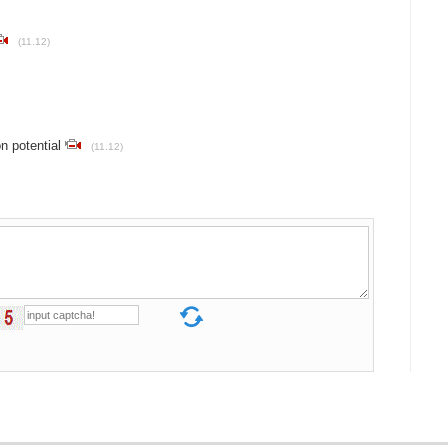
(11.12)
n potential
(11.12)