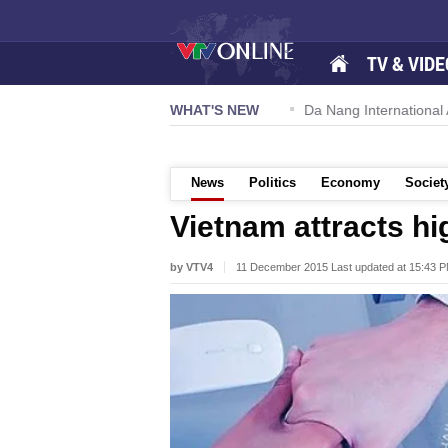
TV & VIDE
 57-NQ/TW powers new growth momentum
WHAT'S NEW
Da Nang International Ai
News
Politics
Economy
Societ
Vietnam attracts h
by VTV4
11 December 2015 Last updated at 15:43 