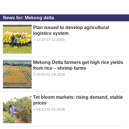
News for: Mekong delta
Plan issued to develop agricultural
logistics system
13:29 07-11-2026
Mekong Delta farmers get high rice yields
from rice – shrimp farms
09:50 02-19-2026
Tet bloom markets: rising demand, stable
prices
06:10 02-15-2026