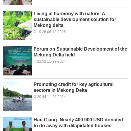
Living in harmony with nature: A
sustainable development solution for
Mekong delta
19:26 06-12-2025
Forum on Sustainable Development of the
Mekong Delta held
22:52 11-29-2024
Promoting credit for key agricultural
sectors in Mekong Delta
20:44 11-24-2024
Hau Giang: Nearly 400,000 USD donated
to do away with dilapidated houses