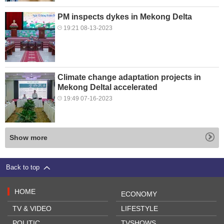
PM inspects dykes in Mekong Delta
19:21 08-13-2023
Climate change adaptation projects in
Mekong Deltal accelerated
19:49 07-16-2023
Show more
Back to top
HOME
ECONOMY
TV & VIDEO
LIFESTYLE
POLITIC
TVSHOWS