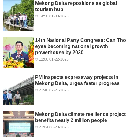
Mekong Delta repositions as global
tourism hub
14:56 01-30-2026
14th National Party Congress: Can Tho
eyes becoming national growth
powerhouse by 2030
12:06 01-22-2026
PM inspects expressway projects in
Mekong Delta, urges faster progress
21:46 07-21-2025
Mekong Delta climate resilience project
benefits nearly 2 million people
21:04 06-20-2025