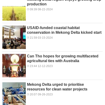
production
09:39 08-22-2024
USAID-funded coastal habitat
conservation in Mekong Delta kicked start
21:59 03-15-2024
Can Tho hopes for growing multifaceted
agricultural ties with Australia
23:44 12-12-2023
Mekong Delta urged to prioritise
resources for clean water projects
20:07 09-26-2023