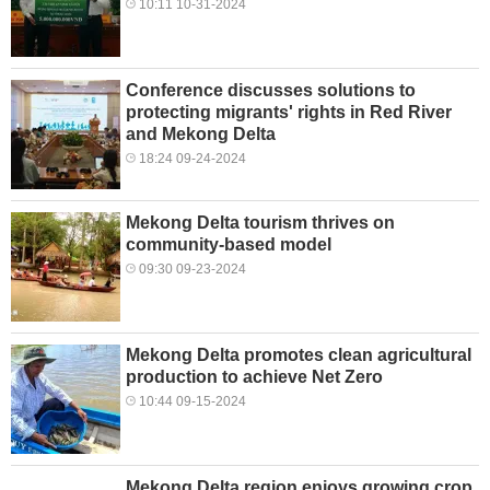
10:11 10-31-2024
Conference discusses solutions to
protecting migrants' rights in Red River
and Mekong Delta
18:24 09-24-2024
Mekong Delta tourism thrives on
community-based model
09:30 09-23-2024
Mekong Delta promotes clean agricultural
production to achieve Net Zero
10:44 09-15-2024
Mekong Delta region enjoys growing crop