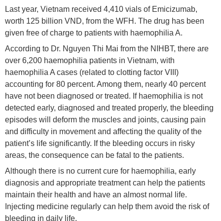
Last year, Vietnam received 4,410 vials of Emicizumab,
worth 125 billion VND, from the WFH. The drug has been
given free of charge to patients with haemophilia A.
According to Dr. Nguyen Thi Mai from the NIHBT, there are
over 6,200 haemophilia patients in Vietnam, with
haemophilia A cases (related to clotting factor VIII)
accounting for 80 percent. Among them, nearly 40 percent
have not been diagnosed or treated. If haemophilia is not
detected early, diagnosed and treated properly, the bleeding
episodes will deform the muscles and joints, causing pain
and difficulty in movement and affecting the quality of the
patient’s life significantly. If the bleeding occurs in risky
areas, the consequence can be fatal to the patients.
Although there is no current cure for haemophilia, early
diagnosis and appropriate treatment can help the patients
maintain their health and have an almost normal life.
Injecting medicine regularly can help them avoid the risk of
bleeding in daily life.