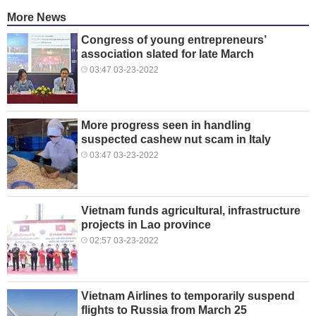
More News
Congress of young entrepreneurs’
association slated for late March
03:47 03-23-2022
More progress seen in handling
suspected cashew nut scam in Italy
03:47 03-23-2022
Vietnam funds agricultural, infrastructure
projects in Lao province
02:57 03-23-2022
Vietnam Airlines to temporarily suspend
flights to Russia from March 25