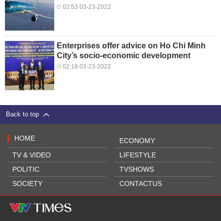
02:53 03-23-2022
Enterprises offer advice on Ho Chi Minh
City’s socio-economic development
02:18 03-23-2022
Back to top
HOME
ECONOMY
TV & VIDEO
LIFESTYLE
POLITIC
TVSHOWS
SOCIETY
CONTACTUS