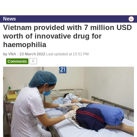
News
Vietnam provided with 7 million USD
worth of innovative drug for
haemophilia
by VNA
23 March 2022
Last updated at 15:51 PM
Comments
0