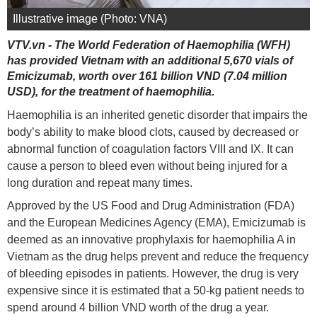
Illustrative image (Photo: VNA)
VTV.vn - The World Federation of Haemophilia (WFH)
has provided Vietnam with an additional 5,670 vials of
Emicizumab, worth over 161 billion VND (7.04 million
USD), for the treatment of haemophilia.
Haemophilia is an inherited genetic disorder that impairs the
body’s ability to make blood clots, caused by decreased or
abnormal function of coagulation factors VIII and IX. It can
cause a person to bleed even without being injured for a
long duration and repeat many times.
Approved by the US Food and Drug Administration (FDA)
and the European Medicines Agency (EMA), Emicizumab is
deemed as an innovative prophylaxis for haemophilia A in
Vietnam as the drug helps prevent and reduce the frequency
of bleeding episodes in patients. However, the drug is very
expensive since it is estimated that a 50-kg patient needs to
spend around 4 billion VND worth of the drug a year.