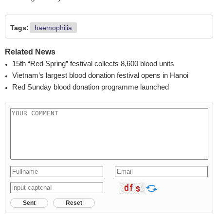
Tags:
haemophilia
Related News
15th “Red Spring” festival collects 8,600 blood units
Vietnam’s largest blood donation festival opens in Hanoi
Red Sunday blood donation programme launched
Sent
Reset