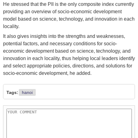
He stressed that the PII is the only composite index currently
providing an overview of socio-economic development
model based on science, technology, and innovation in each
locality.
It also gives insights into the strengths and weaknesses,
potential factors, and necessary conditions for socio-
economic development based on science, technology, and
innovation in each locality, thus helping local leaders identify
and select appropriate policies, directions, and solutions for
socio-economic development, he added.
Tags:
hanoi