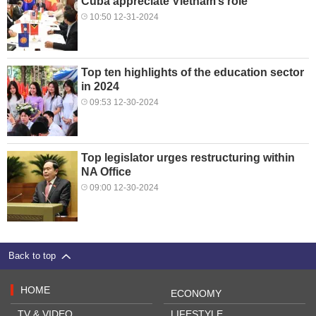
Cuba appreciate Vietnam’s role
10:50 12-31-2024
Top ten highlights of the education sector
in 2024
09:53 12-30-2024
Top legislator urges restructuring within
NA Office
09:00 12-30-2024
Back to top
HOME
ECONOMY
TV & VIDEO
LIFESTYLE