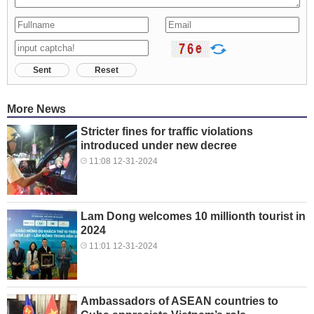
Sent
Reset
More News
Stricter fines for traffic violations
introduced under new decree
11:08 12-31-2024
Lam Dong welcomes 10 millionth tourist in
2024
11:01 12-31-2024
Ambassadors of ASEAN countries to