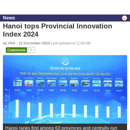
News
Hanoi tops Provincial Innovation
Index 2024
by VNA
31 December 2024
Last updated at 11:09 AM
Comments
0
Hanoi ranks first among 63 provinces and centrally-run