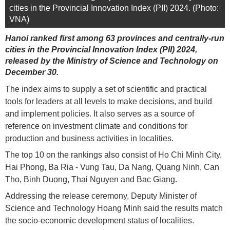
cities in the Provincial Innovation Index (PII) 2024. (Photo:
VNA)
Hanoi ranked first among 63 provinces and centrally-run
cities in the Provincial Innovation Index (PII) 2024,
released by the Ministry of Science and Technology on
December 30.
The index aims to supply a set of scientific and practical
tools for leaders at all levels to make decisions, and build
and implement policies. It also serves as a source of
reference on investment climate and conditions for
production and business activities in localities.
The top 10 on the rankings also consist of Ho Chi Minh City,
Hai Phong, Ba Ria - Vung Tau, Da Nang, Quang Ninh, Can
Tho, Binh Duong, Thai Nguyen and Bac Giang.
Addressing the release ceremony, Deputy Minister of
Science and Technology Hoang Minh said the results match
the socio-economic development status of localities.