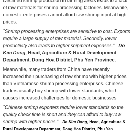
Declined shrimp production in farming areas leads to a lack
of raw materials for shrimp processing factories. Meanwhile,
domestic enterprises cannot afford raw shrimp input at high
prices.
"Shrimp processing enterprises are sensitive to cost. Exports
require a large supply of raw material. Secondly, lower
productivity also leads to higher shipment expenses." -
Do
Kim Dong,
Head, Agriculture & Rural Development
Department, Dong Hoa District, Phu Yen Province.
Meanwhile, many traders from China have recently
increased their purchasing of raw shrimp with higher prices
than Vietnamese shrimp processing enterprises. Chinese
traders usually buy shrimp with lower standards, which
causes increased challenges for domestic businesses.
"Chinese shrimp exporters require lower standards so the
quality check time is short and they can afford to buy raw
shrimp with higher prices." -
Do Kim Dong, 
Head, Agriculture & 
Rural Development Department, Dong Hoa District, Phu Yen 