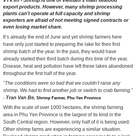
VTV.vn - Shrimp is one of Vietnam’s main seafood
export products. However, many shrimp processing
plants can’t operate at full capacity and shrimp
exporters are afraid of not meeting signed contracts or
even losing market share.
It’s already the end of June and yet shrimp farmers here
have only just started to preparing the lake for their first
shrimp batch of the year. In the past, they would have
already started their third batch during this time of the year.
Disease, heat and pollution have left these lakes abandoned
throughout the first half of the year.
"The conditions were so bad that we couldn’t raise any
shrimp. We had to find another job or switch to crab farming."
-
Tran Van Be,
Shrimp Farmer, Phu Yen Province
With the scale of over 1000 hectares, the shrimp farming
area in Phu Yen Province is the largest of its kind in the
South Central region. However, only half of it is being used.
Other shrimp farms are experiencing a similar situation.