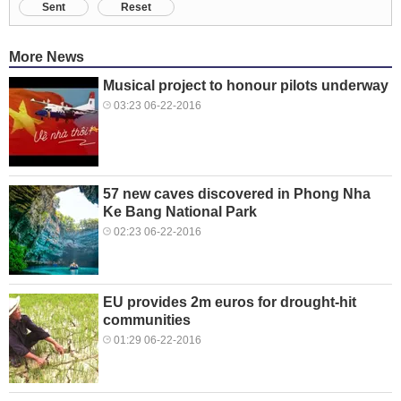
Sent
Reset
More News
Musical project to honour pilots underway
03:23 06-22-2016
57 new caves discovered in Phong Nha
Ke Bang National Park
02:23 06-22-2016
EU provides 2m euros for drought-hit
communities
01:29 06-22-2016