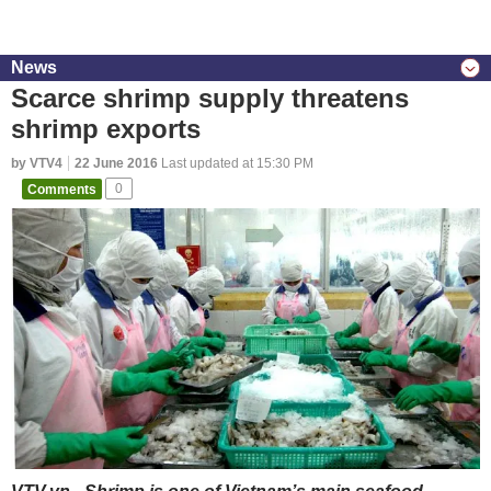
News
Scarce shrimp supply threatens
shrimp exports
by VTV4
22 June 2016
Last updated at 15:30 PM
Comments
0