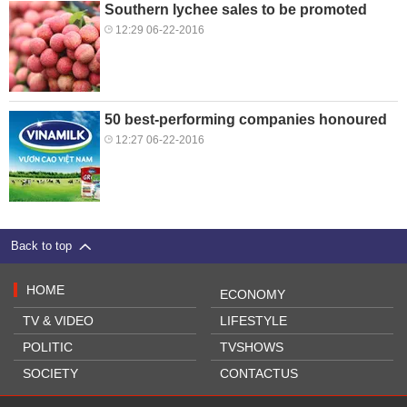
Southern lychee sales to be promoted
12:29 06-22-2016
50 best-performing companies honoured
12:27 06-22-2016
Back to top
HOME
ECONOMY
TV & VIDEO
LIFESTYLE
POLITIC
TVSHOWS
SOCIETY
CONTACTUS