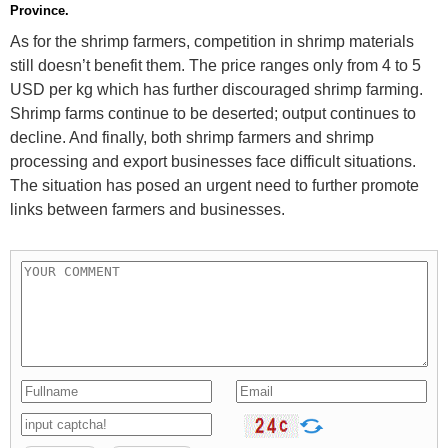
Province.
As for the shrimp farmers, competition in shrimp materials
still doesn’t benefit them. The price ranges only from 4 to 5
USD per kg which has further discouraged shrimp farming.
Shrimp farms continue to be deserted; output continues to
decline. And finally, both shrimp farmers and shrimp
processing and export businesses face difficult situations.
The situation has posed an urgent need to further promote
links between farmers and businesses.