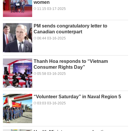
women
11:15 03-17-2025
PM sends congratulatory letter to
Canadian counterpart
06:44 03-16-2025
Thanh Hoa responds to “Vietnam
Consumer Rights Day”
05:58 03-16-2025
“Volunteer Saturday” in Naval Region 5
03:03 03-16-2025