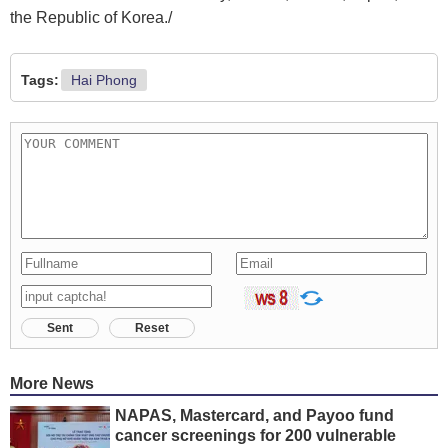
the Republic of Korea./
Tags:
Hai Phong
Sent
Reset
More News
NAPAS, Mastercard, and Payoo fund
cancer screenings for 200 vulnerable