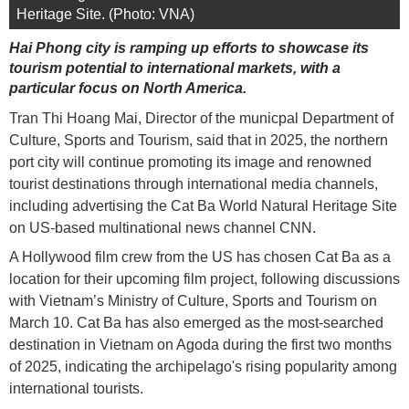
Heritage Site. (Photo: VNA)
Hai Phong city is ramping up efforts to showcase its
tourism potential to international markets, with a
particular focus on North America.
Tran Thi Hoang Mai, Director of the municpal Department of
Culture, Sports and Tourism, said that in 2025, the northern
port city will continue promoting its image and renowned
tourist destinations through international media channels,
including advertising the Cat Ba World Natural Heritage Site
on US-based multinational news channel CNN.
A Hollywood film crew from the US has chosen Cat Ba as a
location for their upcoming film project, following discussions
with Vietnam’s Ministry of Culture, Sports and Tourism on
March 10. Cat Ba has also emerged as the most-searched
destination in Vietnam on Agoda during the first two months
of 2025, indicating the archipelago's rising popularity among
international tourists.