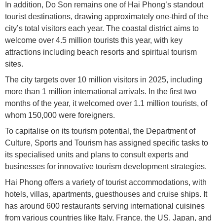
In addition, Do Son remains one of Hai Phong’s standout
tourist destinations, drawing approximately one-third of the
city’s total visitors each year. The coastal district aims to
welcome over 4.5 million tourists this year, with key
attractions including beach resorts and spiritual tourism
sites.
The city targets over 10 million visitors in 2025, including
more than 1 million international arrivals. In the first two
months of the year, it welcomed over 1.1 million tourists, of
whom 150,000 were foreigners.
To capitalise on its tourism potential, the Department of
Culture, Sports and Tourism has assigned specific tasks to
its specialised units and plans to consult experts and
businesses for innovative tourism development strategies.
Hai Phong offers a variety of tourist accommodations, with
hotels, villas, apartments, guesthouses and cruise ships. It
has around 600 restaurants serving international cuisines
from various countries like Italy, France, the US, Japan, and