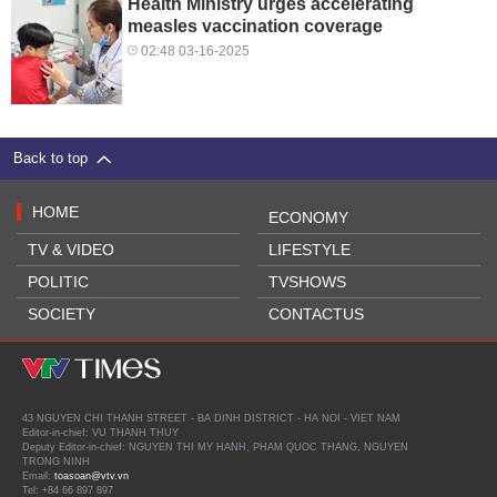
Health Ministry urges accelerating
measles vaccination coverage
02:48 03-16-2025
Back to top
HOME
ECONOMY
TV & VIDEO
LIFESTYLE
POLITIC
TVSHOWS
SOCIETY
CONTACTUS
43 NGUYEN CHI THANH STREET - BA DINH DISTRICT - HA NOI - VIET NAM
Editor-in-chief: VU THANH THUY
Deputy Editor-in-chief: NGUYEN THI MY HANH, PHAM QUOC THANG, NGUYEN
TRONG NINH
Email:
toasoan@vtv.vn
Tel: +84 66 897 897