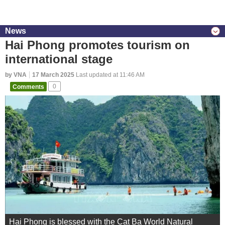
News
Hai Phong promotes tourism on
international stage
by VNA
17 March 2025
Last updated at 11:46 AM
Comments
0
Hai Phong is blessed with the Cat Ba World Natural