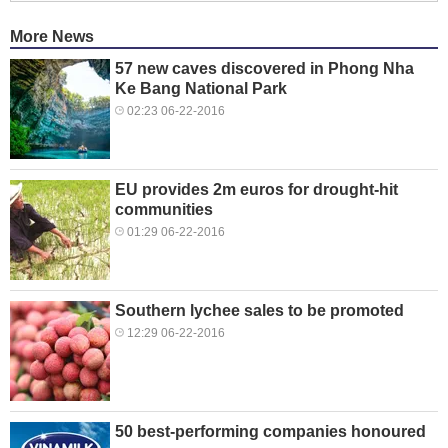
More News
57 new caves discovered in Phong Nha
Ke Bang National Park
02:23 06-22-2016
EU provides 2m euros for drought-hit
communities
01:29 06-22-2016
Southern lychee sales to be promoted
12:29 06-22-2016
50 best-performing companies honoured