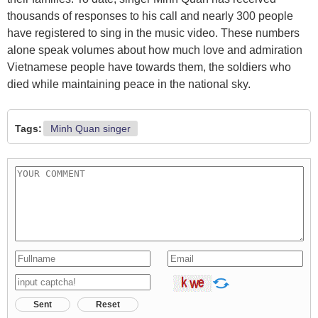
thousands of responses to his call and nearly 300 people
have registered to sing in the music video. These numbers
alone speak volumes about how much love and admiration
Vietnamese people have towards them, the soldiers who
died while maintaining peace in the national sky.
Tags:
Minh Quan singer
Sent
Reset