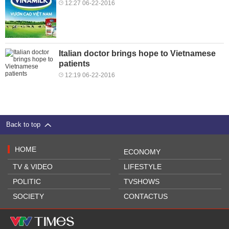
12:27 06-22-2016
Italian doctor brings hope to Vietnamese
patients
12:19 06-22-2016
Back to top
HOME
ECONOMY
TV & VIDEO
LIFESTYLE
POLITIC
TVSHOWS
SOCIETY
CONTACTUS