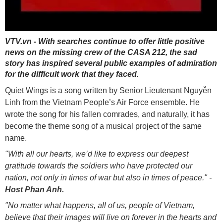
VTV.vn - With searches continue to offer little positive
news on the missing crew of the CASA 212, the sad
story has inspired several public examples of admiration
for the difficult work that they faced.
Quiet Wings is a song written by Senior Lieutenant Nguyễn
Linh from the Vietnam People’s Air Force ensemble. He
wrote the song for his fallen comrades, and naturally, it has
become the theme song of a musical project of the same
name.
"With all our hearts, we’d like to express our deepest
gratitude towards the soldiers who have protected our
nation, not only in times of war but also in times of peace." -
Host Phan Anh.
"No matter what happens, all of us, people of Vietnam,
believe that their images will live on forever in the hearts and