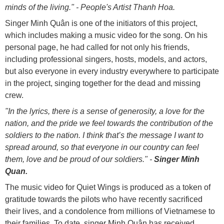
minds of the living." - People's Artist Thanh Hoa.
Singer Minh Quân is one of the initiators of this project,
which includes making a music video for the song. On his
personal page, he had called for not only his friends,
including professional singers, hosts, models, and actors,
but also everyone in every industry everywhere to participate
in the project, singing together for the dead and missing
crew.
"In the lyrics, there is a sense of generosity, a love for the
nation, and the pride we feel towards the contribution of the
soldiers to the nation. I think that’s the message I want to
spread around, so that everyone in our country can feel
them, love and be proud of our soldiers." -
Singer Minh
Quan.
The music video for Quiet Wings is produced as a token of
gratitude towards the pilots who have recently sacrificed
their lives, and a condolence from millions of Vietnamese to
their families. To date, singer Minh Quân has received