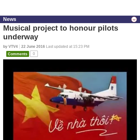
News
Musical project to honour pilots
underway
by VTV4
22 June 2016
Last updated at 15:23 PM
Comments
0