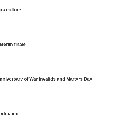
us culture
erlin finale
nniversary of War Invalids and Martyrs Day
roduction