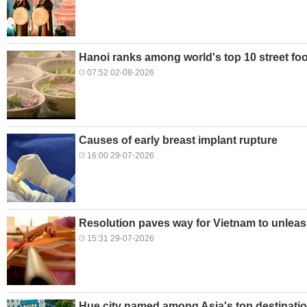
Hanoi ranks among world's top 10 street foo
07:52 02-08-2026
Causes of early breast implant rupture
16:00 29-07-2026
Resolution paves way for Vietnam to unleas
15:31 29-07-2026
Hue city named among Asia's top destination