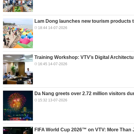
Lam Dong launches new tourism products t
18:44 14-07-2026
Training Workshop: VTV’s Digital Architec
16:45 14-07-2026
Da Nang greets over 2.72 million visitors d
15:32 13-07-2026
FIFA World Cup 2026™ on VTV: More Than J