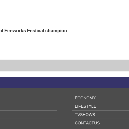
al Fireworks Festival champion
ECONOMY
LIFESTYLE
TVSHOWS
CONTACTUS