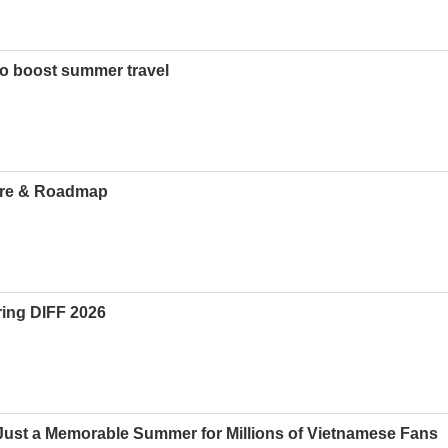
o boost summer travel
ture & Roadmap
uring DIFF 2026
ust a Memorable Summer for Millions of Vietnamese Fans