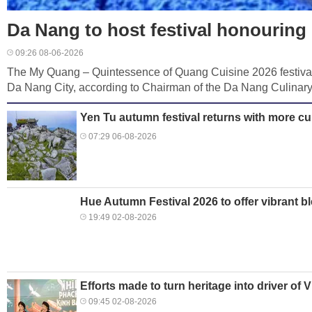
Da Nang to host festival honourin
09:26 08-06-2026
The My Quang – Quintessence of Quang Cuisine 2026 festival
Da Nang City, according to Chairman of the Da Nang Culinary
Yen Tu autumn festival returns with more cu
07:29 06-08-2026
Hue Autumn Festival 2026 to offer vibrant b
19:49 02-08-2026
Efforts made to turn heritage into driver of 
09:45 02-08-2026