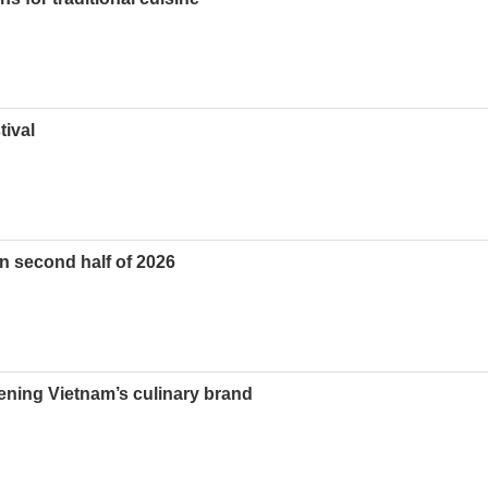
tival
in second half of 2026
hening Vietnam’s culinary brand