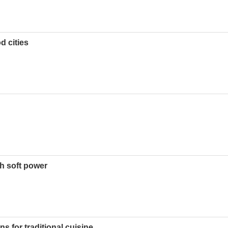
d cities
h soft power
s for traditional cuisine