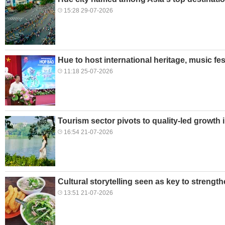
15:28 29-07-2026
Hue to host international heritage, music fes
11:18 25-07-2026
Tourism sector pivots to quality-led growth 
16:54 21-07-2026
Cultural storytelling seen as key to strengt
13:51 21-07-2026