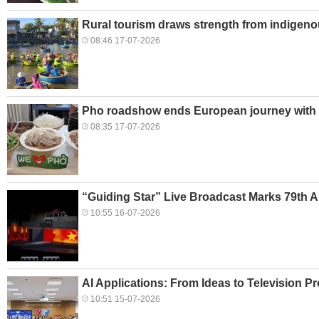
Rural tourism draws strength from indigeno
08:46 17-07-2026
Pho roadshow ends European journey with B
08:35 17-07-2026
“Guiding Star” Live Broadcast Marks 79th A
10:55 16-07-2026
AI Applications: From Ideas to Television P
10:51 15-07-2026