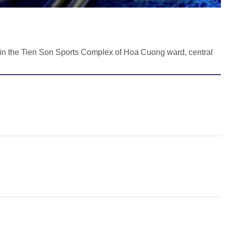
in the Tien Son Sports Complex of Hoa Cuong ward, central