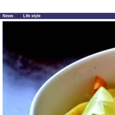
News
Life style