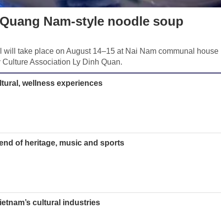
g Quang Nam-style noodle soup
 will take place on August 14–15 at Nai Nam communal house 
 Culture Association Ly Dinh Quan.
ltural, wellness experiences
lend of heritage, music and sports
Vietnam’s cultural industries