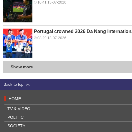
10:41 13-07-2026
Portugal crowned 2026 Da Nang Internation
08:29 13-07-2026
Show more
Back to top
HOME
TV & VIDEO
POLITIC
SOCIETY