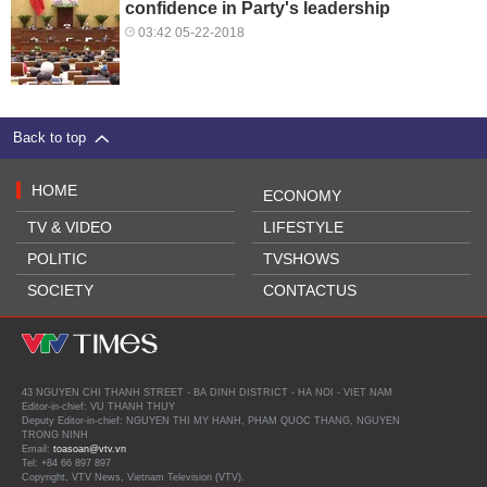
confidence in Party's leadership
03:42 05-22-2018
Back to top
HOME
ECONOMY
TV & VIDEO
LIFESTYLE
POLITIC
TVSHOWS
SOCIETY
CONTACTUS
43 NGUYEN CHI THANH STREET - BA DINH DISTRICT - HA NOI - VIET NAM
Editor-in-chief: VU THANH THUY
Deputy Editor-in-chief: NGUYEN THI MY HANH, PHAM QUOC THANG, NGUYEN
TRONG NINH
Email:
toasoan@vtv.vn
Tel: +84 66 897 897
Copyright, VTV News, Vietnam Television (VTV).