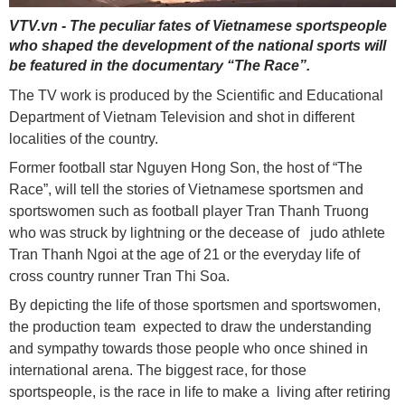
VTV.vn - The peculiar fates of Vietnamese sportspeople
who shaped the development of the national sports will
be featured in the documentary “The Race”.
The TV work is produced by the Scientific and Educational
Department of Vietnam Television and shot in different
localities of the country.
Former football star Nguyen Hong Son, the host of “The
Race”, will tell the stories of Vietnamese sportsmen and
sportswomen such as football player Tran Thanh Truong
who was struck by lightning or the decease of judo athlete
Tran Thanh Ngoi at the age of 21 or the everyday life of
cross country runner Tran Thi Soa.
By depicting the life of those sportsmen and sportswomen,
the production team expected to draw the understanding
and sympathy towards those people who once shined in
international arena. The biggest race, for those
sportspeople, is the race in life to make a living after retiring