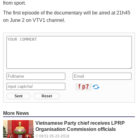
from sport.
The first episode of the documentary will be aired at 21h45
on June 2 on VTV1 channel.
Sent
Reset
More News
Vietnamese Party chief receives LPRP
Organisation Commission officials
09:51 05-23-2018