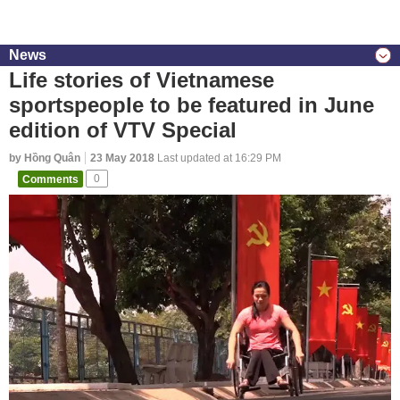
News
Life stories of Vietnamese
sportspeople to be featured in June
edition of VTV Special
by Hồng Quân
23 May 2018
Last updated at 16:29 PM
Comments
0