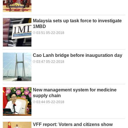
Malaysia sets up task force to investigate
1MBD
03:51 05-22-2018
Cao Lanh bridge before inauguration day
03:47 05-22-2018
New management system for medicine
supply chain
03:44 05-22-2018
VFF report: Voters and citizens show