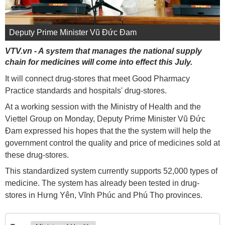
Deputy Prime Minister Vũ Đức Đam
VTV.vn - A system that manages the national supply
chain for medicines will come into effect this July.
It will connect drug-stores that meet Good Pharmacy
Practice standards and hospitals' drug-stores.
At a working session with the Ministry of Health and the
Viettel Group on Monday, Deputy Prime Minister Vũ Đức
Đam expressed his hopes that the the system will help the
government control the quality and price of medicines sold at
these drug-stores.
This standardized system currently supports 52,000 types of
medicine. The system has already been tested in drug-
stores in Hưng Yên, Vĩnh Phúc and Phú Thọ provinces.