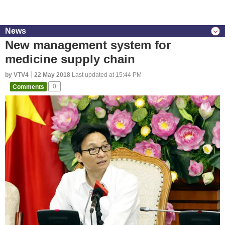
News
New management system for
medicine supply chain
by VTV4
22 May 2018
Last updated at 15:44 PM
Comments
0