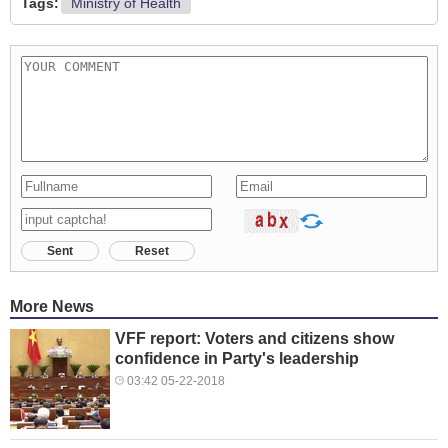
Tags:
Ministry of Health
Sent
Reset
More News
VFF report: Voters and citizens show
confidence in Party's leadership
03:42 05-22-2018