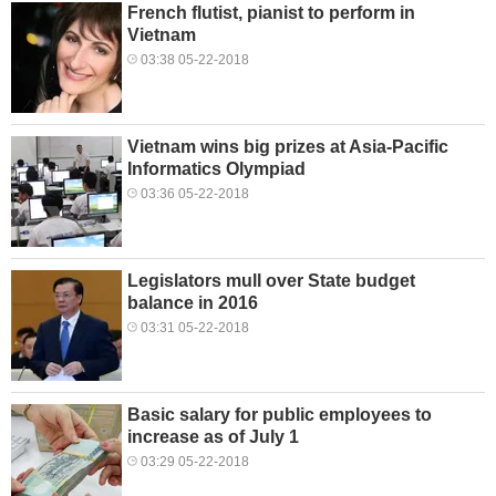
French flutist, pianist to perform in
Vietnam
03:38 05-22-2018
Vietnam wins big prizes at Asia-Pacific
Informatics Olympiad
03:36 05-22-2018
Legislators mull over State budget
balance in 2016
03:31 05-22-2018
Basic salary for public employees to
increase as of July 1
03:29 05-22-2018