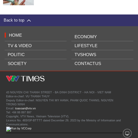
Back to top
HOME
ECONOMY
TV & VIDEO
LIFESTYLE
POLITIC
TVSHOWS
SOCIETY
CONTACTUS
43 NGUYEN CHI THANH STREET - BA DINH DISTRICT - HA NOI - VIET NAM
Editor-in-chief: VU THANH THUY
Deputy Editor-in-chief: NGUYEN THI MY HANH, PHAM QUOC THANG, NGUYEN
TRONG NINH
Email:
toasoan@vtv.vn
Tel: +84 66 897 897
Copyright, VTV News, Vietnam Television (VTV).
Licence No. 483/GP-BTTTT dated December 29, 2023 by the Ministry of Information and
Communications.