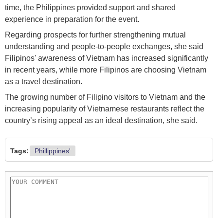
time, the Philippines provided support and shared
experience in preparation for the event.
Regarding prospects for further strengthening mutual
understanding and people-to-people exchanges, she said
Filipinos' awareness of Vietnam has increased significantly
in recent years, while more Filipinos are choosing Vietnam
as a travel destination.
The growing number of Filipino visitors to Vietnam and the
increasing popularity of Vietnamese restaurants reflect the
country’s rising appeal as an ideal destination, she said.
Tags:
Phillippines'