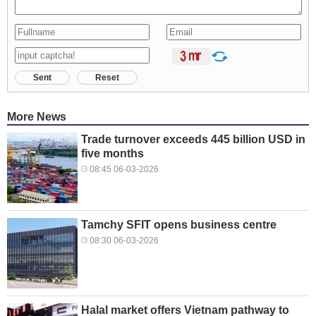
Sent
Reset
More News
Trade turnover exceeds 445 billion USD in
five months
08:45 06-03-2026
Tamchy SFIT opens business centre
08:30 06-03-2026
Halal market offers Vietnam pathway to