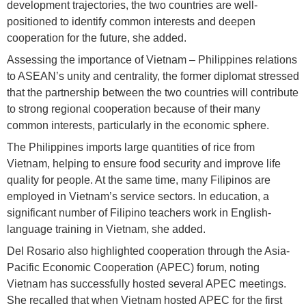
development trajectories, the two countries are well-
positioned to identify common interests and deepen
cooperation for the future, she added.
Assessing the importance of Vietnam – Philippines relations
to ASEAN’s unity and centrality, the former diplomat stressed
that the partnership between the two countries will contribute
to strong regional cooperation because of their many
common interests, particularly in the economic sphere.
The Philippines imports large quantities of rice from
Vietnam, helping to ensure food security and improve life
quality for people. At the same time, many Filipinos are
employed in Vietnam’s service sectors. In education, a
significant number of Filipino teachers work in English-
language training in Vietnam, she added.
Del Rosario also highlighted cooperation through the Asia-
Pacific Economic Cooperation (APEC) forum, noting
Vietnam has successfully hosted several APEC meetings.
She recalled that when Vietnam hosted APEC for the first