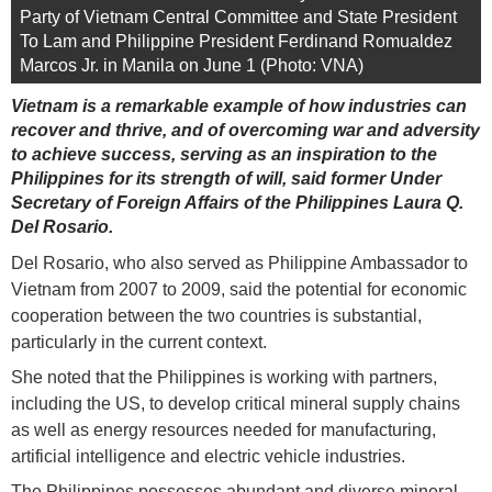
Party of Vietnam Central Committee and State President
To Lam and Philippine President Ferdinand Romualdez
Marcos Jr. in Manila on June 1 (Photo: VNA)
Vietnam is a remarkable example of how industries can
recover and thrive, and of overcoming war and adversity
to achieve success, serving as an inspiration to the
Philippines for its strength of will, said former Under
Secretary of Foreign Affairs of the Philippines Laura Q.
Del Rosario.
Del Rosario, who also served as Philippine Ambassador to
Vietnam from 2007 to 2009, said the potential for economic
cooperation between the two countries is substantial,
particularly in the current context.
She noted that the Philippines is working with partners,
including the US, to develop critical mineral supply chains
as well as energy resources needed for manufacturing,
artificial intelligence and electric vehicle industries.
The Philippines possesses abundant and diverse mineral