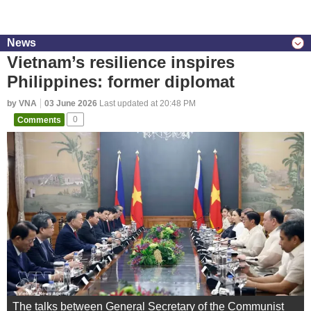
News
Vietnam’s resilience inspires
Philippines: former diplomat
by VNA
03 June 2026
Last updated at 20:48 PM
Comments
0
The talks between General Secretary of the Communist