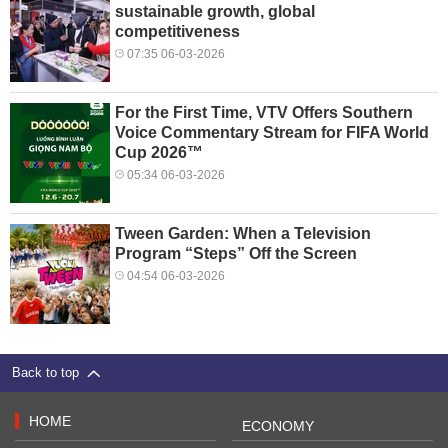
sustainable growth, global
competitiveness
07:35 06-03-2026
For the First Time, VTV Offers Southern
Voice Commentary Stream for FIFA World
Cup 2026™
05:34 06-03-2026
Tween Garden: When a Television
Program “Steps” Off the Screen
04:54 06-03-2026
Back to top
HOME
ECONOMY