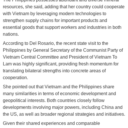
resources, she said, adding that her country could cooperate
with Vietnam by leveraging modern technologies to
strengthen supply chains for important products and
essential goods that support workers and industries in both
nations.
According to Del Rosario, the recent state visit to the
Philippines by General Secretary of the Communist Party of
Vietnam Central Committee and President of Vietnam To
Lam was highly significant, providing fresh momentum for
translating bilateral strengths into concrete areas of
cooperation.
She pointed out that Vietnam and the Philippines share
many similarities in terms of economic development and
geopolitical interests. Both countries closely follow
developments involving major powers, including China and
the US, as well as broader regional strategies and initiatives.
Given their shared experiences and comparable