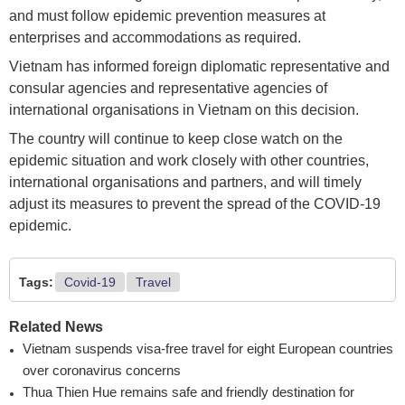
and must follow epidemic prevention measures at
enterprises and accommodations as required.
Vietnam has informed foreign diplomatic representative and
consular agencies and representative agencies of
international organisations in Vietnam on this decision.
The country will continue to keep close watch on the
epidemic situation and work closely with other countries,
international organisations and partners, and will timely
adjust its measures to prevent the spread of the COVID-19
epidemic.
Tags:
Covid-19
Travel
Related News
Vietnam suspends visa-free travel for eight European countries
over coronavirus concerns
Thua Thien Hue remains safe and friendly destination for