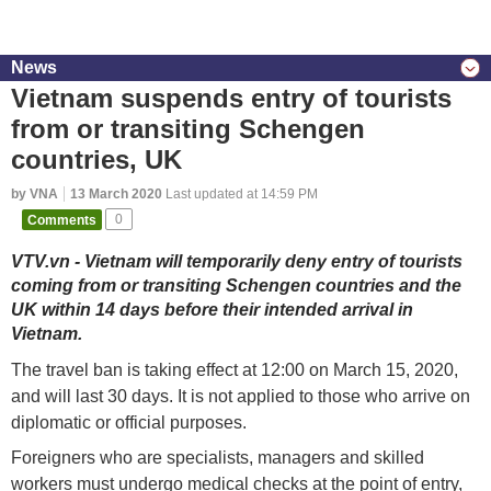
News
Vietnam suspends entry of tourists
from or transiting Schengen
countries, UK
by VNA
13 March 2020
Last updated at 14:59 PM
Comments
0
VTV.vn - Vietnam will temporarily deny entry of tourists
coming from or transiting Schengen countries and the
UK within 14 days before their intended arrival in
Vietnam.
The travel ban is taking effect at 12:00 on March 15, 2020,
and will last 30 days. It is not applied to those who arrive on
diplomatic or official purposes.
Foreigners who are specialists, managers and skilled
workers must undergo medical checks at the point of entry,