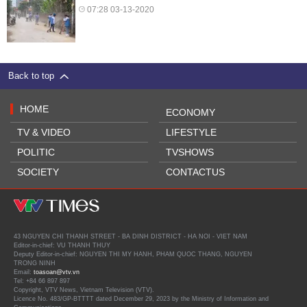
07:28 03-13-2020
Back to top
HOME
ECONOMY
TV & VIDEO
LIFESTYLE
POLITIC
TVSHOWS
SOCIETY
CONTACTUS
43 NGUYEN CHI THANH STREET - BA DINH DISTRICT - HA NOI - VIET NAM
Editor-in-chief: VU THANH THUY
Deputy Editor-in-chief: NGUYEN THI MY HANH, PHAM QUOC THANG, NGUYEN
TRONG NINH
Email:
toasoan@vtv.vn
Tel: +84 66 897 897
Copyright, VTV News, Vietnam Television (VTV).
Licence No. 483/GP-BTTTT dated December 29, 2023 by the Ministry of Information and