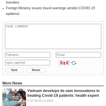
travelers
Foreign Ministry issues travel warnings amidst COVID-19
epidemic
Sent
Reset
More News
Vietnam develops its own innovations in
treating Covid-19 patients: health expert
02:39 03-13-2020