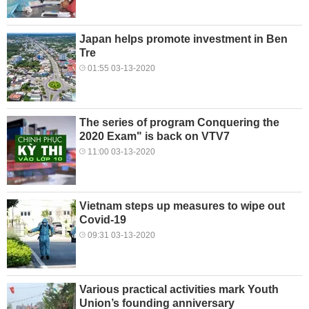
Japan helps promote investment in Ben
Tre
01:55 03-13-2020
The series of program Conquering the
2020 Exam" is back on VTV7
11:00 03-13-2020
Vietnam steps up measures to wipe out
Covid-19
09:31 03-13-2020
Various practical activities mark Youth
Union’s founding anniversary