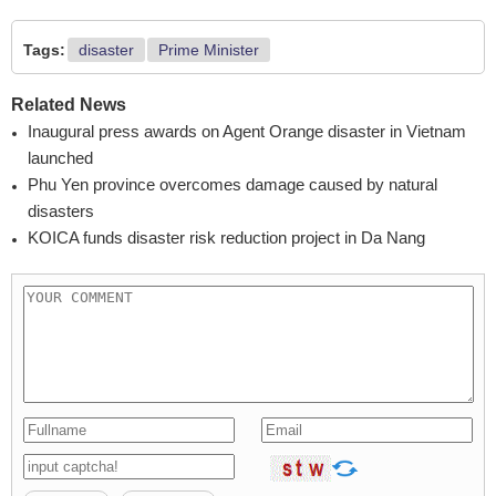
Tags:
disaster
Prime Minister
Related News
Inaugural press awards on Agent Orange disaster in Vietnam
launched
Phu Yen province overcomes damage caused by natural
disasters
KOICA funds disaster risk reduction project in Da Nang