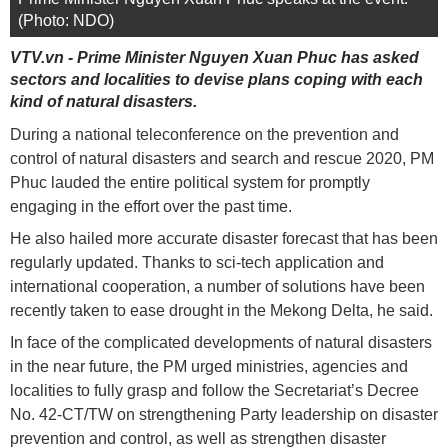
(Photo: NDO)
VTV.vn - Prime Minister Nguyen Xuan Phuc has asked
sectors and localities to devise plans coping with each
kind of natural disasters.
During a national teleconference on the prevention and
control of natural disasters and search and rescue 2020, PM
Phuc lauded the entire political system for promptly
engaging in the effort over the past time.
He also hailed more accurate disaster forecast that has been
regularly updated. Thanks to sci-tech application and
international cooperation, a number of solutions have been
recently taken to ease drought in the Mekong Delta, he said.
In face of the complicated developments of natural disasters
in the near future, the PM urged ministries, agencies and
localities to fully grasp and follow the Secretariat’s Decree
No. 42-CT/TW on strengthening Party leadership on disaster
prevention and control, as well as strengthen disaster