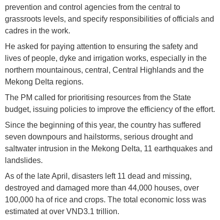
prevention and control agencies from the central to
grassroots levels, and specify responsibilities of officials and
cadres in the work.
He asked for paying attention to ensuring the safety and
lives of people, dyke and irrigation works, especially in the
northern mountainous, central, Central Highlands and the
Mekong Delta regions.
The PM called for prioritising resources from the State
budget, issuing policies to improve the efficiency of the effort.
Since the beginning of this year, the country has suffered
seven downpours and hailstorms, serious drought and
saltwater intrusion in the Mekong Delta, 11 earthquakes and
landslides.
As of the late April, disasters left 11 dead and missing,
destroyed and damaged more than 44,000 houses, over
100,000 ha of rice and crops. The total economic loss was
estimated at over VND3.1 trillion.