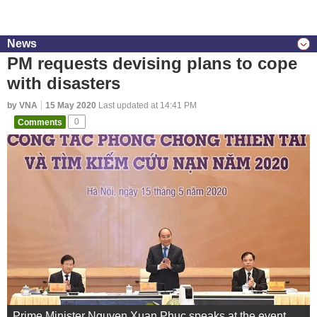
News
PM requests devising plans to cope
with disasters
by VNA
15 May 2020
Last updated at 14:41 PM
Comments
0
Prime Minister Nguyen Xuan Phuc speaks at the event.