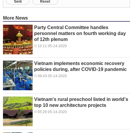
Sent
Reset
More News
Party Central Committee handles
personnel matters on fourth working day
of 12th plenum
10:11 05-14-2020
Vietnam implements economic recovery
policies during, after COVID-19 pandemic
09:43 05-14-2020
Vietnam's rural preschool listed in world's
top 10 new architecture projects
05:26 05-14-2020