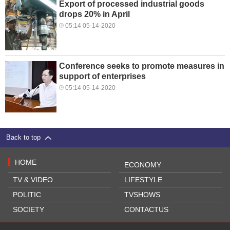
Export of processed industrial goods
drops 20% in April
05:14 05-14-2020
Conference seeks to promote measures in
support of enterprises
05:14 05-14-2020
Back to top
HOME
ECONOMY
TV & VIDEO
LIFESTYLE
POLITIC
TVSHOWS
SOCIETY
CONTACTUS