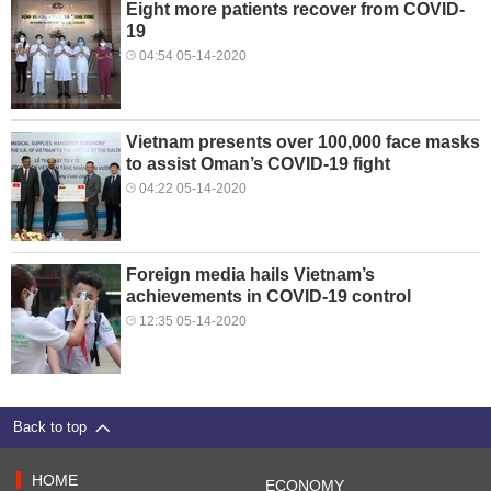
Eight more patients recover from COVID-
19
04:54 05-14-2020
Vietnam presents over 100,000 face masks
to assist Oman’s COVID-19 fight
04:22 05-14-2020
Foreign media hails Vietnam’s
achievements in COVID-19 control
12:35 05-14-2020
Back to top
HOME
ECONOMY