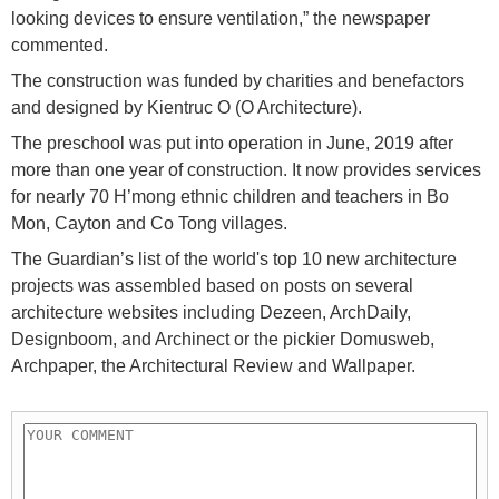
looking devices to ensure ventilation,” the newspaper
commented.
The construction was funded by charities and benefactors
and designed by Kientruc O (O Architecture).
The preschool was put into operation in June, 2019 after
more than one year of construction. It now provides services
for nearly 70 H’mong ethnic children and teachers in Bo
Mon, Cayton and Co Tong villages.
The Guardian’s list of the world's top 10 new architecture
projects was assembled based on posts on several
architecture websites including Dezeen, ArchDaily,
Designboom, and Archinect or the pickier Domusweb,
Archpaper, the Architectural Review and Wallpaper.