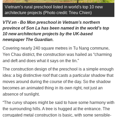
Vietnam’s rural preschool listed in world's top 10 new
architecture projects (Photo credit: Trieu Chien)
VTV.vn - Bo Mon preschool in Vietnam’s northern
province of Son La has been named in the world's top
10 new architecture projects by the UK-based
newspaper The Guardian.
Covering nearly 240 square metres in Tu Nang commune,
Yen Chau district, the construction was hailed as “charming
and deft and does what it says on the tin.”
The construction design of the preschool is a simple enough
idea: a big distinctive roof that casts a particular shadow that
moves around during the course of the day. So the shadow
becomes an animated thing in its own right, not just an
absence of sunlight.
“The curvy shapes might be said to have some harmony with
the surrounding hills. A tree is hugged at the entrance. The
corrugated metal construction is basic, with some sensible-