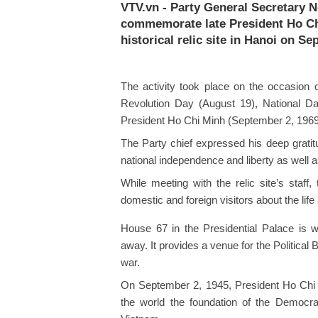
VTV.vn - Party General Secretary 
commemorate late President Ho Chi
historical relic site in Hanoi on Se
The activity took place on the occasion 
Revolution Day (August 19), National D
President Ho Chi Minh (September 2, 1969
The Party chief expressed his deep gratitud
national independence and liberty as well 
While meeting with the relic site’s staff
domestic and foreign visitors about the lif
House 67 in the Presidential Palace is
away. It provides a venue for the Political
war.
On September 2, 1945, President Ho Chi M
the world the foundation of the Democra