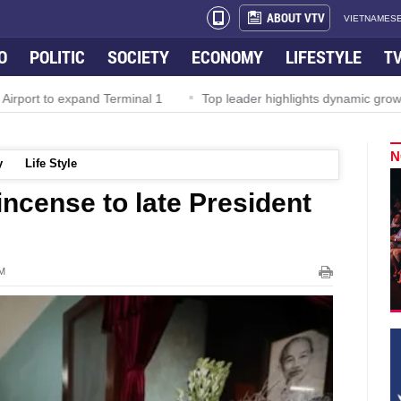
ABOUT VTV
VIETNAMESE
O
POLITIC
SOCIETY
ECONOMY
LIFESTYLE
T
irport to expand Terminal 1
Top leader highlights dynamic growth
N
y
Life Style
 incense to late President
PM