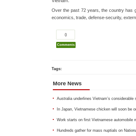
Vietnam.
Over the past 72 years, the country has g
economics, trade, defense-security, external
0
Comments
Tags:
More News
Australia underlines Vietnam’s considerable 
In Japan, Vietnamese chicken will soon be 
Work starts on first Vietnamese automobile
Hundreds gather for mass nuptials on Nation