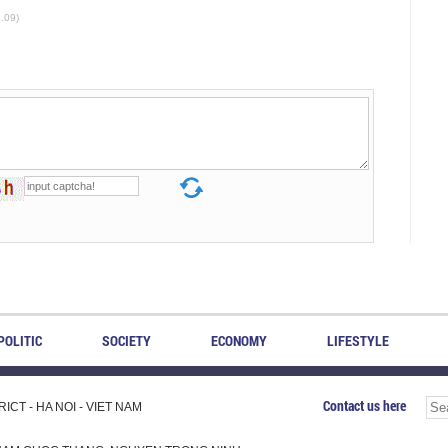
2.09)
POLITIC
SOCIETY
ECONOMY
LIFESTYLE
Contact us here
CT - HA NOI - VIET NAM