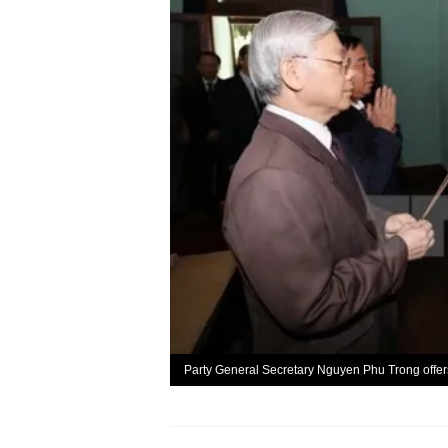
Party General Secretary Nguyen Phu Trong offe