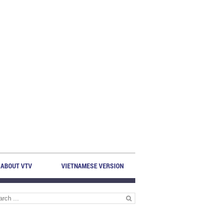
ABOUT VTV
VIETNAMESE VERSION