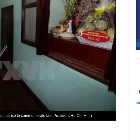
Mi
rs incense to commemorate late President Ho Chi Minh