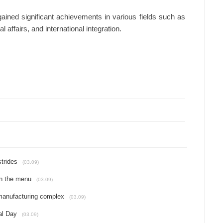
ained significant achievements in various fields such as
 affairs, and international integration.
strides
(03.09)
on the menu
(03.09)
 manufacturing complex
(03.09)
al Day
(03.09)