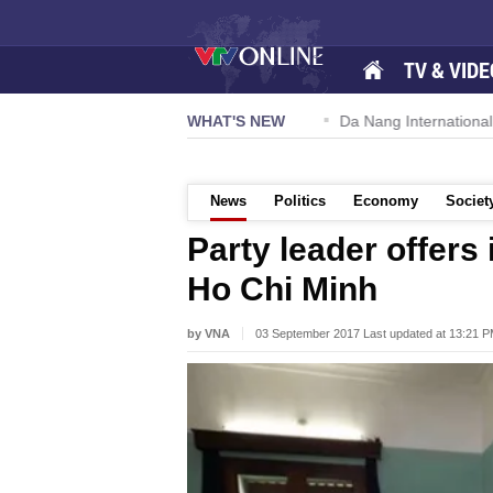
TV & VIDE
 57-NQ/TW powers new growth momentum
WHAT'S NEW
Da Nang International A
News
Politics
Economy
Societ
Party leader offers
Ho Chi Minh
by VNA
03 September 2017 Last updated at 13:21 