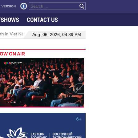
 VERSION
VSHOWS
CONTACT US
 in Viet Nam–Malaysia relations
Manufacturing, engineering drive
Aug. 06, 2026, 04:39 PM
OW ON AIR