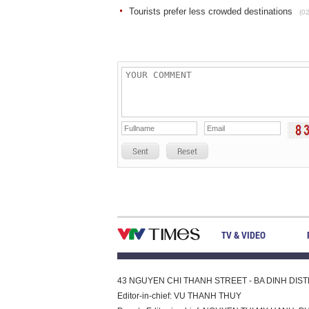
Tourists prefer less crowded destinations
(0
Sent
Reset
TV & VIDEO
43 NGUYEN CHI THANH STREET - BA DINH DISTRI
Editor-in-chief: VU THANH THUY