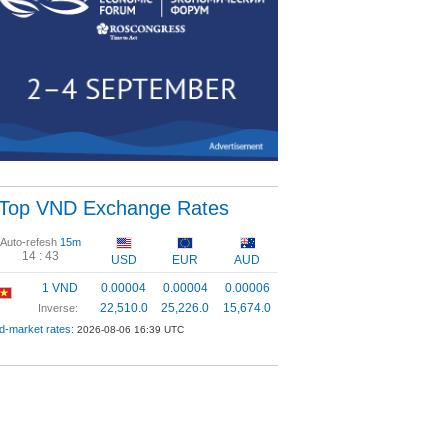
Top VND Exchange Rates
Auto-refesh
15m
14 :
43
USD
EUR
AUD
1 VND
0.00004
0.00004
0.00006
22,510.0
25,226.0
15,674.0
Inverse:
d-market rates:
2026-08-06 16:39 UTC