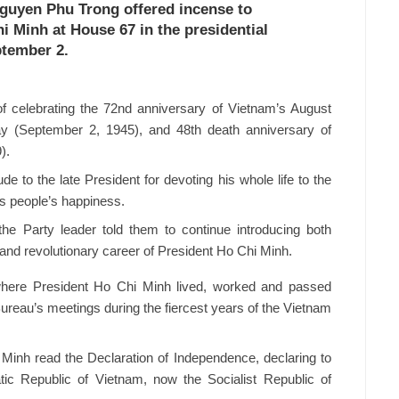
Nguyen Phu Trong offered incense to
 Minh at House 67 in the presidential
ptember 2.
of celebrating the 72nd anniversary of Vietnam’s August
ay (September 2, 1945), and 48th death anniversary of
).
e to the late President for devoting his whole life to the
as people’s happiness.
, the Party leader told them to continue introducing both
e and revolutionary career of President Ho Chi Minh.
 where President Ho Chi Minh lived, worked and passed
 Bureau’s meetings during the fiercest years of the Vietnam
inh read the Declaration of Independence, declaring to
tic Republic of Vietnam, now the Socialist Republic of