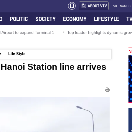
ABOUT VTV
VIETNAMESE
O
POLITIC
SOCIETY
ECONOMY
LIFESTYLE
T
irport to expand Terminal 1
Top leader highlights dynamic growth
N
y
Life Style
-Hanoi Station line arrives