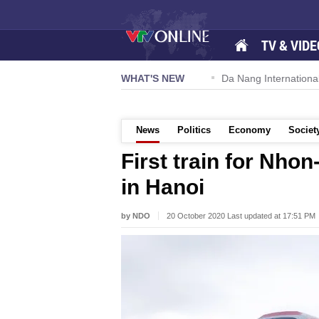
TV & VIDE
 57-NQ/TW powers new growth momentum
WHAT'S NEW
Da Nang International A
News
Politics
Economy
Societ
First train for Nhon
in Hanoi
by NDO
20 October 2020 Last updated at 17:51 PM