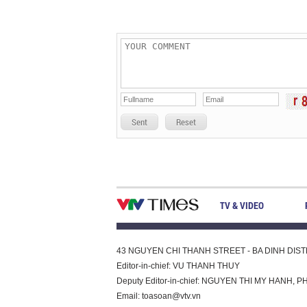
Sent
Reset
TV & VIDEO
43 NGUYEN CHI THANH STREET - BA DINH DISTRI
Editor-in-chief: VU THANH THUY
Deputy Editor-in-chief: NGUYEN THI MY HAN
Email:
toasoan@vtv.vn