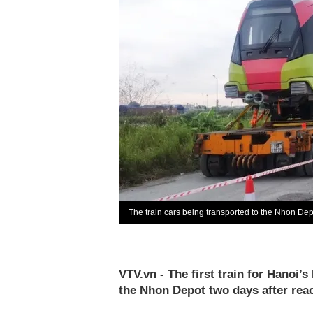
The train cars being transported to the Nhon Dep
VTV.vn - The first train for Hanoi’
the Nhon Depot two days after rea