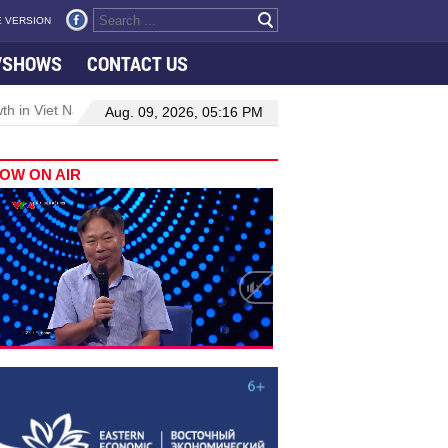
 VERSION
VSHOWS
CONTACT US
 in Viet Nam–Malaysia relations
Manufacturing, engineering drive
Aug. 09, 2026, 05:16 PM
OW ON AIR