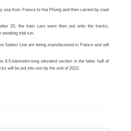
 by sea from France to Hai Phong and then carried by road
ober 20, the train cars were then put onto the tracks,
awaiting trial run.
oi Station Line are being manufactured in France and will
e 8.5-kilometre-long elevated section in the latter half of
ks will be put into use by the end of 2022.