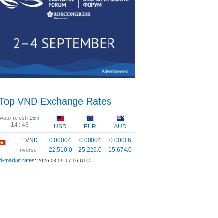
Top VND Exchange Rates
Auto-refesh
15m
14 :
43
USD
EUR
AUD
1 VND
0.00004
0.00004
0.00006
22,510.0
25,226.0
15,674.0
Inverse:
d-market rates:
2026-08-09 17:16 UTC