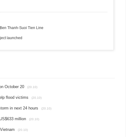
or Ben Thanh-Suoi Tien Line
ject launched
on October 20
(20.10)
lp flood victims
(20.10)
 storm in next 24 hours
(20.10)
 US$633 million
(20.10)
 Vietnam
(20.10)