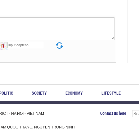
POLITIC
SOCIETY
ECONOMY
LIFESTYLE
Contact us here
CT - HA NOI - VIET NAM
H, PHAM QUOC THANG, NGUYEN TRONG NINH