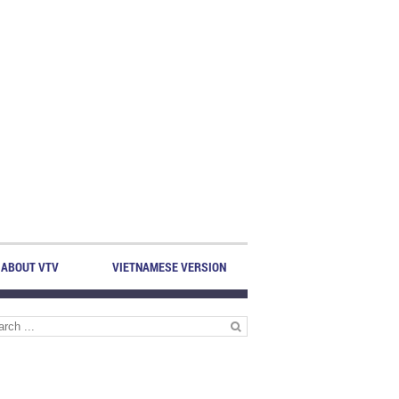
ABOUT VTV
VIETNAMESE VERSION