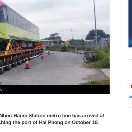
ot
Mi
s Nhon-Hanoi Station metro line has arrived at
ching the port of Hai Phong on October 18.