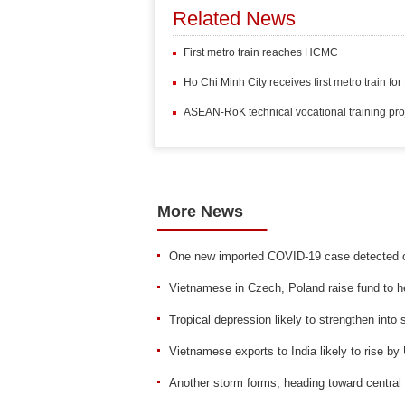
Related News
First metro train reaches HCMC
Ho Chi Minh City receives first metro train f
ASEAN-RoK technical vocational training pro
More News
One new imported COVID-19 case detected 
Vietnamese in Czech, Poland raise fund to he
Tropical depression likely to strengthen into
Vietnamese exports to India likely to rise by
Another storm forms, heading toward central