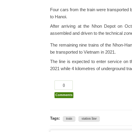
Four cars from the train were transported
to Hanoi.
After arriving at the Nhon Depot on Oct
assembled and driven to the technical zone 
The remaining nine trains of the Nhon-Han
be transported to Vietnam in 2021.
The line is expected to enter service on th
2021 while 4 kilometres of underground trac
0
Comments
Tags:
train
station line