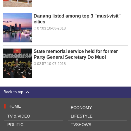
Danang listed among top 3 "must-visit"
cities
07:03 10-08-2018
State memorial service held for former
Party General Secretary Do Muoi
02:57 10-07-2018
Back to top
HOME
ECONOMY
TV & VIDEO
LIFESTYLE
POLITIC
TVSHOWS