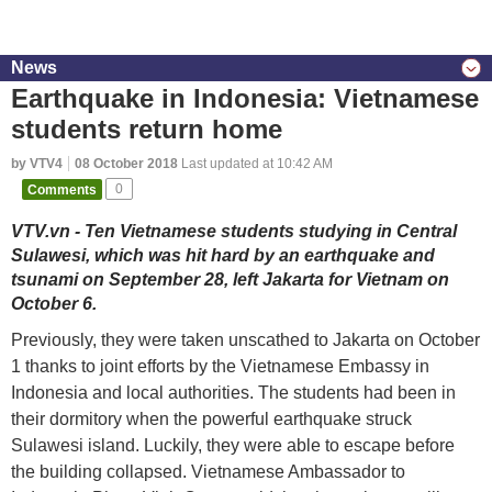
News
Earthquake in Indonesia: Vietnamese
students return home
by VTV4
08 October 2018
Last updated at 10:42 AM
Comments
0
VTV.vn - Ten Vietnamese students studying in Central
Sulawesi, which was hit hard by an earthquake and
tsunami on September 28, left Jakarta for Vietnam on
October 6.
Previously, they were taken unscathed to Jakarta on October
1 thanks to joint efforts by the Vietnamese Embassy in
Indonesia and local authorities. The students had been in
their dormitory when the powerful earthquake struck
Sulawesi island. Luckily, they were able to escape before
the building collapsed. Vietnamese Ambassador to