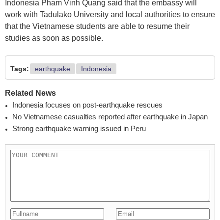
Indonesia Pham Vinh Quang said that the embassy will
work with Tadulako University and local authorities to ensure
that the Vietnamese students are able to resume their
studies as soon as possible.
Tags:
earthquake
Indonesia
Related News
Indonesia focuses on post-earthquake rescues
No Vietnamese casualties reported after earthquake in Japan
Strong earthquake warning issued in Peru