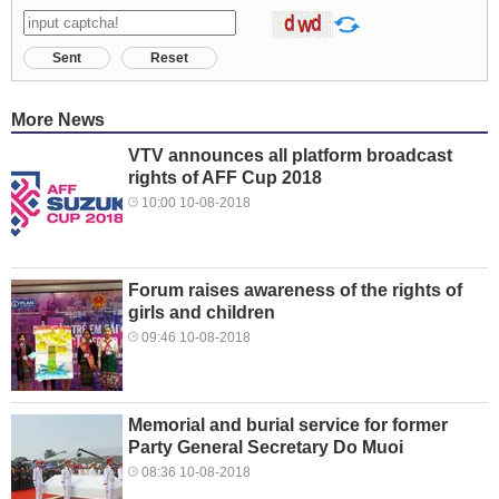
Sent
Reset
More News
VTV announces all platform broadcast
rights of AFF Cup 2018
10:00 10-08-2018
Forum raises awareness of the rights of
girls and children
09:46 10-08-2018
Memorial and burial service for former
Party General Secretary Do Muoi
08:36 10-08-2018