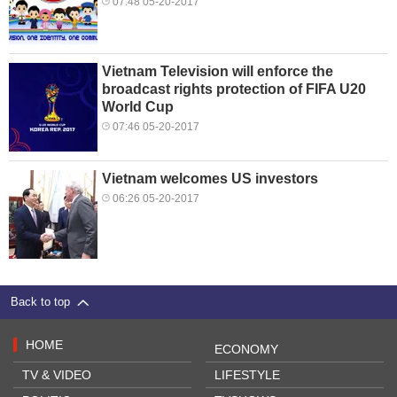
07:48 05-20-2017
Vietnam Television will enforce the
broadcast rights protection of FIFA U20
World Cup
07:46 05-20-2017
Vietnam welcomes US investors
06:26 05-20-2017
Back to top
HOME
ECONOMY
TV & VIDEO
LIFESTYLE