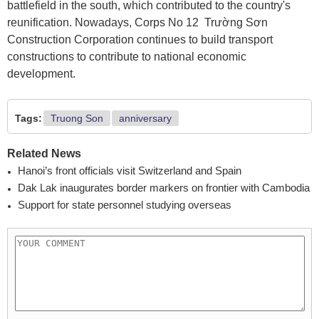
battlefield in the south, which contributed to the country's
reunification. Nowadays, Corps No 12 Trường Sơn
Construction Corporation continues to build transport
constructions to contribute to national economic
development.
Tags:
Truong Son
anniversary
Related News
Hanoi’s front officials visit Switzerland and Spain
Dak Lak inaugurates border markers on frontier with Cambodia
Support for state personnel studying overseas