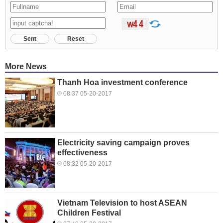
Sent
Reset
More News
Thanh Hoa investment conference
08:37 05-20-2017
Electricity saving campaign proves
effectiveness
08:32 05-20-2017
Vietnam Television to host ASEAN
Children Festival