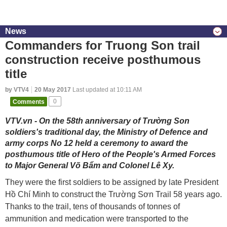
News
Commanders for Truong Son trail
construction receive posthumous
title
by VTV4
20 May 2017
Last updated at 10:11 AM
Comments
0
VTV.vn - On the 58th anniversary of Trường Son
soldiers's traditional day, the Ministry of Defence and
army corps No 12 held a ceremony to award the
posthumous title of Hero of the People's Armed Forces
to Major General Võ Bẩm and Colonel Lê Xy.
They were the first soldiers to be assigned by late President
Hồ Chí Minh to construct the Trường Sơn Trail 58 years ago.
Thanks to the trail, tens of thousands of tonnes of
ammunition and medication were transported to the