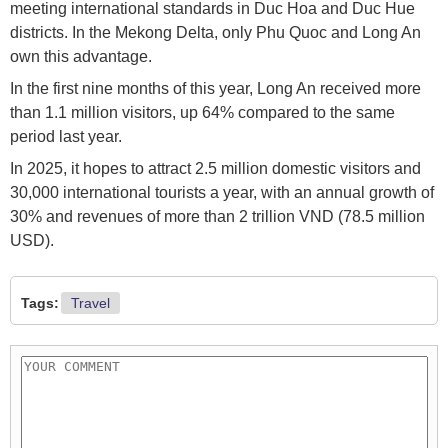
meeting international standards in Duc Hoa and Duc Hue
districts. In the Mekong Delta, only Phu Quoc and Long An
own this advantage.
In the first nine months of this year, Long An received more
than 1.1 million visitors, up 64% compared to the same
period last year.
In 2025, it hopes to attract 2.5 million domestic visitors and
30,000 international tourists a year, with an annual growth of
30% and revenues of more than 2 trillion VND (78.5 million
USD).
Tags:
Travel