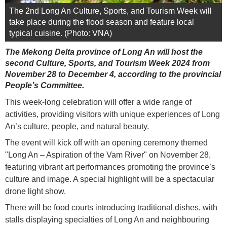
The 2nd Long An Culture, Sports, and Tourism Week will
take place during the flood season and feature local
typical cuisine. (Photo: VNA)
The Mekong Delta province of Long An will host the
second Culture, Sports, and Tourism Week 2024 from
November 28 to December 4, according to the provincial
People’s Committee.
This week-long celebration will offer a wide range of
activities, providing visitors with unique experiences of Long
An’s culture, people, and natural beauty.
The event will kick off with an opening ceremony themed
"Long An – Aspiration of the Vam River" on November 28,
featuring vibrant art performances promoting the province’s
culture and image. A special highlight will be a spectacular
drone light show.
There will be food courts introducing traditional dishes, with
stalls displaying specialties of Long An and neighbouring