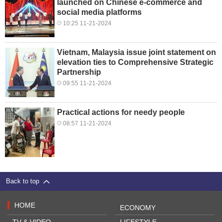
launched on Chinese e-commerce and
social media platforms
10:25 11-21-2024
Vietnam, Malaysia issue joint statement on
elevation ties to Comprehensive Strategic
Partnership
09:55 11-21-2024
Practical actions for needy people
08:57 11-21-2024
Back to top
HOME
ECONOMY