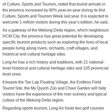
of Culture, Sports and Tourism, noted that tourist arrivals in
the province increased by 60% year-on-year during its first
Culture, Sports and Tourism Week last year. It is expected to
welcome 1 million visitors during this year’s edition, he said.
As a gateway of the Mekong Delta region, which neighbours
HCM City, the province has great potential for developing
specific tourism products such as exploring the lives of local
people living along rivers, orchards, craft villages, and
historical and cultural heritage sites.
Long An has a rich history and traditions, with 21 national-
level historical and cultural heritage sites and 105 provincial-
level ones
It boasts the Tan Lap Floating Village, the Endless Field
Tourist Site, the My Quynh Zoo and Chavi Garden will help
visitors have the experience of the river scenery and typical
culture of the Mekong Delta region.
Regarding sports tourism, Long An hosts two golf courses