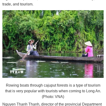
trade, and tourism.
Rowing boats through cajuput forests is a type of tourism
that is very popular with tourists when coming to Long An.
(Photo: VNA)
Nguyen Thanh Thanh, director of the provincial Department