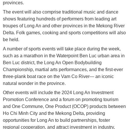
provinces.
The event will also comprise traditional music and dance
shows featuring hundreds of performers from leading art
troupes of Long An and other provinces in the Mekong River
Delta. Folk games, cooking and sports competitions will also
be held.
A number of sports events will take place during the week,
such as a marathon in the Waterpoint Ben Luc urban area in
Ben Luc district, the Long An Open Bodybuilding
Championship, martial arts performances, and the first-ever
three-plank boat race on the Vam Co River— an iconic
natural wonder in the province.
Other events will include the 2024 Long An Investment
Promotion Conference and a forum on promoting tourism
and One Commune, One Product (OCOP) products between
Ho Chi Minh City and the Mekong Delta, providing
opportunities for Long An to build partnerships, foster
regional cooperation, and attract investment in industry,