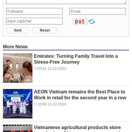
Sent
Reset
More News
Emirates: Turning Family Travel into a
Stress-Free Journey
05:41 11-22-2024
AEON Vietnam remains the Best Place to
Work in retail for the second year in a row
10:06 11-22-2024
Vietnamese agricultural products store