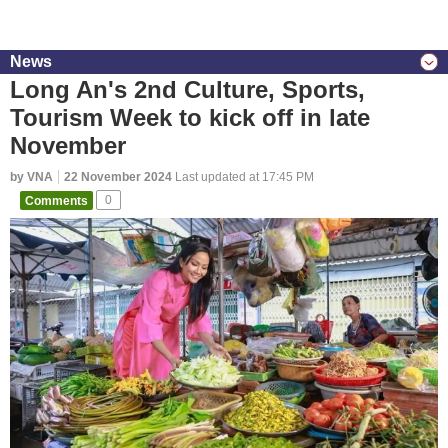
News
Long An's 2nd Culture, Sports,
Tourism Week to kick off in late
November
by VNA
22 November 2024
Last updated at 17:45 PM
Comments
0