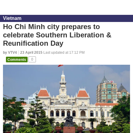
Vietnam
Ho Chi Minh city prepares to
celebrate Southern Liberation &
Reunification Day
by VTV4
23 April 2015
Last updated at 17:12 PM
Comments
0