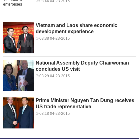
03:44 04-23-2015
Vietnam and Laos share economic
development experience
03:38 04-23-2015
National Assembly Deputy Chairwoman
concludes US visit
03:29 04-23-2015
Prime Minister Nguyen Tan Dung receives
US trade representative
03:18 04-23-2015