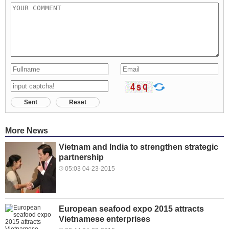
Sent
Reset
More News
Vietnam and India to strengthen strategic
partnership
05:03 04-23-2015
European seafood expo 2015 attracts
Vietnamese enterprises