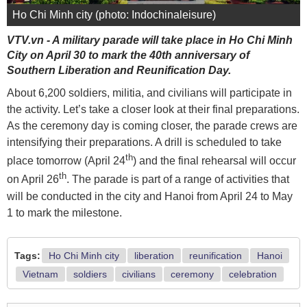
Ho Chi Minh city (photo: Indochinaleisure)
VTV.vn - A military parade will take place in Ho Chi Minh
City on April 30 to mark the 40th anniversary of
Southern Liberation and Reunification Day.
About 6,200 soldiers, militia, and civilians will participate in
the activity. Let’s take a closer look at their final preparations.
As the ceremony day is coming closer, the parade crews are
intensifying their preparations. A drill is scheduled to take
th
place tomorrow (April 24
) and the final rehearsal will occur
th
on April 26
. The parade is part of a range of activities that
will be conducted in the city and Hanoi from April 24 to May
1 to mark the milestone.
Tags:
Ho Chi Minh city
liberation
reunification
Hanoi
Vietnam
soldiers
civilians
ceremony
celebration