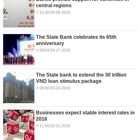
central regions
11:00 05-06-2016
The State Bank celebrates its 65th
anniversary
09:03 04-27-2016
The State bank to extend the 30 trillion
VND loan stimulus package
08:00 03-24-2016
Businesses expect stable interest rates in
2016
11:00 02-21-2016