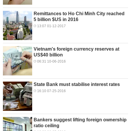
Remittances to Ho Chi Minh City reached
5 billion $US in 2016
13:07 01-12-2017
Vietnam's foreign currency reserves at
US$40 billion
06:31 10-06-2016
State Bank must stabilise interest rates
16:10 07-25-2016
Bankers suggest lifting foreign ownership
ratio ceiling