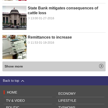
State Bank mitigates consequences of
cattle loss
13:00 01-27-2016
Remittances to increase
11:53 01-19-2016
Show more
Back to top
HOME
ECONOMY
TV & VIDEO
LIFESTYLE
POLITIC
TVSHOWS