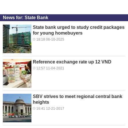
News for: State Bank
State bank urged to study credit packages
for young homebuyers
18:18 06-10-2025
Reference exchange rate up 12 VND
12:57 11-04-2021
SBV strives to meet regional central bank
heights
16:41 12-21-2017