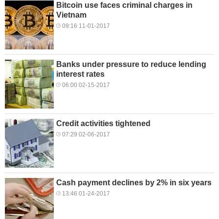
Bitcoin use faces criminal charges in
Vietnam
09:16 11-01-2017
Banks under pressure to reduce lending
interest rates
06:00 02-15-2017
Credit activities tightened
07:29 02-06-2017
Cash payment declines by 2% in six years
13:46 01-24-2017