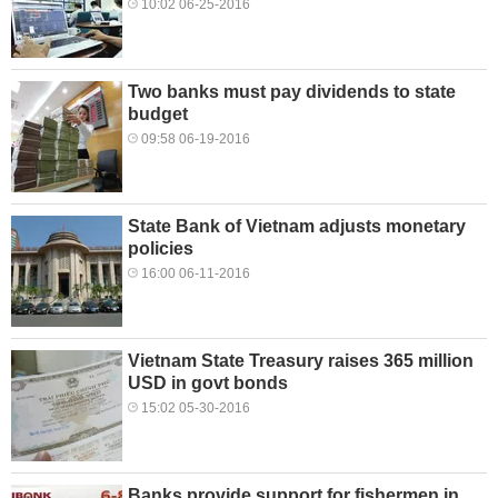
10:02 06-25-2016
Two banks must pay dividends to state
budget
09:58 06-19-2016
State Bank of Vietnam adjusts monetary
policies
16:00 06-11-2016
Vietnam State Treasury raises 365 million
USD in govt bonds
15:02 05-30-2016
Banks provide support for fishermen in