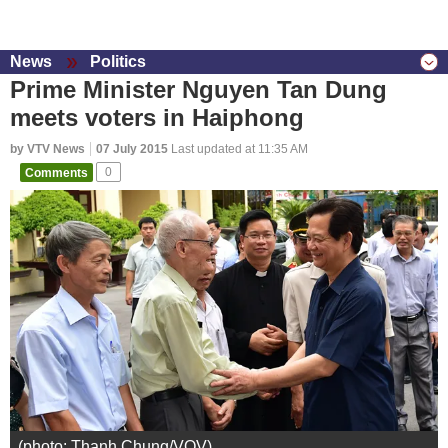
News
Politics
Prime Minister Nguyen Tan Dung
meets voters in Haiphong
by VTV News
07 July 2015
Last updated at 11:35 AM
Comments
0
(photo: Thanh Chung/VOV)