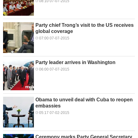
08:10 07-07-2015
Party chief Trong’s visit to the US receives
global coverage
07:00 07-07-2015
Party leader arrives in Washington
06:00 07-07-2015
Obama to unveil deal with Cuba to reopen
embassies
05:17 07-02-2015
Ceremony marks Party General Secretary