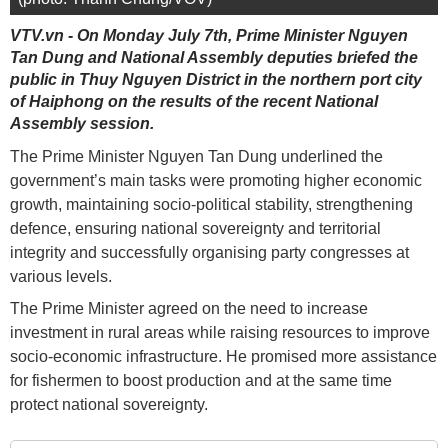
VTV.vn - On Monday July 7th, Prime Minister Nguyen
Tan Dung and National Assembly deputies briefed the
public in Thuy Nguyen District in the northern port city
of Haiphong on the results of the recent National
Assembly session.
The Prime Minister Nguyen Tan Dung underlined the
government’s main tasks were promoting higher economic
growth, maintaining socio-political stability, strengthening
defence, ensuring national sovereignty and territorial
integrity and successfully organising party congresses at
various levels.
The Prime Minister agreed on the need to increase
investment in rural areas while raising resources to improve
socio-economic infrastructure. He promised more assistance
for fishermen to boost production and at the same time
protect national sovereignty.