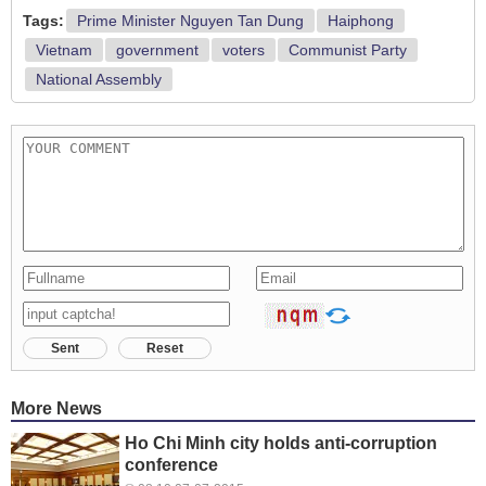
Tags:
Prime Minister Nguyen Tan Dung
Haiphong
Vietnam
government
voters
Communist Party
National Assembly
Sent
Reset
More News
Ho Chi Minh city holds anti-corruption
conference