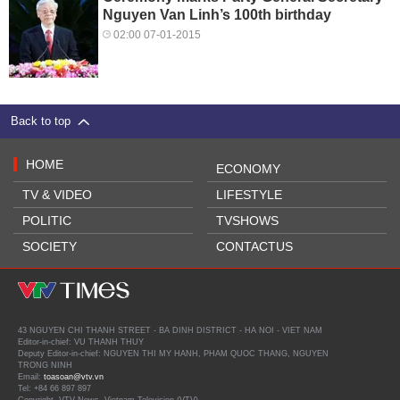
Nguyen Van Linh’s 100th birthday
02:00 07-01-2015
Back to top
HOME
ECONOMY
TV & VIDEO
LIFESTYLE
POLITIC
TVSHOWS
SOCIETY
CONTACTUS
43 NGUYEN CHI THANH STREET - BA DINH DISTRICT - HA NOI - VIET NAM
Editor-in-chief: VU THANH THUY
Deputy Editor-in-chief: NGUYEN THI MY HANH, PHAM QUOC THANG, NGUYEN
TRONG NINH
Email:
toasoan@vtv.vn
Tel: +84 66 897 897