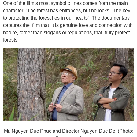
One of the film’s most symbolic lines comes from the main
character: “The forest has entrances, but no locks. The key
to protecting the forest lies in our hearts”. The documentary
captures the film that it is genuine love and connection with
nature, rather than slogans or regulations, that truly protect
forests.
Mr. Nguyen Duc Phuc and Director Nguyen Duc De. (Photo: