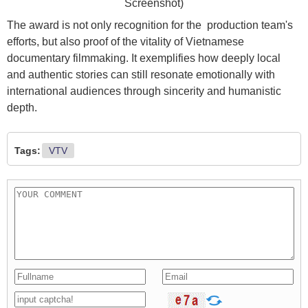
Screenshot)
The award is not only recognition for the production team's
efforts, but also proof of the vitality of Vietnamese
documentary filmmaking. It exemplifies how deeply local
and authentic stories can still resonate emotionally with
international audiences through sincerity and humanistic
depth.
Tags:
VTV