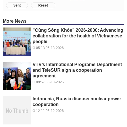
Sent
Reset
More News
"Cùng Sống Khỏe” 2026-2030: Advancing
collaboration for the health of Vietnamese
people
05:13 05-13-2026
VTV’s International Programs Department
and TeleSUR sign a cooperation
agreement
09:57 05-13-2026
Indonesia, Russia discuss nuclear power
cooperation
12:11 05-12-2026