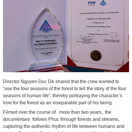
Director Nguyen Duc De shared that the crew wanted to
“use the four seasons of the forest to tell the story of the four
seasons of human life”, thereby portraying the character’s
love for the forest as an inseparable part of his being.
Filmed over the course of more than two years, the
documentary follows Phuc through forests and streams,
capturing the authentic rhythm of life between humans and