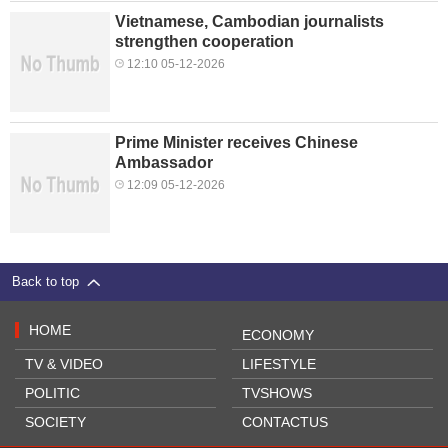
Vietnamese, Cambodian journalists
strengthen cooperation
12:10 05-12-2026
Prime Minister receives Chinese
Ambassador
12:09 05-12-2026
Back to top
HOME
ECONOMY
TV & VIDEO
LIFESTYLE
POLITIC
TVSHOWS
SOCIETY
CONTACTUS