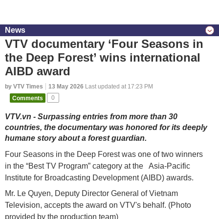
News
VTV documentary ‘Four Seasons in
the Deep Forest’ wins international
AIBD award
by VTV Times
13 May 2026
Last updated at 17:23 PM
Comments
0
VTV.vn - Surpassing entries from more than 30
countries, the documentary was honored for its deeply
humane story about a forest guardian.
Four Seasons in the Deep Forest was one of two winners
in the “Best TV Program” category at the Asia-Pacific
Institute for Broadcasting Development (AIBD) awards.
Mr. Le Quyen, Deputy Director General of Vietnam
Television, accepts the award on VTV's behalf. (Photo
provided by the production team)