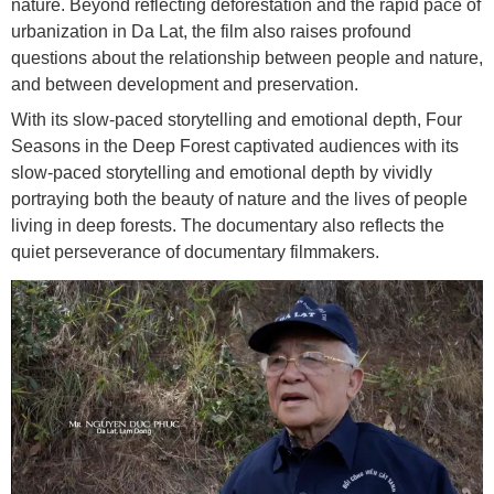
nature. Beyond reflecting deforestation and the rapid pace of
urbanization in Da Lat, the film also raises profound
questions about the relationship between people and nature,
and between development and preservation.
With its slow-paced storytelling and emotional depth, Four
Seasons in the Deep Forest captivated audiences with its
slow-paced storytelling and emotional depth by vividly
portraying both the beauty of nature and the lives of people
living in deep forests. The documentary also reflects the
quiet perseverance of documentary filmmakers.