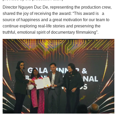
Director Nguyen Duc De, representing the production crew,
shared the joy of receiving the award: “This award is a
source of happiness and a great motivation for our team to
continue exploring real-life stories and preserving the
truthful, emotional spirit of documentary filmmaking”.