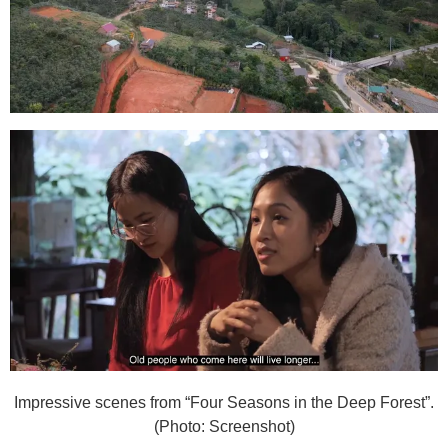
Impressive scenes from “Four Seasons in the Deep Forest”.
(Photo: Screenshot)