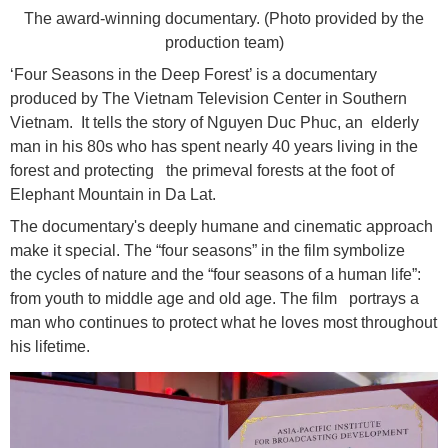
The award-winning documentary. (Photo provided by the
production team)
‘Four Seasons in the Deep Forest’ is a documentary
produced by The Vietnam Television Center in Southern
Vietnam. It tells the story of Nguyen Duc Phuc, an elderly
man in his 80s who has spent nearly 40 years living in the
forest and protecting the primeval forests at the foot of
Elephant Mountain in Da Lat.
The documentary's deeply humane and cinematic approach
make it special. The “four seasons” in the film symbolize
the cycles of nature and the “four seasons of a human life”:
from youth to middle age and old age. The film portrays a
man who continues to protect what he loves most throughout
his lifetime.