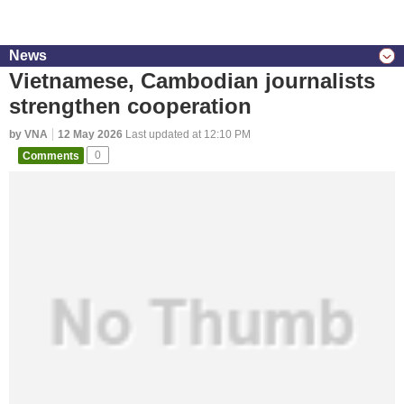
News
Vietnamese, Cambodian journalists
strengthen cooperation
by VNA
12 May 2026
Last updated at 12:10 PM
Comments
0