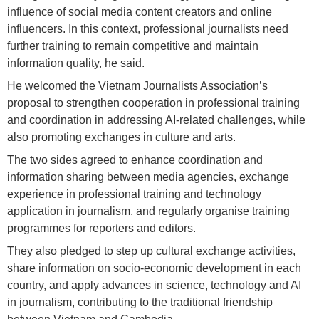
influence of social media content creators and online
influencers. In this context, professional journalists need
further training to remain competitive and maintain
information quality, he said.
He welcomed the Vietnam Journalists Association’s
proposal to strengthen cooperation in professional training
and coordination in addressing AI-related challenges, while
also promoting exchanges in culture and arts.
The two sides agreed to enhance coordination and
information sharing between media agencies, exchange
experience in professional training and technology
application in journalism, and regularly organise training
programmes for reporters and editors.
They also pledged to step up cultural exchange activities,
share information on socio-economic development in each
country, and apply advances in science, technology and AI
in journalism, contributing to the traditional friendship