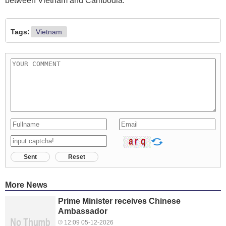
between Vietnam and Cambodia.
Tags:
Vietnam
Sent
Reset
More News
Prime Minister receives Chinese
Ambassador
12:09 05-12-2026