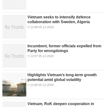
Vietnam seeks to intensify defence
collaboration with Sweden, Algeria
12:08 05-12-2026
Incumbent, former officials expelled from
Party for wrongdoings
12:07 05-12-2026
Highlights Vietnam’s long-term growth
potential amid global volatility
12:06 05-12-2026
Vietnam, RoK deepen cooperation in