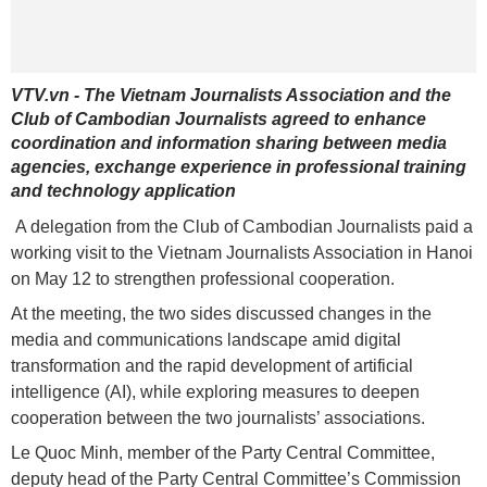
VTV.vn - The Vietnam Journalists Association and the
Club of Cambodian Journalists agreed to enhance
coordination and information sharing between media
agencies, exchange experience in professional training
and technology application
A delegation from the Club of Cambodian Journalists paid a
working visit to the Vietnam Journalists Association in Hanoi
on May 12 to strengthen professional cooperation.
At the meeting, the two sides discussed changes in the
media and communications landscape amid digital
transformation and the rapid development of artificial
intelligence (AI), while exploring measures to deepen
cooperation between the two journalists’ associations.
Le Quoc Minh, member of the Party Central Committee,
deputy head of the Party Central Committee’s Commission