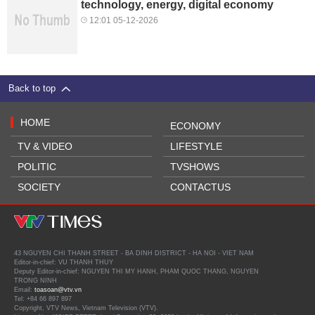
technology, energy, digital economy
12:01 05-12-2026
Back to top
HOME
ECONOMY
TV & VIDEO
LIFESTYLE
POLITIC
TVSHOWS
SOCIETY
CONTACTUS
43 NGUYEN CHI THANH STREET - BA DINH DISTRICT - HA NOI - VIET NAM
Editor-in-chief: VU THANH THUY
Deputy Editor-in-chief: NGUYEN THI MY HANH, PHAM QUOC THANG, NGUYEN
TRONG NINH
Email:
toasoan@vtv.vn
Tel: +84 66 897 897
Copyright, VTV News, Vietnam Television (VTV).