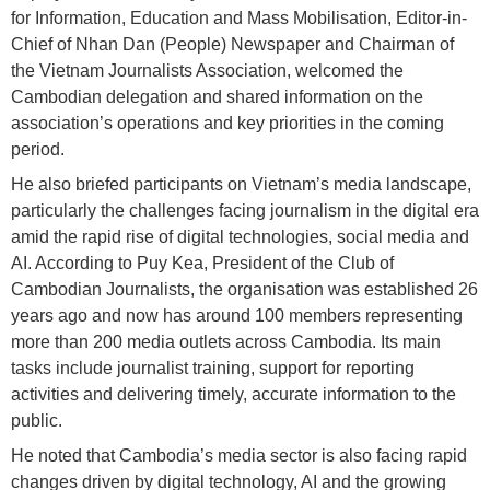
for Information, Education and Mass Mobilisation, Editor-in-
Chief of Nhan Dan (People) Newspaper and Chairman of
the Vietnam Journalists Association, welcomed the
Cambodian delegation and shared information on the
association’s operations and key priorities in the coming
period.
He also briefed participants on Vietnam’s media landscape,
particularly the challenges facing journalism in the digital era
amid the rapid rise of digital technologies, social media and
AI. According to Puy Kea, President of the Club of
Cambodian Journalists, the organisation was established 26
years ago and now has around 100 members representing
more than 200 media outlets across Cambodia. Its main
tasks include journalist training, support for reporting
activities and delivering timely, accurate information to the
public.
He noted that Cambodia’s media sector is also facing rapid
changes driven by digital technology, AI and the growing