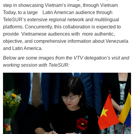
step in showcasing Vietnam’s image, through Vietnam
Today, to a large Latin American audience through
TeleSUR’s extensive regional network and multilingual
platforms. Concurrently, this collaboration is expected to
provide Vietnamese audiences with more authentic,
objective, and comprehensive information about Venezuela
and Latin America.
Below are some images from the VTV delegation’s visit and
working session with TeleSUR: