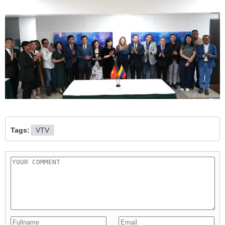
Tags:
VTV