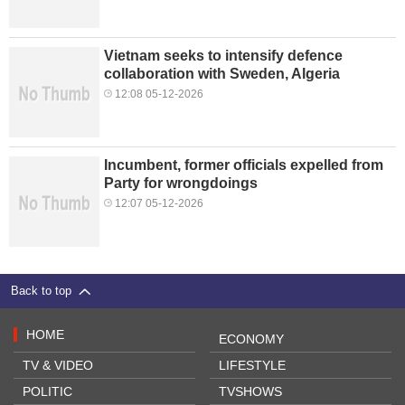
Vietnam seeks to intensify defence
collaboration with Sweden, Algeria
12:08 05-12-2026
Incumbent, former officials expelled from
Party for wrongdoings
12:07 05-12-2026
Back to top
HOME
ECONOMY
TV & VIDEO
LIFESTYLE
POLITIC
TVSHOWS