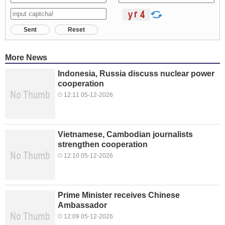
Sent
Reset
More News
Indonesia, Russia discuss nuclear power
cooperation
12:11 05-12-2026
Vietnamese, Cambodian journalists
strengthen cooperation
12:10 05-12-2026
Prime Minister receives Chinese
Ambassador
12:09 05-12-2026