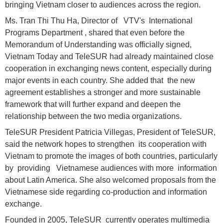
bringing Vietnam closer to audiences across the region.
Ms. Tran Thi Thu Ha, Director of VTV's International
Programs Department , shared that even before the
Memorandum of Understanding was officially signed,
Vietnam Today and TeleSUR had already maintained close
cooperation in exchanging news content, especially during
major events in each country. She added that the new
agreement establishes a stronger and more sustainable
framework that will further expand and deepen the
relationship between the two media organizations.
TeleSUR President Patricia Villegas, President of TeleSUR,
said the network hopes to strengthen its cooperation with
Vietnam to promote the images of both countries, particularly
by providing Vietnamese audiences with more information
about Latin America. She also welcomed proposals from the
Vietnamese side regarding co-production and information
exchange.
Founded in 2005, TeleSUR currently operates multimedia