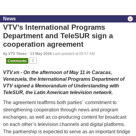
News
VTV’s International Programs
Department and TeleSUR sign a
cooperation agreement
by VTV Times
13 May 2026
Last updated at 09:57 AM
Comments
0
VTV.vn - On the afternoon of May 11 in Caracas,
Venezuela, the International Programs Department of
VTV signed a Memorandum of Understanding with
TeleSUR, the Latin American television network.
The agreement reaffirms both parties' commitment to
strengthening cooperation through news and program
exchanges, as well as co-producing content for broadcast
on each other’s television channels and digital platforms.
The partnership is expected to serve as an important bridge