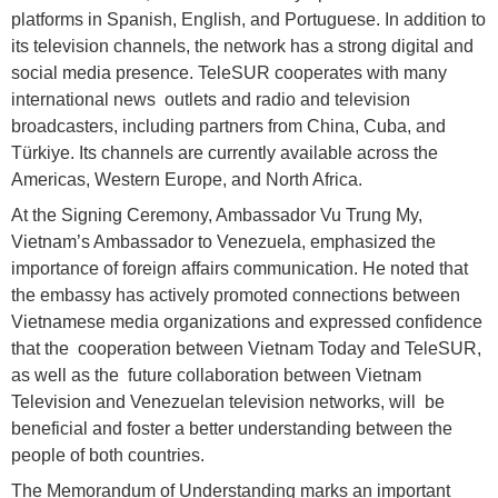
platforms in Spanish, English, and Portuguese. In addition to
its television channels, the network has a strong digital and
social media presence. TeleSUR cooperates with many
international news outlets and radio and television
broadcasters, including partners from China, Cuba, and
Türkiye. Its channels are currently available across the
Americas, Western Europe, and North Africa.
At the Signing Ceremony, Ambassador Vu Trung My,
Vietnam’s Ambassador to Venezuela, emphasized the
importance of foreign affairs communication. He noted that
the embassy has actively promoted connections between
Vietnamese media organizations and expressed confidence
that the cooperation between Vietnam Today and TeleSUR,
as well as the future collaboration between Vietnam
Television and Venezuelan television networks, will be
beneficial and foster a better understanding between the
people of both countries.
The Memorandum of Understanding marks an important