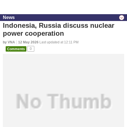
News
Indonesia, Russia discuss nuclear
power cooperation
by VNA
12 May 2026
Last updated at 12:11 PM
Comments
0