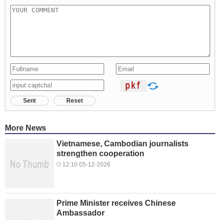
Sent
Reset
More News
Vietnamese, Cambodian journalists
strengthen cooperation
12:10 05-12-2026
Prime Minister receives Chinese
Ambassador