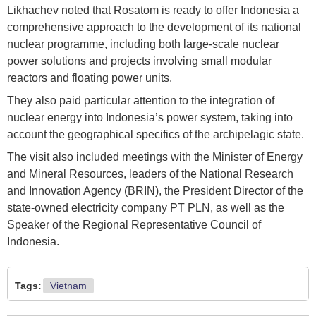
Likhachev noted that Rosatom is ready to offer Indonesia a
comprehensive approach to the development of its national
nuclear programme, including both large-scale nuclear
power solutions and projects involving small modular
reactors and floating power units.
They also paid particular attention to the integration of
nuclear energy into Indonesia’s power system, taking into
account the geographical specifics of the archipelagic state.
The visit also included meetings with the Minister of Energy
and Mineral Resources, leaders of the National Research
and Innovation Agency (BRIN), the President Director of the
state-owned electricity company PT PLN, as well as the
Speaker of the Regional Representative Council of
Indonesia.
Tags:
Vietnam