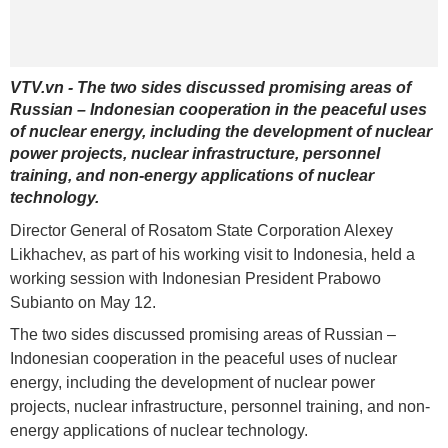
VTV.vn - The two sides discussed promising areas of
Russian – Indonesian cooperation in the peaceful uses
of nuclear energy, including the development of nuclear
power projects, nuclear infrastructure, personnel
training, and non-energy applications of nuclear
technology.
Director General of Rosatom State Corporation Alexey
Likhachev, as part of his working visit to Indonesia, held a
working session with Indonesian President Prabowo
Subianto on May 12.
The two sides discussed promising areas of Russian –
Indonesian cooperation in the peaceful uses of nuclear
energy, including the development of nuclear power
projects, nuclear infrastructure, personnel training, and non-
energy applications of nuclear technology.