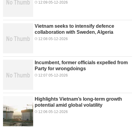
12:09 05-12-2026
Vietnam seeks to intensify defence
collaboration with Sweden, Algeria
12:08 05-12-2026
Incumbent, former officials expelled from
Party for wrongdoings
12:07 05-12-2026
Highlights Vietnam’s long-term growth
potential amid global volatility
12:06 05-12-2026