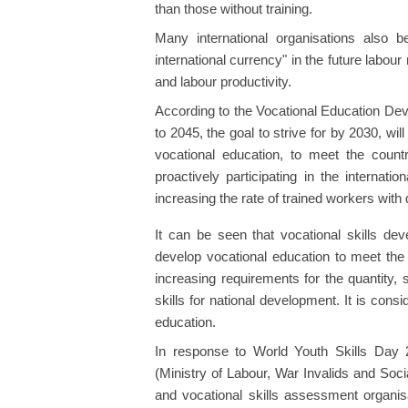
than those without training.
Many international organisations also be
international currency" in the future labou
and labour productivity.
According to the Vocational Education Dev
to 2045, the goal to strive for by 2030, wil
vocational education, to meet the count
proactively participating in the internat
increasing the rate of trained workers with
It can be seen that vocational skills dev
develop vocational education to meet the
increasing requirements for the quantity,
skills for national development. It is cons
education.
In response to World Youth Skills Day 
(Ministry of Labour, War Invalids and Socia
and vocational skills assessment organi