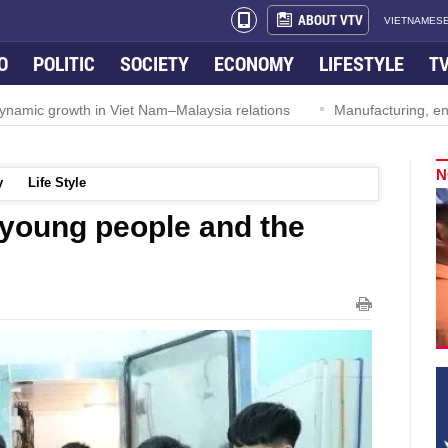
ABOUT VTV
VIETNAMESE
O
POLITIC
SOCIETY
ECONOMY
LIFESTYLE
T
ynamic growth in Viet Nam–Malaysia relations
Manufacturing, engi
N
y
Life Style
f young people and the