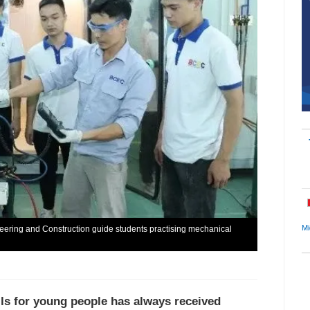
Mi
neering and Construction guide students practising mechanical
lls for young people has always received