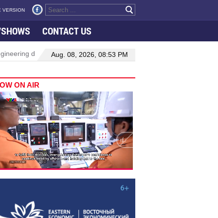
 VERSION
VSHOWS
CONTACT US
neering drive hiring growth in H1: report
Da Nang to host festiv
Aug. 08, 2026, 08:53 PM
OW ON AIR