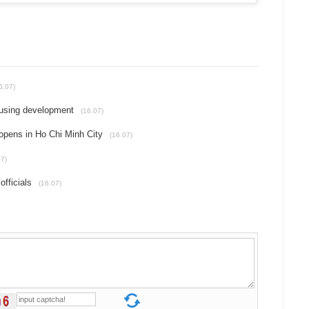
6.07)
ousing development
(16.07)
pens in Ho Chi Minh City
(16.07)
07)
fficials
(16.07)