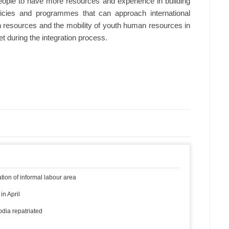
eople to have more resources and experience in building
licies and programmes that can approach international
n resources and the mobility of youth human resources in
t during the integration process.
ion of informal labour area
in April
dia repatriated