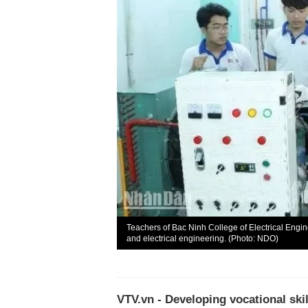
Teachers of Bac Ninh College of Electrical Engi
and electrical engineering. (Photo: NDO)
VTV.vn - Developing vocational ski