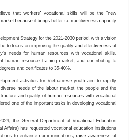
lieve that workers' vocational skills will be the "new
r market because it brings better competitiveness capacity
elopment Strategy for the 2021-2030 period, with a vision
l be to focus on improving the quality and effectiveness of
ry's needs for human resources with vocational skills,
ional human resource training market, and contributing to
 degrees and certificates to 35-40%.
elopment activities for Vietnamese youth aim to rapidly
 diverse needs of the labour market, the people and the
 structure and quality of human resources with vocational
idered one of the important tasks in developing vocational
2024, the General Department of Vocational Education
l Affairs) has requested vocational education institutions
sations to enhance communications, raise awareness of