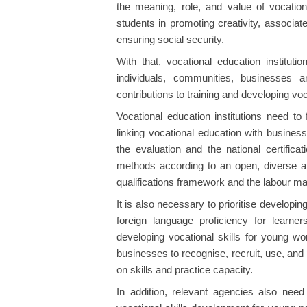
the meaning, role, and value of vocationa
students in promoting creativity, associat
ensuring social security.
With that, vocational education instituti
individuals, communities, businesses a
contributions to training and developing voc
Vocational education institutions need t
linking vocational education with busines
the evaluation and the national certificat
methods according to an open, diverse an
qualifications framework and the labour ma
It is also necessary to prioritise developing q
foreign language proficiency for learners
developing vocational skills for young w
businesses to recognise, recruit, use, an
on skills and practice capacity.
In addition, relevant agencies also need