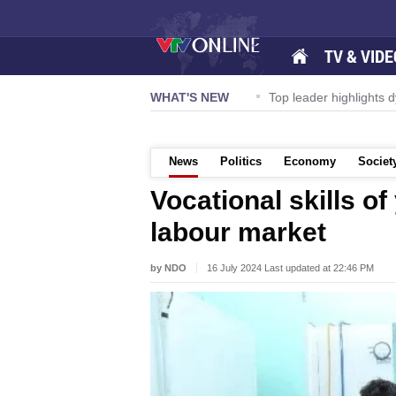
TV & VIDE
ernational Airport to expand Terminal 1
WHAT'S NEW
Top leader highlights d
News
Politics
Economy
Societ
Vocational skills o
labour market
by NDO
16 July 2024 Last updated at 22:46 PM