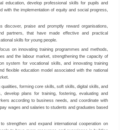
l education, develop professional skills for pupils and
ed with the implementation of equity and social progress,
ons discover, praise and promptly reward organisations,
nd partners, that have made effective and practical
ational skills for young people.
o focus on innovating training programmes and methods,
ses and the labour market, strengthening the capacity of
ion system for vocational skills, and innovating training
d flexible education model associated with the national
rket.
ualities, forming core skills, soft skills, digital skills, and
, develop plans for training, fostering, evaluating and
orkers according to business needs, and coordinate with
d pay wages and salaries to students and graduates based
 to strengthen and expand international cooperation on