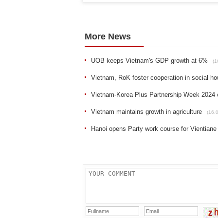
More News
UOB keeps Vietnam's GDP growth at 6%
(1
Vietnam, RoK foster cooperation in social h
Vietnam-Korea Plus Partnership Week 2024 o
Vietnam maintains growth in agriculture
(16.
Hanoi opens Party work course for Vientiane o