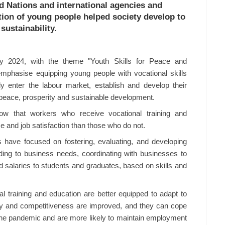
ed Nations and international agencies and
ation of young people helped society develop to
sustainability.
y 2024, with the theme "Youth Skills for Peace and
mphasise equipping young people with vocational skills
ly enter the labour market, establish and develop their
f peace, prosperity and sustainable development.
ow that workers who receive vocational training and
e and job satisfaction than those who do not.
ons have focused on fostering, evaluating, and developing
ding to business needs, coordinating with businesses to
d salaries to students and graduates, based on skills and
al training and education are better equipped to adapt to
lity and competitiveness are improved, and they can cope
he pandemic and are more likely to maintain employment