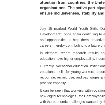
attention from countries, the Unit
organisations. The active particip
ensure inclusiveness, stability and 
July 15 marked World Youth Skills Da
Development", once again continuing to e
and opportunities to help them proactive
careers, thereby contributing to a future o
In Vietnam, recent research results sh
education have higher employability, incom
Currently, vocational education instituti
vocational skills for young workers accor
recognise, recruit, use, and pay wages an
practice capacity.
It can be seen that workers with vocation
new digital technologies, their employabi
with the economic challenges caused by t