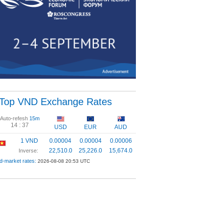
Top VND Exchange Rates
Auto-refesh
15m
14 :
37
USD
EUR
AUD
1 VND
0.00004
0.00004
0.00006
22,510.0
25,226.0
15,674.0
Inverse:
d-market rates:
2026-08-08 20:53 UTC