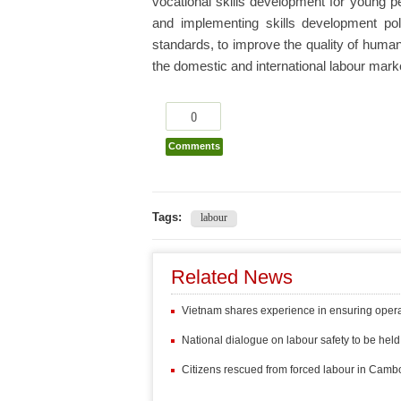
vocational skills development for young p
and implementing skills development po
standards, to improve the quality of huma
the domestic and international labour marke
0
Comments
Tags:
labour
Related News
Vietnam shares experience in ensuring operat
National dialogue on labour safety to be held 
Citizens rescued from forced labour in Cambo