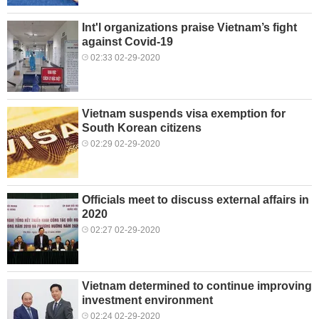
Int'l organizations praise Vietnam’s fight
against Covid-19
02:33 02-29-2020
Vietnam suspends visa exemption for
South Korean citizens
02:29 02-29-2020
Officials meet to discuss external affairs in
2020
02:27 02-29-2020
Vietnam determined to continue improving
investment environment
02:24 02-29-2020