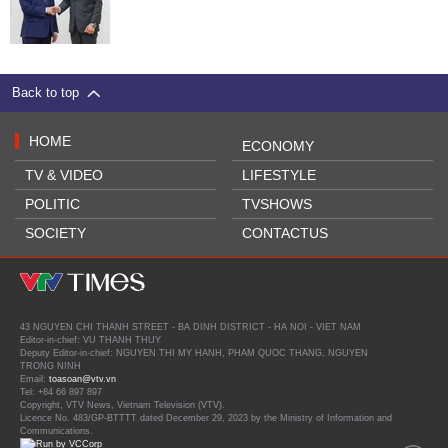
Back to top
HOME
ECONOMY
TV & VIDEO
LIFESTYLE
POLITIC
TVSHOWS
SOCIETY
CONTACTUS
43 NGUYEN CHI THANH STREET - BA DINH DISTRICT - HA NOI - VIET NAM
Editor-in-chief: VU THANH THUY
Deputy Editor-in-chief: NGUYEN THI MY HANH, PHAM QUOC THANG, NGUYEN
TRONG NINH
Email:
toasoan@vtv.vn
Tel: +84 66 897 897
Copyright, VTV News, Vietnam Television (VTV).
Licence No. 483/GP-BTTTT dated December 29, 2023 by the Ministry of Information and
Communications.