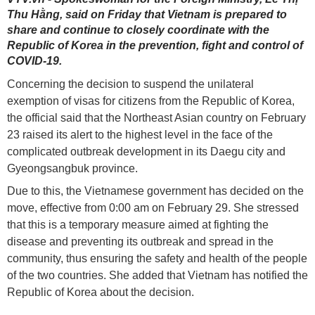
Thu Hằng, said on Friday that Vietnam is prepared to
share and continue to closely coordinate with the
Republic of Korea in the prevention, fight and control of
COVID-19.
Concerning the decision to suspend the unilateral
exemption of visas for citizens from the Republic of Korea,
the official said that the Northeast Asian country on February
23 raised its alert to the highest level in the face of the
complicated outbreak development in its Daegu city and
Gyeongsangbuk province.
Due to this, the Vietnamese government has decided on the
move, effective from 0:00 am on February 29. She stressed
that this is a temporary measure aimed at fighting the
disease and preventing its outbreak and spread in the
community, thus ensuring the safety and health of the people
of the two countries. She added that Vietnam has notified the
Republic of Korea about the decision.