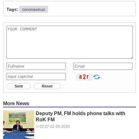
Tags:
coronavirus
Sent
Reset
More News
Deputy PM, FM holds phone talks with
RoK FM
02:37 02-29-2020