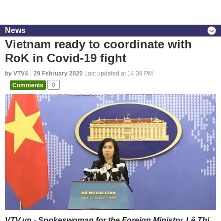
News
Vietnam ready to coordinate with
RoK in Covid-19 fight
by VTV4
29 February 2020
Last updated at 14:39 PM
Comments
0
VTV.vn - Spokeswoman for the Foreign Ministry, Lê Thị