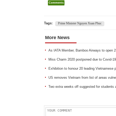
Comments
Tags:
Prime Minister Nguyen Xuan Phuc
More News
As IATA Member, Bamboo Airways to open 25 
Miss Charm 2020 postponed due to Covid-19
Exhibition to honour 20 leading Vietnamese p
US removes Vietnam from list of areas vul
Two extra weeks off suggested for students 