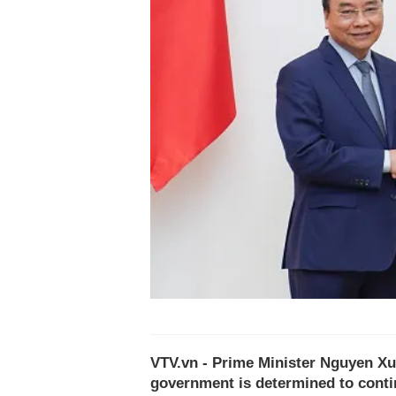
VTV.vn - Prime Minister Nguyen Xu
government is determined to cont