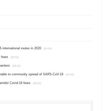
international routes in 2020
(29.02)
 fears
(28.02)
ainters
(28.02)
nerable to community spread of SARS-CoV-19
(28.02)
amidst Covid-19 fears
(28.02)