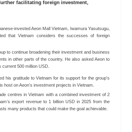
rther facilitating foreign investment,
Japanese-invested Aeon Mall Vietnam, Iwamura Yasutsugu,
ated that Vietnam considers the successes of foreign
oup to continue broadening their investment and business
ts in other parts of the country. He also asked Aeon to
s current 500 million USD.
d his gratitude to Vietnam for its support for the group's
his host on Aeon's investment projects in Vietnam.
rade centres in Vietnam with a combined investment of 2
tnam's export revenue to 1 billion USD in 2025 from the
asts many products that could make the goal achievable.