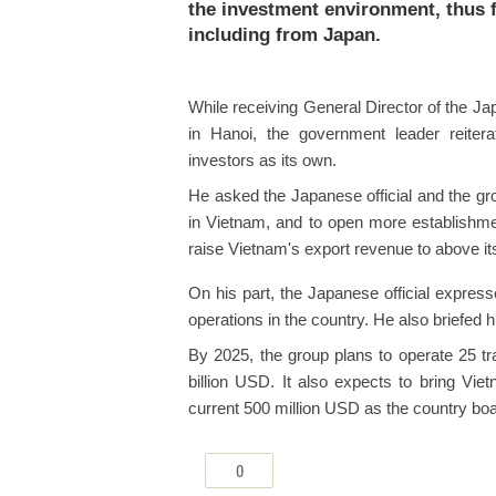
the investment environment, thus fu
including from Japan.
While receiving General Director of the 
in Hanoi, the government leader reiter
investors as its own.
He asked the Japanese official and the gr
in Vietnam, and to open more establishmen
raise Vietnam's export revenue to above it
On his part, the Japanese official expresse
operations in the country. He also briefed 
By 2025, the group plans to operate 25 t
billion USD. It also expects to bring Vie
current 500 million USD as the country bo
0