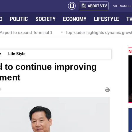
ABOUT VTV
VIETNAMESE
O
POLITIC
SOCIETY
ECONOMY
LIFESTYLE
T
irport to expand Terminal 1
Top leader highlights dynamic growth
N
y
Life Style
 to continue improving
nment
M