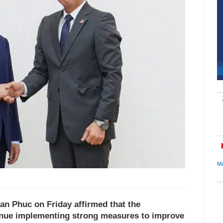
Mi
an Phuc on Friday affirmed that the
inue implementing strong measures to improve