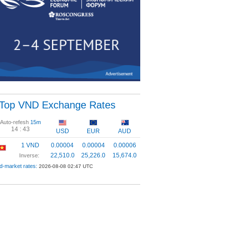
Top VND Exchange Rates
Auto-refesh
15m
14 :
43
USD
EUR
AUD
1 VND
0.00004
0.00004
0.00006
22,510.0
25,226.0
15,674.0
Inverse:
d-market rates:
2026-08-08 02:47 UTC