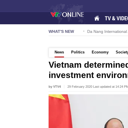
TV & VIDE
 57-NQ/TW powers new growth momentum
WHAT'S NEW
Da Nang International A
News
Politics
Economy
Societ
Vietnam determined
investment enviro
by VTV4
29 February 2020 Last updated at 14:24 P