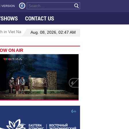
 VERSION
VSHOWS
CONTACT US
 in Viet Nam–Malaysia relations
Manufacturing, engineering drive
Aug. 08, 2026, 02:47 AM
OW ON AIR