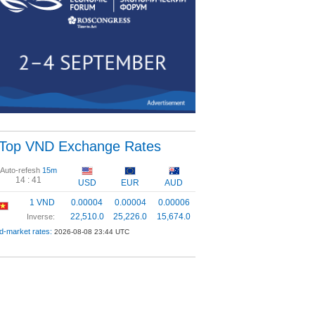
Top VND Exchange Rates
Auto-refesh
15m
14 :
40
USD
EUR
AUD
1 VND
0.00004
0.00004
0.00006
22,510.0
25,226.0
15,674.0
Inverse:
d-market rates:
2026-08-08 23:44 UTC