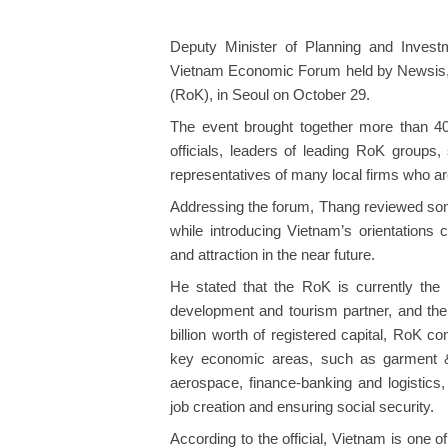
Deputy Minister of Planning and Inves
Vietnam Economic Forum held by Newsis, 
(RoK), in Seoul on October 29.
The event brought together more than 4
officials, leaders of leading RoK grou
representatives of many local firms who ar
Addressing the forum, Thang reviewed s
while introducing Vietnam’s orientations
and attraction in the near future.
He stated that the RoK is currently the b
development and tourism partner, and the 
billion worth of registered capital, RoK 
key economic areas, such as garment & te
aerospace, finance-banking and logistics, 
job creation and ensuring social security.
According to the official, Vietnam is one of