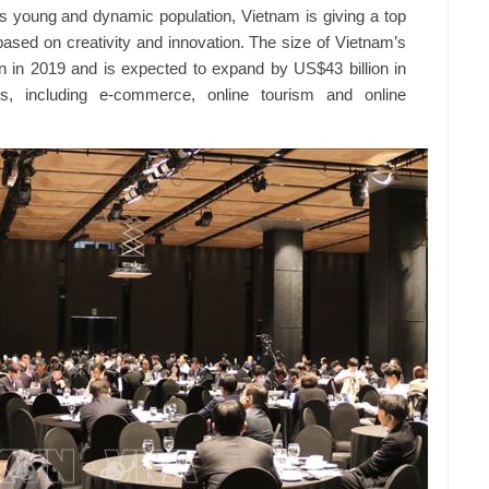
 its young and dynamic population, Vietnam is giving a top
 based on creativity and innovation. The size of Vietnam’s
n in 2019 and is expected to expand by US$43 billion in
ds, including e-commerce, online tourism and online