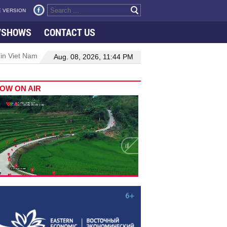
 VERSION
VSHOWS
CONTACT US
 in Viet Nam–Malaysia relations
Manufacturing, engineering drive 
Aug. 08, 2026, 11:44 PM
OW ON AIR