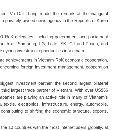
tment Vu Dai Thang made the remark at the inaugural
a privately owned news agency in the Republic of Korea
00 RoK delegates, including government and parliament
ps, such as Samsung, LG, Lotte, SK, CJ and Posco, and
e eyeing investment opportunities in Vietnam.
ome achievements in Vietnam-RoK economic cooperation,
 concerning foreign investment management, cooperation
iggest investment partner, the second largest bilateral
third largest trade partner of Vietnam. With over US$66
companies are playing an active role in many of Vietnam’s
xtile, electronics, infrastructure, energy, automobile,
contributing to shifting the economic structure, exports,
 the 10 countries with the most Internet users globally, at