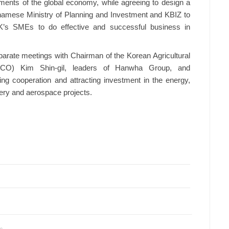
ents of the global economy, while agreeing to design a
amese Ministry of Planning and Investment and KBIZ to
RoK’s SMEs to do effective and successful business in
parate meetings with Chairman of the Korean Agricultural
ICO) Kim Shin-gil, leaders of Hanwha Group, and
g cooperation and attracting investment in the energy,
tery and aerospace projects.