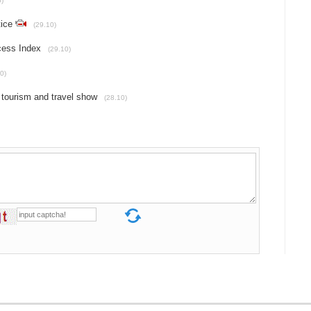
0)
tice
(29.10)
cess Index
(29.10)
0)
 tourism and travel show
(28.10)