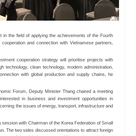
t in the field of applying the achievements of the Fourth
rt, cooperation and connection with Vietnamese partners,
stment cooperation strategy will prioritise projects with
h technology, clean technology, modern administration,
connection with global production and supply chains, he
conomic Forum, Deputy Minister Thang chaired a meeting
terested in business and investment opportunities in
cerning the issues of energy, transport, infrastructure and
g session with Chairman of the Korea Federation of Small
 The two sides discussed orientations to attract foreign