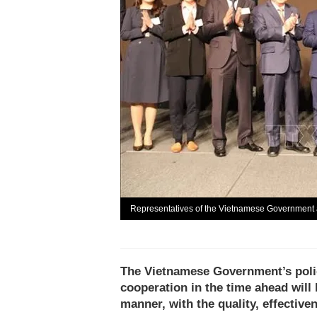
Representatives of the Vietnamese Government 
The Vietnamese Government’s polic
cooperation in the time ahead will
manner, with the quality, effectiv