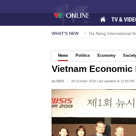
TV & VIDE
 57-NQ/TW powers new growth momentum
WHAT'S NEW
Da Nang International Ai
News
Politics
Economy
Societ
Vietnam Economic 
by NDO
29 October 2019 Last updated at 21:00 PM