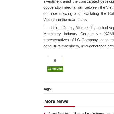
investment amid the complicated developm
cooperation mechanism between the Vietn
continue drawing and facilitating the 
Vietnam in the near future.
In addition, Deputy Minister Thang had se
Machinery Industry Cooperative (KAM
representatives of LG Company, concernin
agriculture machinery, new-generation bat
0
Comments
Tags:
More News
Vegan food festival to be held in Hanoi