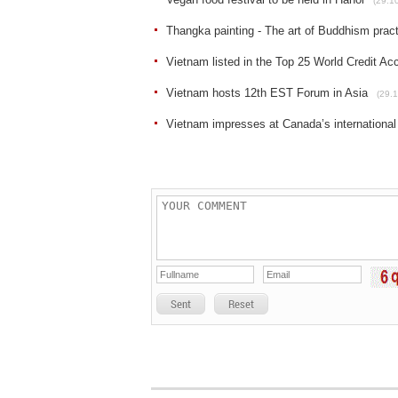
(29.1
Thangka painting - The art of Buddhism prac
Vietnam listed in the Top 25 World Credit Ac
Vietnam hosts 12th EST Forum in Asia
(29.1
Vietnam impresses at Canada’s international
Sent
Reset