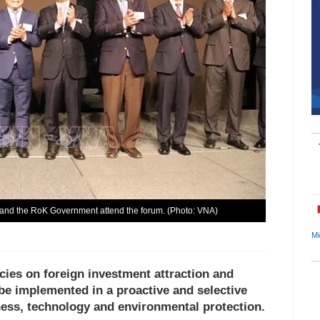
and the RoK Government attend the forum. (Photo: VNA)
Mi
ies on foreign investment attraction and
 be implemented in a proactive and selective
eness, technology and environmental protection.