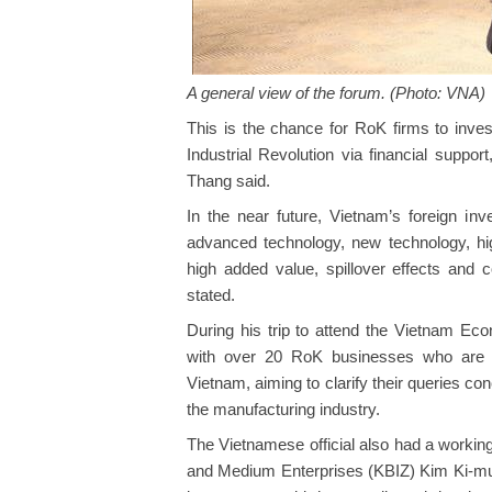
A general view of the forum. (Photo: VNA)
This is the chance for RoK firms to inves
Industrial Revolution via financial suppo
Thang said.
In the near future, Vietnam’s foreign inve
advanced technology, new technology, hig
high added value, spillover effects and 
stated.
During his trip to attend the Vietnam E
with over 20 RoK businesses who are in
Vietnam, aiming to clarify their queries con
the manufacturing industry.
The Vietnamese official also had a workin
and Medium Enterprises (KBIZ) Kim Ki-mun.