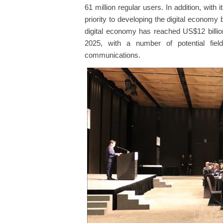
61 million regular users. In addition, with
priority to developing the digital economy
digital economy has reached US$12 billio
2025, with a number of potential fiel
communications.