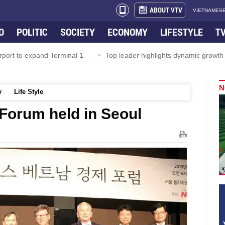
ABOUT VTV
VIETNAMESE
O
POLITIC
SOCIETY
ECONOMY
LIFESTYLE
T
rport to expand Terminal 1
Top leader highlights dynamic growth
N
y
Life Style
Forum held in Seoul