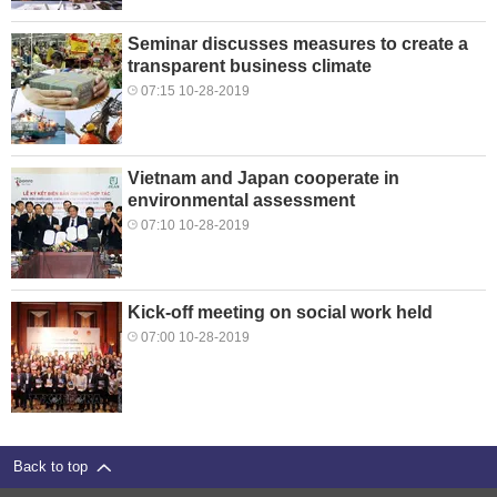
Seminar discusses measures to create a
transparent business climate
07:15 10-28-2019
Vietnam and Japan cooperate in
environmental assessment
07:10 10-28-2019
Kick-off meeting on social work held
07:00 10-28-2019
Back to top