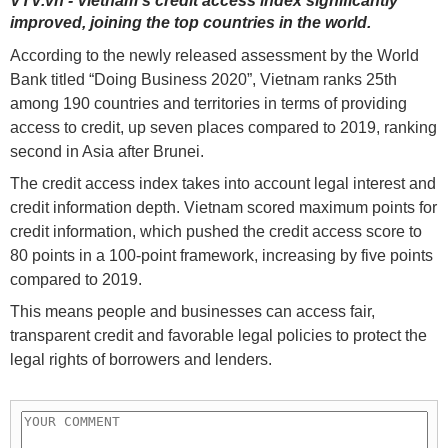
VTV.vn - Vietnam's credit access index significantly
improved, joining the top countries in the world.
According to the newly released assessment by the World
Bank titled “Doing Business 2020”, Vietnam ranks 25th
among 190 countries and territories in terms of providing
access to credit, up seven places compared to 2019, ranking
second in Asia after Brunei.
The credit access index takes into account legal interest and
credit information depth. Vietnam scored maximum points for
credit information, which pushed the credit access score to
80 points in a 100-point framework, increasing by five points
compared to 2019.
This means people and businesses can access fair,
transparent credit and favorable legal policies to protect the
legal rights of borrowers and lenders.