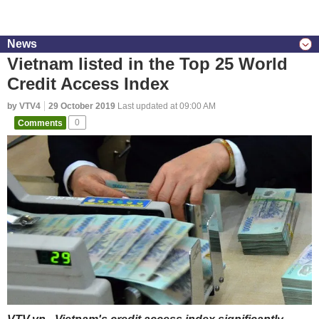
News
Vietnam listed in the Top 25 World
Credit Access Index
by VTV4
29 October 2019
Last updated at 09:00 AM
Comments
0