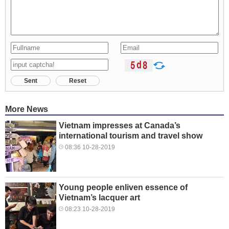
Sent
Reset
More News
Vietnam impresses at Canada’s
international tourism and travel show
08:36 10-28-2019
Young people enliven essence of
Vietnam’s lacquer art
08:23 10-28-2019