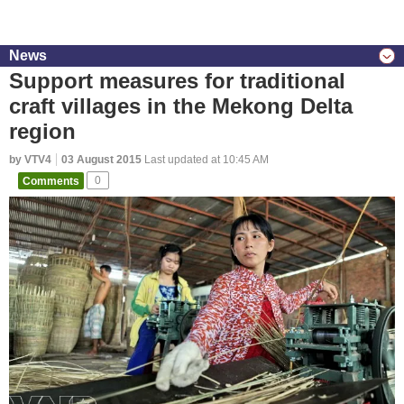
News
Support measures for traditional
craft villages in the Mekong Delta
region
by VTV4
03 August 2015
Last updated at 10:45 AM
Comments
0