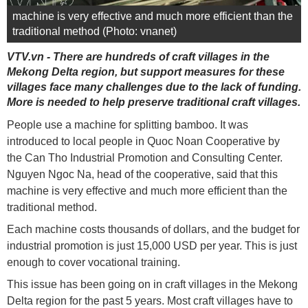
machine is very effective and much more efficient than the
traditional method (Photo: vnanet)
VTV.vn - There are hundreds of craft villages in the
Mekong Delta region, but support measures for these
villages face many challenges due to the lack of funding.
More is needed to help preserve traditional craft villages.
People use a machine for splitting bamboo. It was
introduced to local people in Quoc Noan Cooperative by
the Can Tho Industrial Promotion and Consulting Center.
Nguyen Ngoc Na, head of the cooperative, said that this
machine is very effective and much more efficient than the
traditional method.
Each machine costs thousands of dollars, and the budget for
industrial promotion is just 15,000 USD per year. This is just
enough to cover vocational training.
This issue has been going on in craft villages in the Mekong
Delta region for the past 5 years. Most craft villages have to