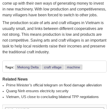
come up with their own ways of generating money to invest
in new machinery. With low production and competitiveness,
many villagers have been forced to switch to other jobs.
The production scale of arts and craft villages in Vietnam is
usually small, and links between different cooperatives are
not strong. This means production is low and products are
not competitive. Saving arts and craft villages is an important
task to help local residents raise their incomes and preserve
the traditional craft industry.
Tags:
Mekong Delta
craft village
machine
Related News
Prime Minister’s official telegram on flood damage alleviation
Quang Ninh ensures electricity security
Vietnam, US close to concluding bilateral TPP negotiations