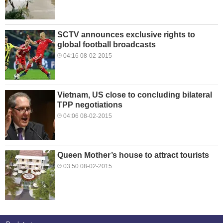
SCTV announces exclusive rights to
global football broadcasts
04:16 08-02-2015
Vietnam, US close to concluding bilateral
TPP negotiations
04:06 08-02-2015
Queen Mother’s house to attract tourists
03:50 08-02-2015