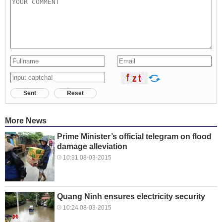
Sent
Reset
More News
Prime Minister’s official telegram on flood
damage alleviation
10:31 08-03-2015
Quang Ninh ensures electricity security
10:24 08-03-2015