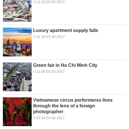
11:15 03-30-2017
Luxury apartment supply falls
11:10 03-30-2017
Green fair in Ho Chi Minh City
11:00 03-30-2017
Vietnamese circus performerss lives
through the lens of a foreign
photographer
07:43 03-30-2017