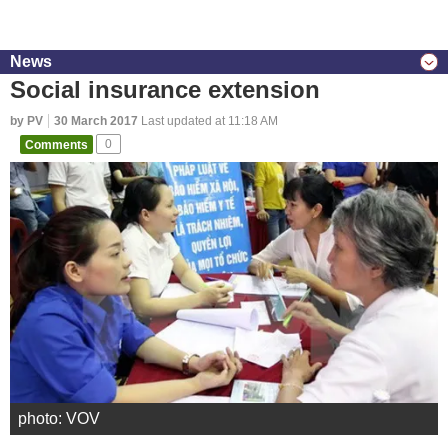
News
Social insurance extension
by PV
30 March 2017
Last updated at 11:18 AM
Comments
0
photo: VOV