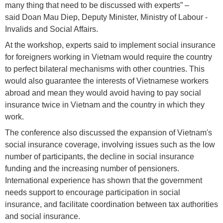
many thing that need to be discussed with experts” –
said Doan Mau Diep, Deputy Minister, Ministry of Labour -
Invalids and Social Affairs.
At the workshop, experts said to implement social insurance
for foreigners working in Vietnam would require the country
to perfect bilateral mechanisms with other countries. This
would also guarantee the interests of Vietnamese workers
abroad and mean they would avoid having to pay social
insurance twice in Vietnam and the country in which they
work.
The conference also discussed the expansion of Vietnam's
social insurance coverage, involving issues such as the low
number of participants, the decline in social insurance
funding and the increasing number of pensioners.
International experience has shown that the government
needs support to encourage participation in social
insurance, and facilitate coordination between tax authorities
and social insurance.