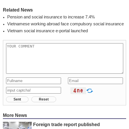
Related News
Pension and social insurance to increase 7.4%
Vietnamese working abroad face compulsory social insurance
Vietnam social insurance e-portal launched
Sent
Reset
More News
Foreign trade report published