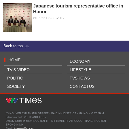
Japanese tourism representative office in
Hanoi
06:56 03-30-2017
Back to top
HOME
ECONOMY
TV & VIDEO
LIFESTYLE
POLITIC
TVSHOWS
SOCIETY
CONTACTUS
43 NGUYEN CHI THANH STREET - BA DINH DISTRICT - HA NOI - VIET NAM
Editor-in-chief: VU THANH THUY
Deputy Editor-in-chief: NGUYEN THI MY HANH, PHAM QUOC THANG, NGUYEN
TRONG NINH
Email:
toasoan@vtv.vn