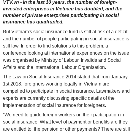
VTV.vn - In the last 10 years, the number of foreign-
invested enterprises in Vietnam has doubled, and the
number of private enterprises participating in social
insurance has quadrupled.
But Vietnam's social insurance fund is still at risk of a deficit,
and the number of people participating in social insurance is
still low. In order to find solutions to this problem, a
conference looking at international experiences on the issue
was organised by Ministry of Labour, Invalids and Social
Affairs and the International Labour Organisation.
The Law on Social Insurance 2014 stated that from January
1st 2018, foreigners working legally in Vietnam are
compelled to participate in social insurance. Lawmakers and
experts are currently discussing specific details of the
implementation of social insurance for foreigners.
“We need to guide foreign workers on their participation in
social insurance. What level of payment or benefits are they
are entitled to, the pension or other payments? There are still