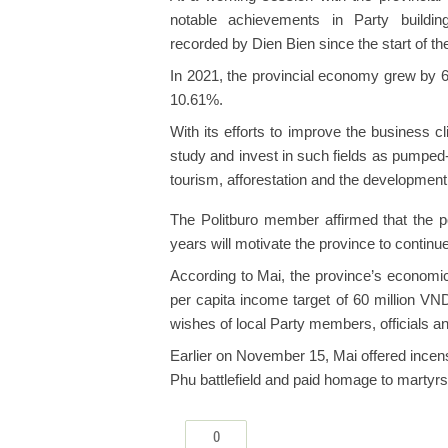
notable achievements in Party buildin
recorded by Dien Bien since the start of th
In 2021, the provincial economy grew by 6
10.61%.
With its efforts to improve the business 
study and invest in such fields as pumped
tourism, afforestation and the developmen
The Politburo member affirmed that the p
years will motivate the province to continu
According to Mai, the province’s economic
per capita income target of 60 million V
wishes of local Party members, officials a
Earlier on November 15, Mai offered incense
Phu battlefield and paid homage to martyr
0