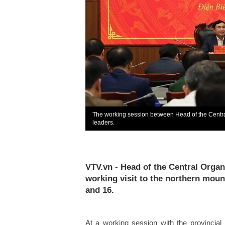
The working session between Head of the Centr
leaders.
VTV.vn - Head of the Central Orga
working visit to the northern mou
and 16.
At a working session with the provinci