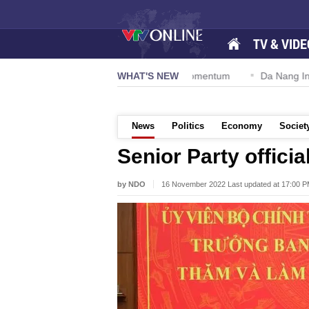
TV & VIDE
ution 57-NQ/TW powers new growth momentum
WHAT'S NEW
Da Nang Internatio
News
Politics
Economy
Societ
Senior Party officia
by NDO
16 November 2022 Last updated at 17:00 