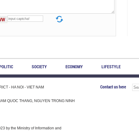
POLITIC
SOCIETY
ECONOMY
LIFESTYLE
Contact us here
CT - HA NOI - VIET NAM
H, PHAM QUOC THANG, NGUYEN TRONG NINH
 by the Ministry of Information and