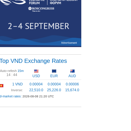
Top VND Exchange Rates
Auto-refesh
15m
14 :
44
USD
EUR
AUD
1 VND
0.00004
0.00004
0.00006
22,510.0
25,226.0
15,674.0
Inverse:
d-market rates:
2026-08-08 21:20 UTC