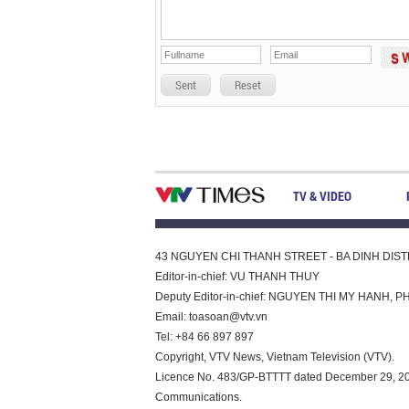
Sent
Reset
TV & VIDEO
43 NGUYEN CHI THANH STREET - BA DINH DISTRI
Editor-in-chief: VU THANH THUY
Deputy Editor-in-chief: NGUYEN THI MY HAN
Email:
toasoan@vtv.vn
Tel: +84 66 897 897
Copyright, VTV News, Vietnam Television (VTV).
Licence No. 483/GP-BTTTT dated December 29, 2023
Communications.