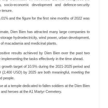
g, socio-economic development and defence-security
e tenure.
.01% and the figure for the first nine months of 2022 was
climate, Dien Bien has attracted many large companies to
-storage hydroelectricity, wind power, urban development,
t of macadamia and medicinal plants.
ositive results achieved by Dien Bien over the past two
e implementing the tasks effectively in the time ahead.
 growth target of 10.5% during the 2021-2025 period and
ND (2,400 USD) by 2025 are both meaningful, meeting the
nd people.
 at a temple dedicated to fallen soldiers at the Dien Bien
s and heroes at the A1 Martyr Cemetery.