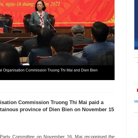
al Organisation Commission Truong Thi Mai and Dien Bien
Mi
nisation Commission Truong Thi Mai paid a
ntainous province of Dien Bien on November 15
al Party Committee on November 16, Mai recognised the