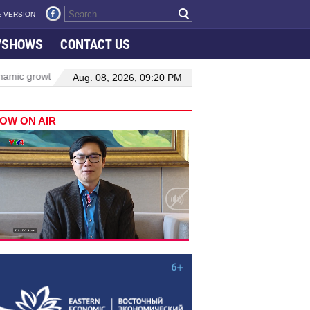
 VERSION
VSHOWS
CONTACT US
rowth in Viet Nam–Malaysia relations
Manufacturing, engineering 
Aug. 08, 2026, 09:20 PM
OW ON AIR