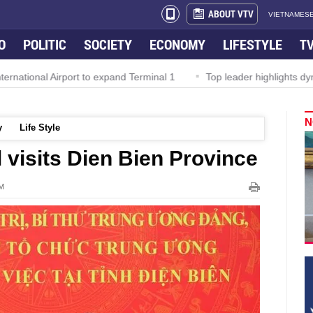
ABOUT VTV
VIETNAMESE
O
POLITIC
SOCIETY
ECONOMY
LIFESTYLE
T
nal Airport to expand Terminal 1
Top leader highlights dynamic g
N
y
Life Style
l visits Dien Bien Province
PM