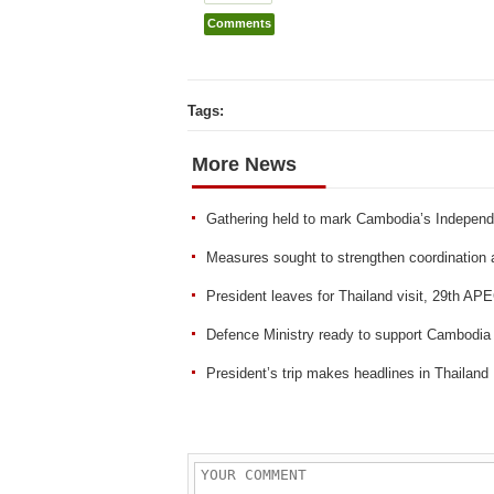
Comments
Tags:
More News
Gathering held to mark Cambodia’s Indepen
Measures sought to strengthen coordination an
President leaves for Thailand visit, 29th A
Defence Ministry ready to support Cambodi
President’s trip makes headlines in Thailand