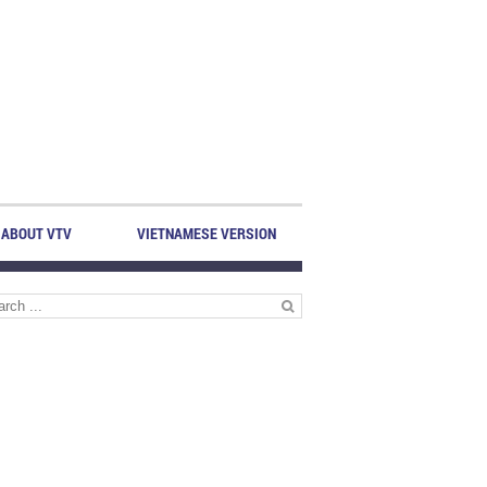
ABOUT VTV
VIETNAMESE VERSION