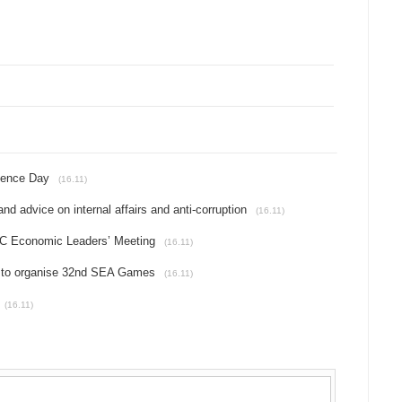
dence Day
(16.11)
d advice on internal affairs and anti-corruption
(16.11)
PEC Economic Leaders’ Meeting
(16.11)
a to organise 32nd SEA Games
(16.11)
(16.11)