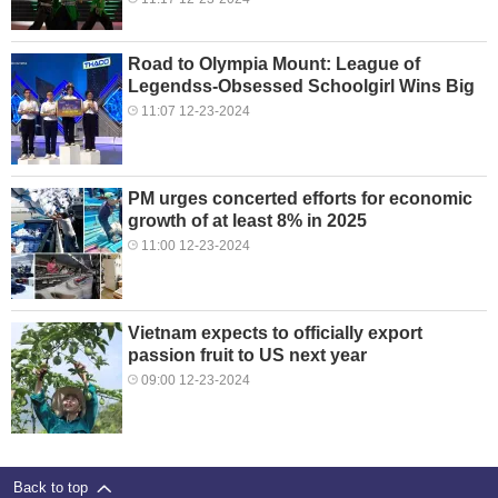
Road to Olympia Mount: League of
Legendss-Obsessed Schoolgirl Wins Big
11:07 12-23-2024
PM urges concerted efforts for economic
growth of at least 8% in 2025
11:00 12-23-2024
Vietnam expects to officially export
passion fruit to US next year
09:00 12-23-2024
Back to top