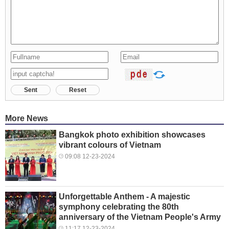
Sent
Reset
More News
Bangkok photo exhibition showcases
vibrant colours of Vietnam
09:08 12-23-2024
Unforgettable Anthem - A majestic
symphony celebrating the 80th
anniversary of the Vietnam People's Army
11:17 12-23-2024