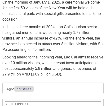
On the morning of January 1, 2025, a ceremonial welcome
for the first 50 visitors of the New Year will be held at the
ethnic cultural park, with special gifts presented to mark the
occasion.
In the last three months of 2024, Lao Cai’s tourism sector
has gained momentum, welcoming nearly 1.7 million
visitors, an annual increase of 42%. For the entire year, the
province is expected to attract over 8 million visitors, with Sa
Pa accounting for 4.4 million.
Looking ahead to the incoming year, Lao Cai aims to receive
over 10 million visitors, with the resort town anticipated to
host approximately 5.8 million and generate revenues of
27.9 trillion VND (1.09 billion USD).
Tags:
christmas