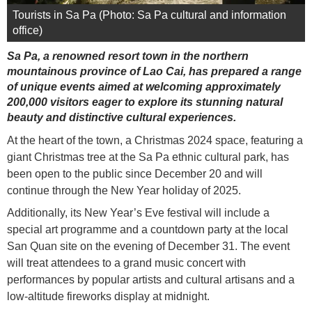
Tourists in Sa Pa (Photo: Sa Pa cultural and information
office)
Sa Pa, a renowned resort town in the northern
mountainous province of Lao Cai, has prepared a range
of unique events aimed at welcoming approximately
200,000 visitors eager to explore its stunning natural
beauty and distinctive cultural experiences.
At the heart of the town, a Christmas 2024 space, featuring a
giant Christmas tree at the Sa Pa ethnic cultural park, has
been open to the public since December 20 and will
continue through the New Year holiday of 2025.
Additionally, its New Year’s Eve festival will include a
special art programme and a countdown party at the local
San Quan site on the evening of December 31. The event
will treat attendees to a grand music concert with
performances by popular artists and cultural artisans and a
low-altitude fireworks display at midnight.