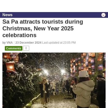
News
Sa Pa attracts tourists during
Christmas, New Year 2025
celebrations
by VNA
23 December 2024
Last updated at 23:05 PM
Comments
0