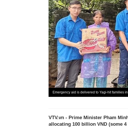
Emergency aid is delivered to Yagi-hit families i
VTV.vn - Prime Minister Pham Minh
allocating 100 billion VND (some 4