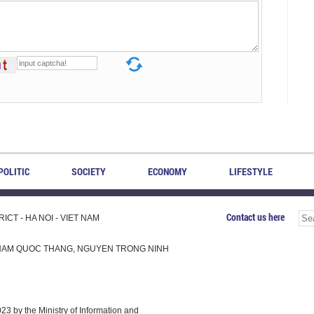
POLITIC
SOCIETY
ECONOMY
LIFESTYLE
Contact us here
CT - HA NOI - VIET NAM
H, PHAM QUOC THANG, NGUYEN TRONG NINH
 by the Ministry of Information and