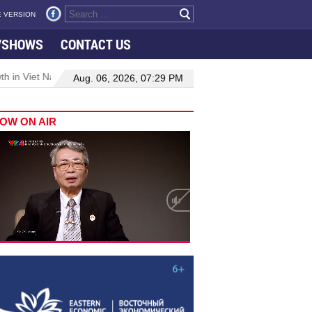
 VERSION
VSHOWS
CONTACT US
 in Viet Nam–Malaysia relations
Manufacturing, engineering drive
Aug. 06, 2026, 07:29 PM
OW ON AIR