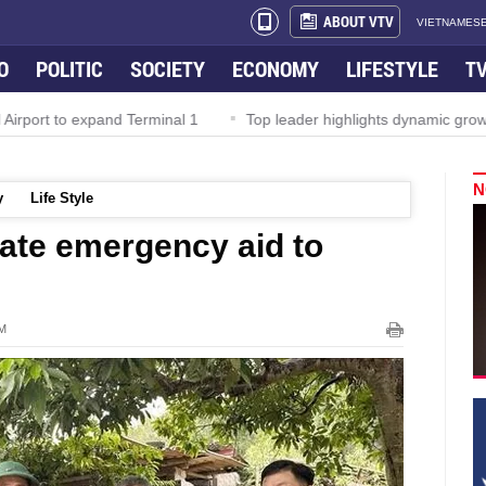
ABOUT VTV
VIETNAMESE
O
POLITIC
SOCIETY
ECONOMY
LIFESTYLE
T
irport to expand Terminal 1
Top leader highlights dynamic growth
N
y
Life Style
cate emergency aid to
PM