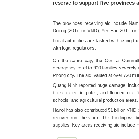
reserve to support five provinces 
The provinces receiving aid include Nam 
Duong (20 billion VND), Yen Bai (20 billio
Local authorities are tasked with using th
with legal regulations.
On the same day, the Central Committ
emergency relief to 900 families severely
Phong city. The aid, valued at over 720 mi
Quang Ninh reported huge damage, includ
broken electric poles, and flooded rice
schools, and agricultural production areas, w
Hanoi has also contributed 51 billion VND s
recover from the storm. This funding will 
supplies. Key areas receiving aid include 