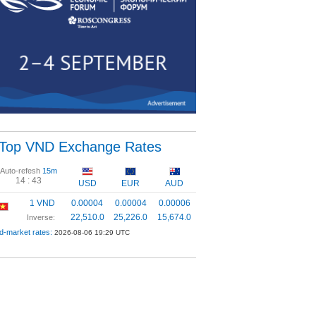
Top VND Exchange Rates
Auto-refesh
15m
14 :
43
USD
EUR
AUD
1 VND
0.00004
0.00004
0.00006
22,510.0
25,226.0
15,674.0
Inverse:
d-market rates:
2026-08-06 19:29 UTC