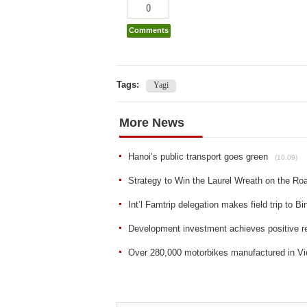
0
Comments
Tags:
Yagi
More News
Hanoi’s public transport goes green
(10.09)
Strategy to Win the Laurel Wreath on the R
Int’l Famtrip delegation makes field trip to B
Development investment achieves positive res
Over 280,000 motorbikes manufactured in Vi