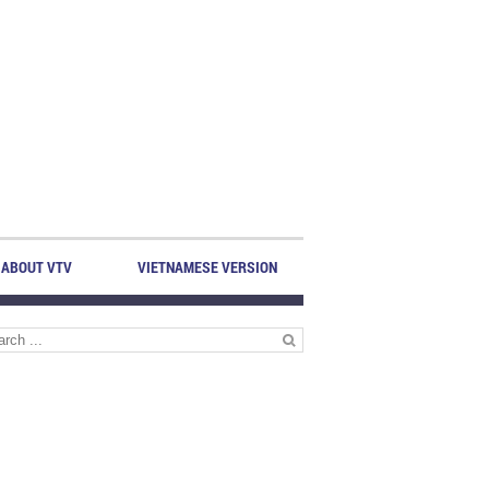
ABOUT VTV
VIETNAMESE VERSION