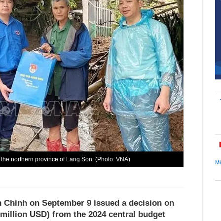
n the northern province of Lang Son. (Photo: VNA)
Mi
 Chinh on September 9 issued a decision on
 million USD) from the 2024 central budget