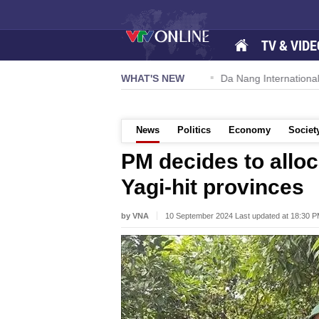
TV & VIDE
 57-NQ/TW powers new growth momentum
WHAT'S NEW
Da Nang International A
News
Politics
Economy
Societ
PM decides to allo
Yagi-hit provinces
by VNA
10 September 2024 Last updated at 18:30 