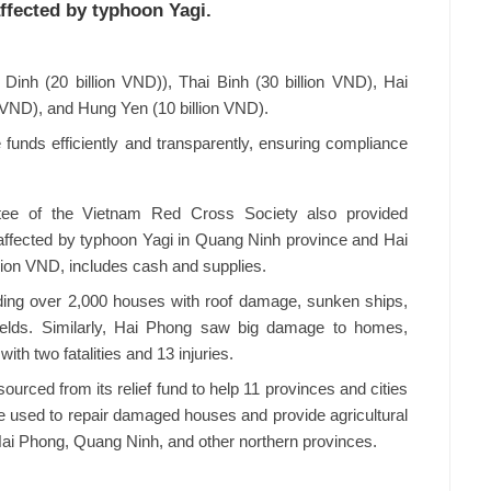
affected by typhoon Yagi.
Dinh (20 billion VND)), Thai Binh (30 billion VND), Hai
n VND), and Hung Yen (10 billion VND).
e funds efficiently and transparently, ensuring compliance
ee of the Vietnam Red Cross Society also provided
 affected by typhoon Yagi in Quang Ninh province and Hai
llion VND, includes cash and supplies.
ing over 2,000 houses with roof damage, sunken ships,
 fields. Similarly, Hai Phong saw big damage to homes,
ith two fatalities and 13 injuries.
ourced from its relief fund to help 11 provinces and cities
be used to repair damaged houses and provide agricultural
Hai Phong, Quang Ninh, and other northern provinces.