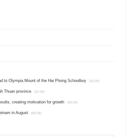
oad to Olympia Mount of the Hai Phong Schoolboy
(10.09)
inh Thuan province
(10.09)
ults, creating motivation for growth
(09.09)
etnam in August
(09.09)