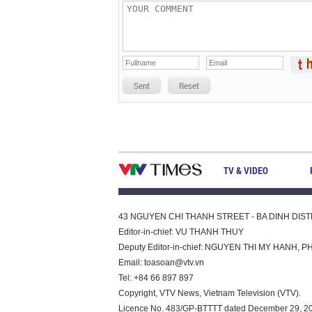
Sent
Reset
TV & VIDEO
43 NGUYEN CHI THANH STREET - BA DINH DISTRI
Editor-in-chief: VU THANH THUY
Deputy Editor-in-chief: NGUYEN THI MY HAN
Email:
toasoan@vtv.vn
Tel: +84 66 897 897
Copyright, VTV News, Vietnam Television (VTV).
Licence No. 483/GP-BTTTT dated December 29, 2023