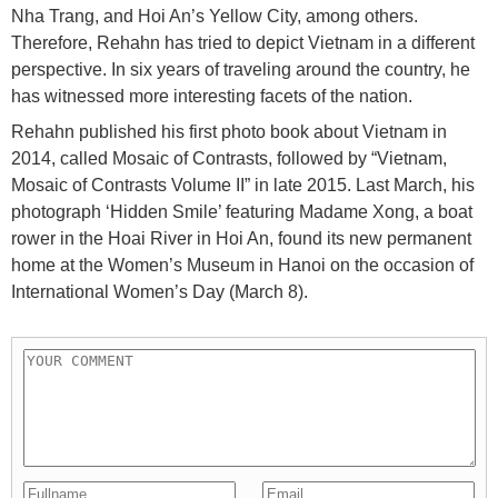
Nha Trang, and Hoi An’s Yellow City, among others.
Therefore, Rehahn has tried to depict Vietnam in a different
perspective. In six years of traveling around the country, he
has witnessed more interesting facets of the nation.
Rehahn published his first photo book about Vietnam in
2014, called Mosaic of Contrasts, followed by “Vietnam,
Mosaic of Contrasts Volume II” in late 2015. Last March, his
photograph ‘Hidden Smile’ featuring Madame Xong, a boat
rower in the Hoai River in Hoi An, found its new permanent
home at the Women’s Museum in Hanoi on the occasion of
International Women’s Day (March 8).