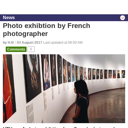
News
Photo exhibtion by French
photographer
by H.N
03 August 2017
Last updated at 08:00 AM
Comments
0