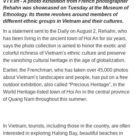
VTV.vn - A photo exhibition from French photographer
Rehahn was showcased on Tuesday at the Museum of
Ethnology. Its theme revolves around members of
different ethnic groups in Vietnam and their cultures.
In a statement sent to the Daily on August 2, Rehahn, who
has been living in the ancient town of Hoi An for six years,
says the photo collection is aimed to honor the exotic and
colorful richness of Vietnam’s ethnic culture and preserve
the vanishing cultural heritage in the age of globalization.
Earlier, the Frenchman, who has taken over 45,000 photos
about Vietnam’s landscapes and people, has put on a free
outdoor exhibition, also called “Precious Heritage”, in the
World Heritage-listed town of Hoi An in the central province
of Quang Nam throughout this summer.
In Vietnam, tourists, including those in the country, are often
interested in exploring Halong Bay, beautiful beaches in