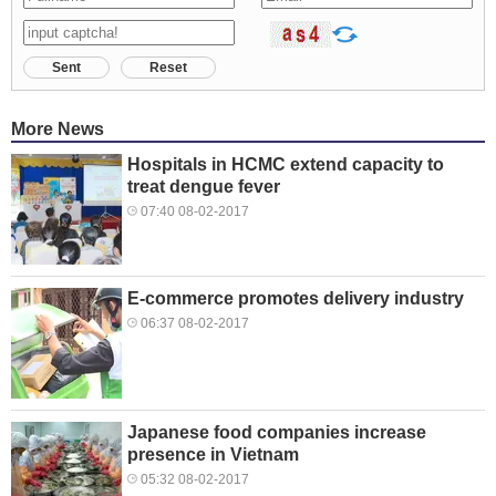
Sent
Reset
More News
Hospitals in HCMC extend capacity to
treat dengue fever
07:40 08-02-2017
E-commerce promotes delivery industry
06:37 08-02-2017
Japanese food companies increase
presence in Vietnam
05:32 08-02-2017