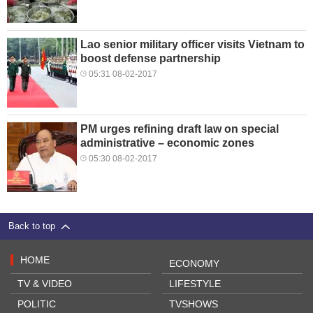
Lao senior military officer visits Vietnam to
boost defense partnership
05:31 08-02-2017
PM urges refining draft law on special
administrative – economic zones
05:30 08-02-2017
Back to top
HOME
ECONOMY
TV & VIDEO
LIFESTYLE
POLITIC
TVSHOWS