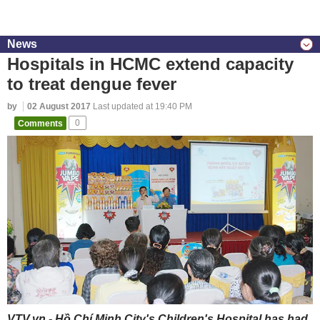
News
Hospitals in HCMC extend capacity
to treat dengue fever
by
02 August 2017
Last updated at 19:40 PM
Comments
0
VTV.vn - Hồ Chí Minh City's Children's Hospital has had