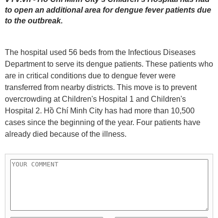
to open an additional area for dengue fever patients due
to the outbreak.
The hospital used 56 beds from the Infectious Diseases
Department to serve its dengue patients. These patients who
are in critical conditions due to dengue fever were
transferred from nearby districts. This move is to prevent
overcrowding at Children's Hospital 1 and Children's
Hospital 2. Hồ Chí Minh City has had more than 10,500
cases since the beginning of the year. Four patients have
already died because of the illness.