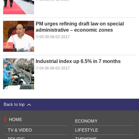
PM urges refining draft law on special
administrative – economic zones
05:30 08-02-2017
Industrial index up 6.5% in 7 months
04:36 08-02-2017
Back to top
HOME
ECONOMY
TV & VIDEO
LIFESTYLE
POLITIC
TVSHOWS