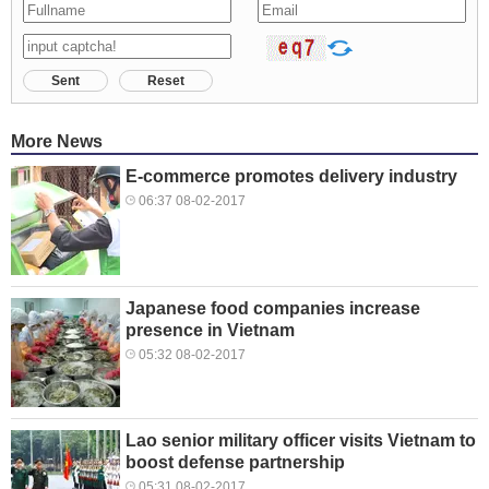
Sent
Reset
More News
E-commerce promotes delivery industry
06:37 08-02-2017
Japanese food companies increase
presence in Vietnam
05:32 08-02-2017
Lao senior military officer visits Vietnam to
boost defense partnership
05:31 08-02-2017