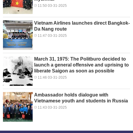
11:50 03-31-2025
Vietnam Airlines launches direct Bangkok-
Da Nang route
11:47 03-31-2025
March 31, 1975: The Politburo decided to
launch a general offensive and uprising to
liberate Saigon as soon as possible
11:46 03-31-2025
Ambassador holds dialogue with
Vietnamese youth and students in Russia
11:43 03-31-2025