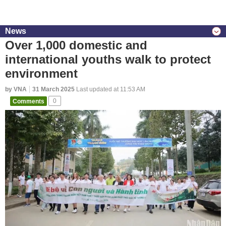
News
Over 1,000 domestic and
international youths walk to protect
environment
by VNA
31 March 2025
Last updated at 11:53 AM
Comments
0