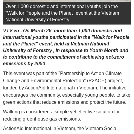
Over 1,000 domestic and international youths join the
"Walk for People and the Planet" event at the Vietnam
National University of Forestry.
VTV.vn - On March 26, more than 1,000 domestic and
international youths participated in the "Walk for People
and the Planet" event, held at Vietnam National
University of Forestry , in response to Youth Month and
to contribute to the commitment of achieving net-zero
emissions by 2050 .
This event was part of the "Partnership to Act on Climate
Change and Environmental Protection" (P2ACE) project,
funded by ActionAid International in Vietnam. The initiative
encourages the community, especially young people, to take
green actions that reduce emissions and protect the future.
Walking is considered a simple yet effective solution for
reducing greenhouse gas emissions.
ActionAid International in Vietnam, the Vietnam Social