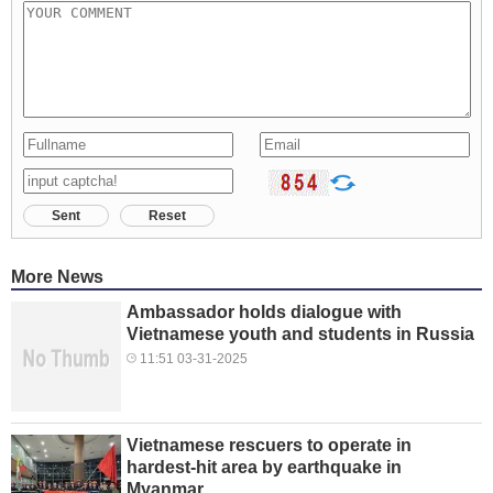
Sent
Reset
More News
Ambassador holds dialogue with
Vietnamese youth and students in Russia
11:51 03-31-2025
Vietnamese rescuers to operate in
hardest-hit area by earthquake in
Myanmar