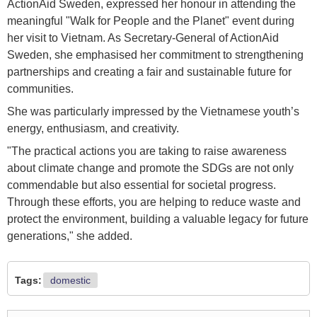
ActionAid Sweden, expressed her honour in attending the
meaningful "Walk for People and the Planet" event during
her visit to Vietnam. As Secretary-General of ActionAid
Sweden, she emphasised her commitment to strengthening
partnerships and creating a fair and sustainable future for
communities.
She was particularly impressed by the Vietnamese youth’s
energy, enthusiasm, and creativity.
"The practical actions you are taking to raise awareness
about climate change and promote the SDGs are not only
commendable but also essential for societal progress.
Through these efforts, you are helping to reduce waste and
protect the environment, building a valuable legacy for future
generations," she added.
Tags:
domestic