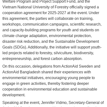
Welfare Program and Project Support Fund, and the
Vietnam National University of Forestry officially signed a
cooperation agreement for 2025-2027 at the event. Under
this agreement, the parties will collaborate on training,
workshops, communication campaigns, scientific research,
and capacity-building programs for youth and students on
climate change adaptation, environmental protection,
disaster risk reduction, and the Sustainable Development
Goals (SDGs). Additionally, the initiative will support youth-
led projects related to forestry, silviculture, biodiversity,
entrepreneurship, and forest carbon absorption.
On this occasion, delegations from ActionAid Sweden and
ActionAid Bangladesh shared their experiences with
environmental initiatives, encouraging young people to
engage in green activities, thereby fostering deeper
cooperation in environmental education and sustainable
development.
Speaking at the event, Jennifer Vidmo, Secretary-General of