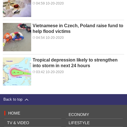
04:59 10-20-2020
Vietnamese in Czech, Poland raise fund to
help flood victims
04:54 10-20-2020
Tropical depression likely to strengthen
into storm in next 24 hours
03:42 10-20-2020
Back to top
HOME
ECONOMY
TV & VIDEO
LIFESTYLE