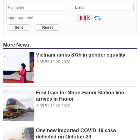
Sent
Reset
More News
Vietnam ranks 87th in gender equality
05:59 10-20-2020
First train for Nhon-Hanoi Station line
arrives in Hanoi
05:51 10-20-2020
One new imported COVID-19 case
detected on October 20