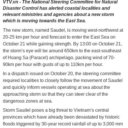
VTV.vn - The National Steering Committee for Natural
Disaster Control has alerted coastal localities and
relevant ministries and agencies about a new storm
which is moving towards the East Sea.
The new storm, named Saudel, is moving west-northwest at
20-25 km per hour and forecast to enter the East Sea on
October 21 while gaining strength. By 13:00 on October 21,
the storm’s eye will be around 650km to the east-southeast
of Hoang Sa (Paracel) archipelago, packing wind of 70-
90km per hour with gusts of up to 110km per hour.
In a dispatch issued on October 20, the steering committee
required localities to closely follow the movement of Saudel
and quickly inform vessels operating at sea about the
approaching storm so that they can steer clear of the
dangerous zones at sea.
Storm Saudel poses a big threat to Vietnam’s central
provinces which have already been devastated by historic
floods triggered by 30-year record rainfall of up to 3,000 mm