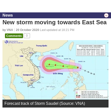
News
New storm moving towards East Sea
by VNA
20 October 2020
Last updated at 18:21 PM
Comments
0
Forecast track of Storm Saudel (Source: VNA)