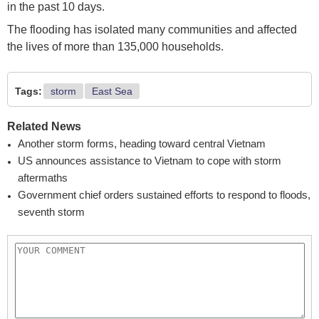
in the past 10 days.
The flooding has isolated many communities and affected
the lives of more than 135,000 households.
Tags:
storm
East Sea
Related News
Another storm forms, heading toward central Vietnam
US announces assistance to Vietnam to cope with storm
aftermaths
Government chief orders sustained efforts to respond to floods,
seventh storm