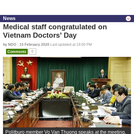
News
Medical staff congratulated on
Vietnam Doctors’ Day
by NDO
15 February 2020
Last updated at 19:00 PM
Comments
0
Politburo member Vo Van Thuong speaks at the meeting.