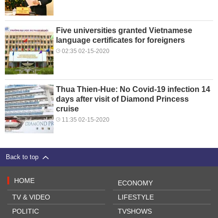
Five universities granted Vietnamese
language certificates for foreigners
02:35 02-15-2020
Thua Thien-Hue: No Covid-19 infection 14
days after visit of Diamond Princess
cruise
11:35 02-15-2020
Back to top
HOME
ECONOMY
TV & VIDEO
LIFESTYLE
POLITIC
TVSHOWS