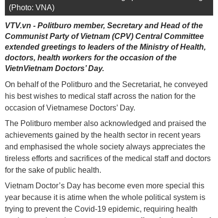
(Photo: VNA)
VTV.vn - Politburo member, Secretary and Head of the
Communist Party of Vietnam (CPV) Central Committee
extended greetings to leaders of the Ministry of Health,
doctors, health workers for the occasion of the
VietnVietnam Doctors’ Day.
On behalf of the Politburo and the Secretariat, he conveyed
his best wishes to medical staff across the nation for the
occasion of Vietnamese Doctors’ Day.
The Politburo member also acknowledged and praised the
achievements gained by the health sector in recent years
and emphasised the whole society always appreciates the
tireless efforts and sacrifices of the medical staff and doctors
for the sake of public health.
Vietnam Doctor’s Day has become even more special this
year because it is atime when the whole political system is
trying to prevent the Covid-19 epidemic, requiring health