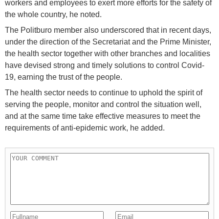
workers and employees to exert more efforts for the safety of
the whole country, he noted.
The Politburo member also underscored that in recent days,
under the direction of the Secretariat and the Prime Minister,
the health sector together with other branches and localities
have devised strong and timely solutions to control Covid-
19, earning the trust of the people.
The health sector needs to continue to uphold the spirit of
serving the people, monitor and control the situation well,
and at the same time take effective measures to meet the
requirements of anti-epidemic work, he added.