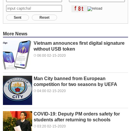
Sent
Reset
More News
Vietnam announces first digital signature
without USB token
06:00 02-15-2020
Man City banned from European
competition for two seasons by UEFA
04:00 02-15-2020
COVID-19: Deputy PM orders safety for
students after returning to schools
03:20 02-15-2020