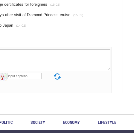
 certificates for foreigners
(15.02)
s after visit of Diamond Princess cruise
(15.02)
to Japan
(14.02)
POLITIC
SOCIETY
ECONOMY
LIFESTYLE