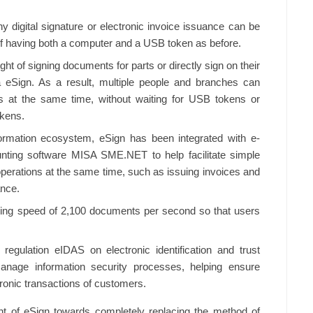
ny digital signature or electronic invoice issuance can be
 of having both a computer and a USB token as before.
ht of signing documents for parts or directly sign on their
 eSign. As a result, multiple people and branches can
ces at the same time, without waiting for USB tokens or
okens.
formation ecosystem, eSign has been integrated with e-
nting software MISA SME.NET to help facilitate simple
operations at the same time, such as issuing invoices and
ance.
igning speed of 2,100 documents per second so that users
 regulation eIDAS on electronic identification and trust
nage information security processes, helping ensure
ronic transactions of customers.
t of eSign towards completely replacing the method of