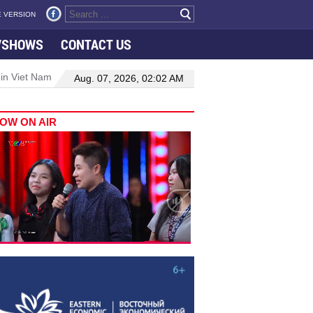
 VERSION
VSHOWS
CONTACT US
 in Viet Nam–Malaysia relations
Manufacturing, engineering drive 
Aug. 07, 2026, 02:02 AM
OW ON AIR