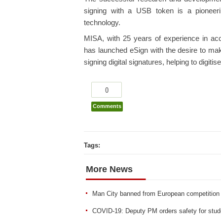
signing with a USB token is a pioneerin
technology.
MISA, with 25 years of experience in acc
has launched eSign with the desire to make
signing digital signatures, helping to digit
0
Comments
Tags:
More News
Man City banned from European competition
COVID-19: Deputy PM orders safety for studen