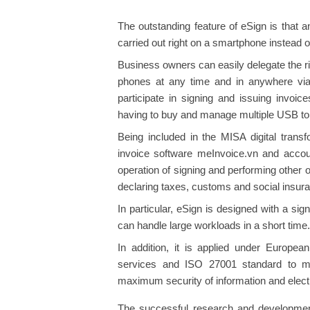
The outstanding feature of eSign is that a
carried out right on a smartphone instead
Business owners can easily delegate the rig
phones at any time and in anywhere via
participate in signing and issuing invoi
having to buy and manage multiple USB t
Being included in the MISA digital trans
invoice software meInvoice.vn and accou
operation of signing and performing other 
declaring taxes, customs and social insur
In particular, eSign is designed with a s
can handle large workloads in a short time.
In addition, it is applied under European
services and ISO 27001 standard to ma
maximum security of information and elect
The successful research and developmen