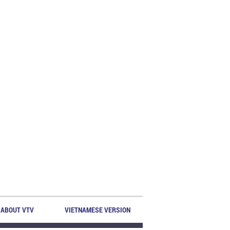
ABOUT VTV
VIETNAMESE VERSION