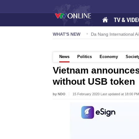
TV & VIDE
 57-NQ/TW powers new growth momentum
WHAT'S NEW
Da Nang International Ai
News
Politics
Economy
Societ
Vietnam announces f
without USB token
by NDO
15 February 2020 Last updated at 18:00 PM