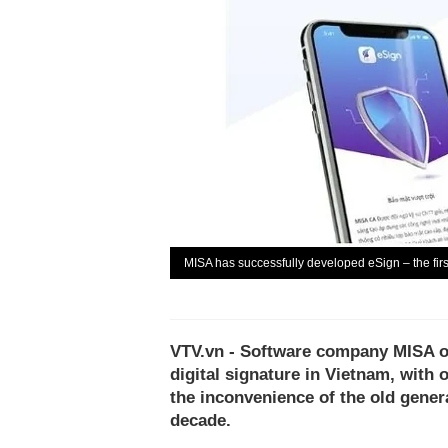
MISA has successfully developed eSign – the firs
VTV.vn - Software company MISA of
digital signature in Vietnam, with
the inconvenience of the old genera
decade.