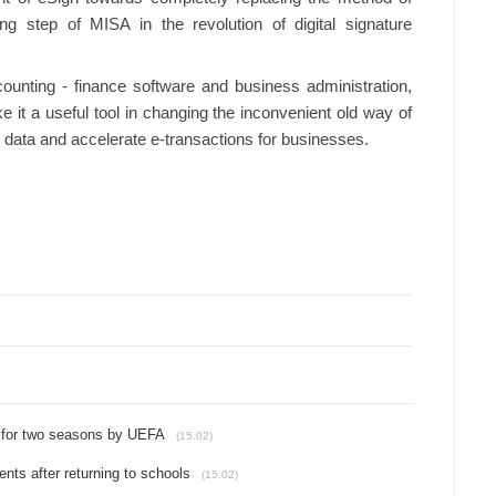
g step of MISA in the revolution of digital signature
ounting - finance software and business administration,
 it a useful tool in changing the inconvenient old way of
ise data and accelerate e-transactions for businesses.
 for two seasons by UEFA
(15.02)
ts after returning to schools
(15.02)