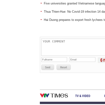
Five universities granted Vietnamese language
Thua Thien-Hue: No Covid-19 infection 14 day
Hai Duong prepares to export fresh lychees 
Sent
Reset
TV & VIDEO