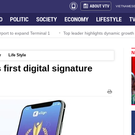
ABOUT VTV
VIETNAMESE
O
POLITIC
SOCIETY
ECONOMY
LIFESTYLE
T
rport to expand Terminal 1
Top leader highlights dynamic growth
N
y
Life Style
irst digital signature