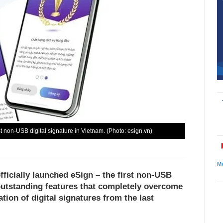
t non-USB digital signature in Vietnam. (Photo: esign.vn)
Mi
ficially launched eSign – the first non-USB
 outstanding features that completely overcome
tion of digital signatures from the last