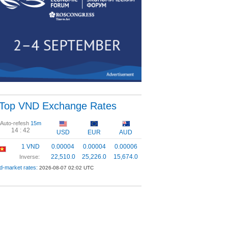
Top VND Exchange Rates
Auto-refesh
15m
14 :
42
USD
EUR
AUD
1 VND
0.00004
0.00004
0.00006
22,510.0
25,226.0
15,674.0
Inverse:
d-market rates:
2026-08-07 02:02 UTC