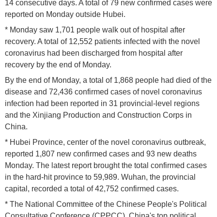
14 consecutive days. A total of 79 new confirmed cases were
reported on Monday outside Hubei.
* Monday saw 1,701 people walk out of hospital after
recovery. A total of 12,552 patients infected with the novel
coronavirus had been discharged from hospital after
recovery by the end of Monday.
By the end of Monday, a total of 1,868 people had died of the
disease and 72,436 confirmed cases of novel coronavirus
infection had been reported in 31 provincial-level regions
and the Xinjiang Production and Construction Corps in
China.
* Hubei Province, center of the novel coronavirus outbreak,
reported 1,807 new confirmed cases and 93 new deaths
Monday. The latest report brought the total confirmed cases
in the hard-hit province to 59,989. Wuhan, the provincial
capital, recorded a total of 42,752 confirmed cases.
* The National Committee of the Chinese People's Political
Consultative Conference (CPPCC), China's top political