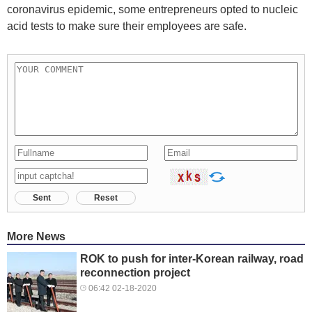
coronavirus epidemic, some entrepreneurs opted to nucleic
acid tests to make sure their employees are safe.
Sent
Reset
More News
ROK to push for inter-Korean railway, road
reconnection project
06:42 02-18-2020