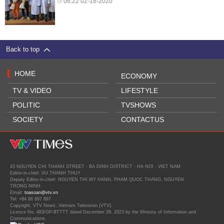
06:22 02-18-2020
Back to top
HOME
ECONOMY
TV & VIDEO
LIFESTYLE
POLITIC
TVSHOWS
SOCIETY
CONTACTUS
43 NGUYEN CHI THANH STREET - BA DINH DISTRICT - HA NOI - VIET NAM
Editor-in-chief: VU THANH THUY
Deputy Editor-in-chief: NGUYEN THI MY HANH, PHAM QUOC THANG, NGUYEN
TRONG NINH
Email:
toasoan@vtv.vn
Tel: +84 66 897 897
Copyright, VTV News, Vietnam Television (VTV).
Licence No. 483/GP-BTTTT dated December 29, 2023 by the Ministry of Information and
Communications.