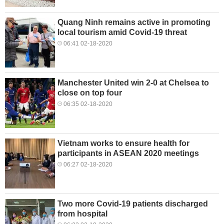
Quang Ninh remains active in promoting
local tourism amid Covid-19 threat
06:41 02-18-2020
Manchester United win 2-0 at Chelsea to
close on top four
06:35 02-18-2020
Vietnam works to ensure health for
participants in ASEAN 2020 meetings
06:27 02-18-2020
Two more Covid-19 patients discharged
from hospital