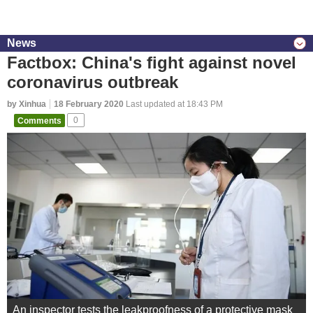
News
Factbox: China's fight against novel
coronavirus outbreak
by Xinhua
18 February 2020
Last updated at 18:43 PM
Comments
0
An inspector tests the leakproofness of a protective mask