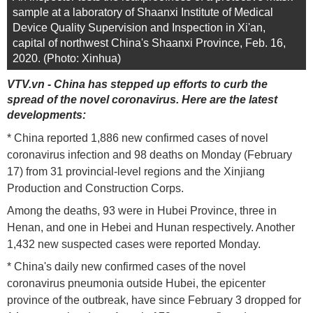
sample at a laboratory of Shaanxi Institute of Medical
Device Quality Supervision and Inspection in Xi'an,
capital of northwest China's Shaanxi Province, Feb. 16,
2020. (Photo: Xinhua)
VTV.vn - China has stepped up efforts to curb the
spread of the novel coronavirus. Here are the latest
developments:
* China reported 1,886 new confirmed cases of novel
coronavirus infection and 98 deaths on Monday (February
17) from 31 provincial-level regions and the Xinjiang
Production and Construction Corps.
Among the deaths, 93 were in Hubei Province, three in
Henan, and one in Hebei and Hunan respectively. Another
1,432 new suspected cases were reported Monday.
* China's daily new confirmed cases of the novel
coronavirus pneumonia outside Hubei, the epicenter
province of the outbreak, have since February 3 dropped for