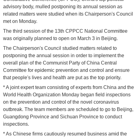
advisory body, mulled postponing its annual session as
related matters were studied when its Chairperson's Council
met on Monday.
The third session of the 13th CPPCC National Committee
was originally planned to open on March 3 in Beijing.
The Chairperson's Council studied matters related to
postponing the annual session in order to implement the
overall plan of the Communist Party of China Central
Committee for epidemic prevention and control and ensure
that people's lives and health are put as the top priority.
* A joint expert team consisting of experts from China and the
World Health Organization Monday began field inspections
on the prevention and control of the novel coronavirus
outbreak. The team members are scheduled to go to Beijing,
Guangdong Province and Sichuan Province to conduct
inspections.
* As Chinese firms cautiously resumed business amid the