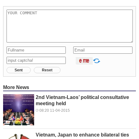
Sent
Reset
More News
2nd Vietnam-Laos’ political consultative
meeting held
08:20 11-04-2015
Vietnam, Japan to enhance bilateral ties