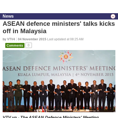
News
ASEAN defence ministers' talks kicks
off in Malaysia
by VTV4
04 November 2015
Last updated at 08:25 AM
Comments
0
VTV.vn - The ASEAN Defence Ministers' Meeting