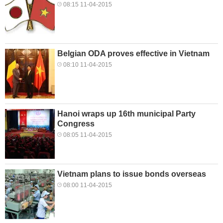
08:15 11-04-2015
Belgian ODA proves effective in Vietnam
08:10 11-04-2015
Hanoi wraps up 16th municipal Party
Congress
08:05 11-04-2015
Vietnam plans to issue bonds overseas
08:00 11-04-2015