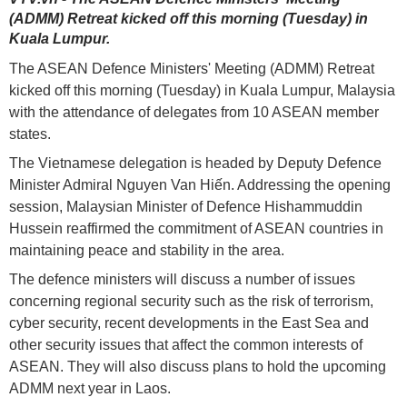
(ADMM) Retreat kicked off this morning (Tuesday) in
Kuala Lumpur.
The ASEAN Defence Ministers' Meeting (ADMM) Retreat
kicked off this morning (Tuesday) in Kuala Lumpur, Malaysia
with the attendance of delegates from 10 ASEAN member
states.
The Vietnamese delegation is headed by Deputy Defence
Minister Admiral Nguyen Van Hiến. Addressing the opening
session, Malaysian Minister of Defence Hishammuddin
Hussein reaffirmed the commitment of ASEAN countries in
maintaining peace and stability in the area.
The defence ministers will discuss a number of issues
concerning regional security such as the risk of terrorism,
cyber security, recent developments in the East Sea and
other security issues that affect the common interests of
ASEAN. They will also discuss plans to hold the upcoming
ADMM next year in Laos.