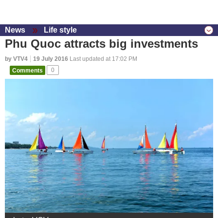
News
Life style
Phu Quoc attracts big investments
by VTV4
19 July 2016
Last updated at 17:02 PM
Comments
0