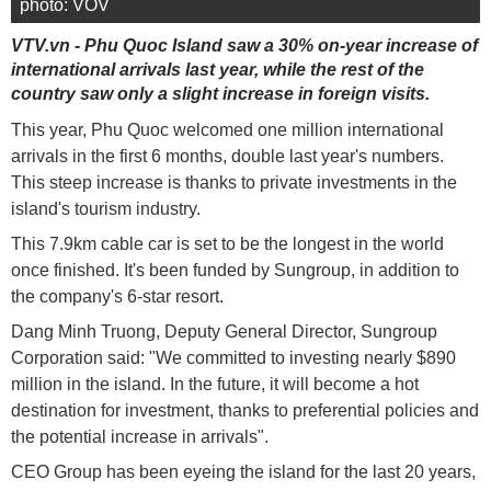
photo: VOV
VTV.vn - Phu Quoc Island saw a 30% on-year increase of
international arrivals last year, while the rest of the
country saw only a slight increase in foreign visits.
This year, Phu Quoc welcomed one million international
arrivals in the first 6 months, double last year's numbers.
This steep increase is thanks to private investments in the
island's tourism industry.
This 7.9km cable car is set to be the longest in the world
once finished. It's been funded by Sungroup, in addition to
the company's 6-star resort.
Dang Minh Truong, Deputy General Director, Sungroup
Corporation said: "We committed to investing nearly $890
million in the island. In the future, it will become a hot
destination for investment, thanks to preferential policies and
the potential increase in arrivals".
CEO Group has been eyeing the island for the last 20 years,