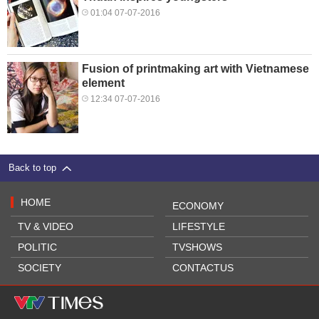
01:04 07-07-2016
Fusion of printmaking art with Vietnamese
element
12:34 07-07-2016
Back to top
HOME
ECONOMY
TV & VIDEO
LIFESTYLE
POLITIC
TVSHOWS
SOCIETY
CONTACTUS