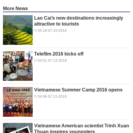
More News
Lao Cai’s new destinations increasingly
attractive to tourists
04:18 07-19-2016
Telefilm 2016 kicks off
04:51 07-13-2016
Vietnamese Summer Camp 2016 opens
04:46 07-13-2016
Vietnamese American scientist Trinh Xuan
Thuan inspires youngsters