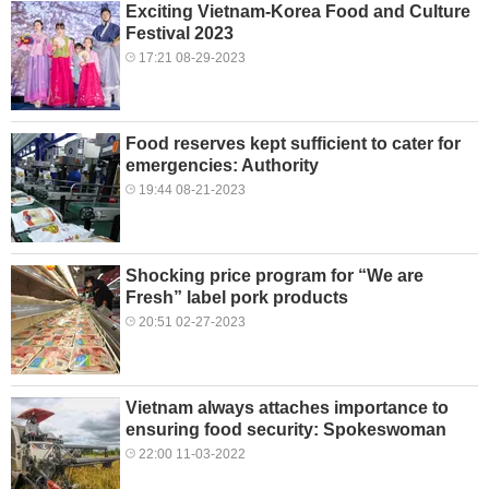
Exciting Vietnam-Korea Food and Culture
Festival 2023
17:21 08-29-2023
Food reserves kept sufficient to cater for
emergencies: Authority
19:44 08-21-2023
Shocking price program for “We are
Fresh” label pork products
20:51 02-27-2023
Vietnam always attaches importance to
ensuring food security: Spokeswoman
22:00 11-03-2022