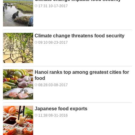
17:31 10-17-2017
Climate change threatens food security
09:10 08-23-2017
Hanoi ranks top among greatest cities for
food
08:28 03-08-2017
Japanese food exports
11:38 08-31-2016