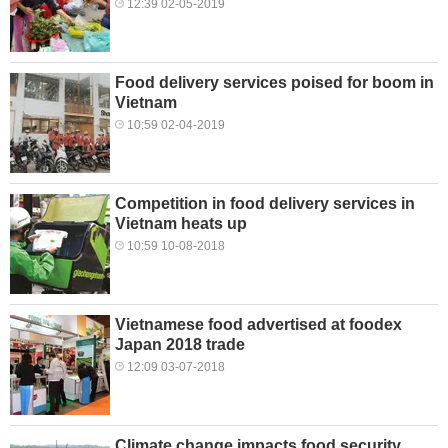
12:39 02-05-2019
Food delivery services poised for boom in
Vietnam
10:59 02-04-2019
Competition in food delivery services in
Vietnam heats up
10:59 10-08-2018
Vietnamese food advertised at foodex
Japan 2018 trade
12:09 03-07-2018
Climate change impacts food security