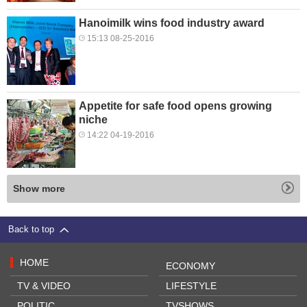
Hanoimilk wins food industry award
15:13 08-25-2016
Appetite for safe food opens growing
niche
14:22 04-19-2016
Show more
Back to top
HOME
ECONOMY
TV & VIDEO
LIFESTYLE
POLITIC
TVSHOWS