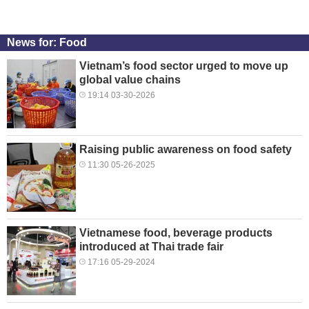
News for: Food
Vietnam’s food sector urged to move up
global value chains
19:14 03-30-2026
Raising public awareness on food safety
11:30 05-26-2025
Vietnamese food, beverage products
introduced at Thai trade fair
17:16 05-29-2024