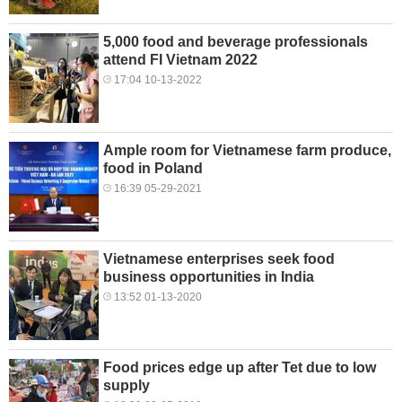
5,000 food and beverage professionals
attend FI Vietnam 2022
17:04 10-13-2022
Ample room for Vietnamese farm produce,
food in Poland
16:39 05-29-2021
Vietnamese enterprises seek food
business opportunities in India
13:52 01-13-2020
Food prices edge up after Tet due to low
supply