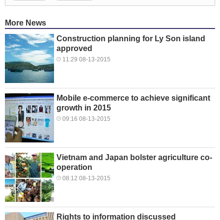
More News
Construction planning for Ly Son island
approved
11:29 08-13-2015
Mobile e-commerce to achieve significant
growth in 2015
09:16 08-13-2015
Vietnam and Japan bolster agriculture co-
operation
08:12 08-13-2015
Rights to information discussed