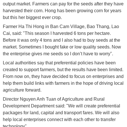
output market. Farmers can pay for the seeds after they have
harvested their corn. Hong has been growing corn for years
but this her biggest ever crop.
Farmer Ha Thi Hong in Ban Cam Village, Bao Thang, Lao
Cai, said: "This season I harvested 6 tons per hectare.
Before it was only 4 tons and I also had to buy seeds at the
market. Sometimes I bought fake or low quality seeds. Now
the enterprise gives me seeds so I don’t have to worry".
Local authorities say that preferential policies have been
created to support farmers, but the results have been limited.
From now on, they have decided to focus on enterprises and
help them build links with farmers in the hope of driving local
agriculture forward.
Director Nguyen Anh Tuan of Agriculture and Rural
Development Department said: "We will create preferential
packages for land, capital and transport fares. We will also
help local enterprises connect with each other to transfer
technology".