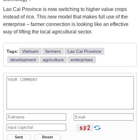
Lao Cai Province is now switching to higher value crops
instead of rice. This new model that makes full use of the
enterprise – farmer connection is looking like an effective
way of lifting the local agricultural sector.
Tags:
Vietnam
farmers
Lao Cai Province
development
agriculture
enterprises
Sent
Reset