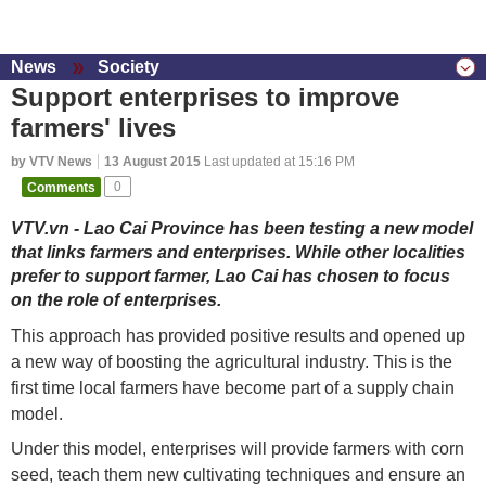
News
Society
Support enterprises to improve
farmers' lives
by VTV News
13 August 2015
Last updated at 15:16 PM
Comments
0
VTV.vn - Lao Cai Province has been testing a new model
that links farmers and enterprises. While other localities
prefer to support farmer, Lao Cai has chosen to focus
on the role of enterprises.
This approach has provided positive results and opened up
a new way of boosting the agricultural industry. This is the
first time local farmers have become part of a supply chain
model.
Under this model, enterprises will provide farmers with corn
seed, teach them new cultivating techniques and ensure an