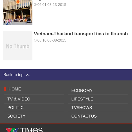
06:01 08-13-2015
Vietnam-Thailand transport ties to flourish
08:10 08-08-2015
Back to top
HOME
ECONOMY
TV & VIDEO
LIFESTYLE
POLITIC
TVSHOWS
SOCIETY
CONTACTUS